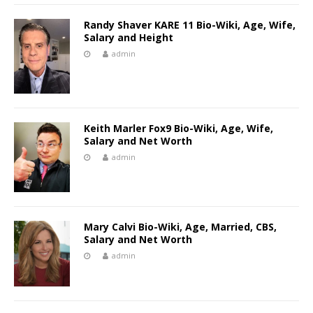
Randy Shaver KARE 11 Bio-Wiki, Age, Wife,
Salary and Height
admin
Keith Marler Fox9 Bio-Wiki, Age, Wife,
Salary and Net Worth
admin
Mary Calvi Bio-Wiki, Age, Married, CBS,
Salary and Net Worth
admin