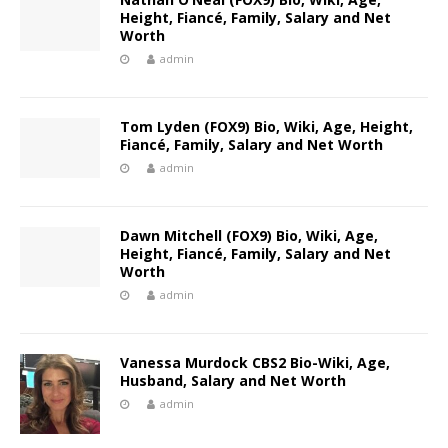
Height, Fiancé, Family, Salary and Net
Worth
admin
Tom Lyden (FOX9) Bio, Wiki, Age, Height,
Fiancé, Family, Salary and Net Worth
admin
Dawn Mitchell (FOX9) Bio, Wiki, Age,
Height, Fiancé, Family, Salary and Net
Worth
admin
Vanessa Murdock CBS2 Bio-Wiki, Age,
Husband, Salary and Net Worth
admin