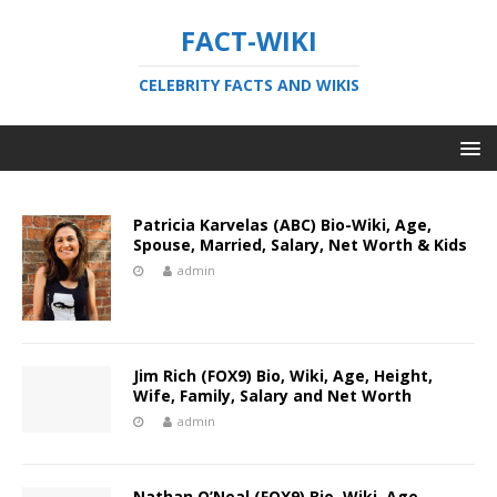
FACT-WIKI
CELEBRITY FACTS AND WIKIS
Patricia Karvelas (ABC) Bio-Wiki, Age,
Spouse, Married, Salary, Net Worth & Kids
admin
Jim Rich (FOX9) Bio, Wiki, Age, Height,
Wife, Family, Salary and Net Worth
admin
Nathan O’Neal (FOX9) Bio, Wiki, Age,