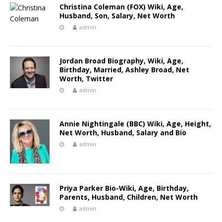
Christina Coleman (FOX) Wiki, Age,
Husband, Son, Salary, Net Worth
admin
Jordan Broad Biography, Wiki, Age,
Birthday, Married, Ashley Broad, Net
Worth, Twitter
admin
Annie Nightingale (BBC) Wiki, Age, Height,
Net Worth, Husband, Salary and Bio
admin
Priya Parker Bio-Wiki, Age, Birthday,
Parents, Husband, Children, Net Worth
admin