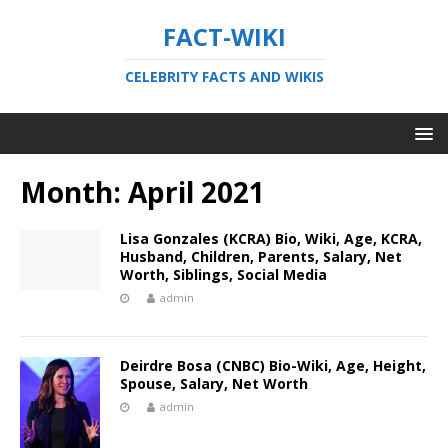
FACT-WIKI
CELEBRITY FACTS AND WIKIS
Month:
April 2021
Lisa Gonzales (KCRA) Bio, Wiki, Age, KCRA,
Husband, Children, Parents, Salary, Net
Worth, Siblings, Social Media
admin
Deirdre Bosa (CNBC) Bio-Wiki, Age, Height,
Spouse, Salary, Net Worth
admin