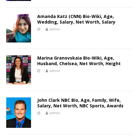
Amanda Katz (CNN) Bio-Wiki, Age,
Wedding, Salary, Net Worth, Salary
admin
Marina Granovskaia Bio-Wiki, Age,
Husband, Chelsea, Net Worth, Height
admin
John Clark NBC Bio, Age, Family, Wife,
Salary, Net Worth, NBC Sports, Awards
admin