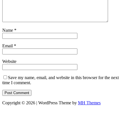
Name
*
Email
*
Website
Save my name, email, and website in this browser for the next
time I comment.
Copyright © 2026 | WordPress Theme by
MH Themes