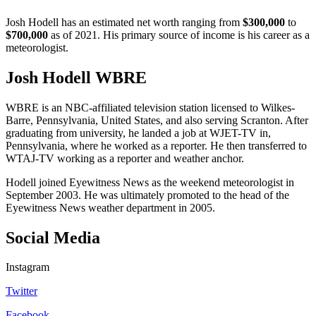
Josh Hodell has an estimated net worth ranging from
$300,000
to
$700,000
as of 2021. His primary source of income is his career as a
meteorologist.
Josh Hodell WBRE
WBRE is an NBC-affiliated television station licensed to Wilkes-
Barre, Pennsylvania, United States, and also serving Scranton. After
graduating from university, he landed a job at WJET-TV in,
Pennsylvania, where he worked as a reporter. He then transferred to
WTAJ-TV working as a reporter and weather anchor.
Hodell joined Eyewitness News as the weekend meteorologist in
September 2003. He was ultimately promoted to the head of the
Eyewitness News weather department in 2005.
Social Media
Instagram
Twitter
Facebook