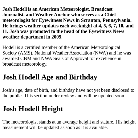
Josh Hodell is an American Meteorologist, Broadcast
Journalist, and Weather Anchor who serves as a Chief
meteorologist for Eyewitness News in Scranton, Pennsylvania.
He brings weather updates each weeknight at 4, 5, 6, 7, 10, and
11. Josh was promoted to the head of the Eyewitness News
weather department in 2005.
Hodell is a certified member of the American Meteorological
Society (AMS), National Weather Association (NWA) and he was
awarded CBM and NWA Seals of Approval for excellence in
broadcast meteorology.
Josh Hodell Age and Birthday
Josh’s age, date of birth, and birthday have not yet been disclosed to
the public. This section under review and will be updated soon.
Josh Hodell Height
The meteorologist stands at an average height and stature. His height
measurement will be updated as soon as it is available.