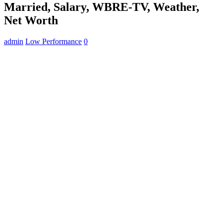
Married, Salary, WBRE-TV, Weather,
Net Worth
admin
Low Performance
0