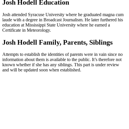
Josh Hodell Education
Josh attended Syracuse University where he graduated magna cum
laude with a degree in Broadcast Journalism. He later furthered his
education at Mississippi State University where he earned a
Certificate in Meteorology.
Josh Hodell Family, Parents, Siblings
Attempts to establish the identities of parents were in vain since no
information about them is available to the public. It’s therefore not
known whether if she has any siblings. This part is under review
and will be updated soon when established.