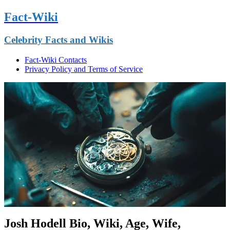
Fact-Wiki
Celebrity Facts and Wikis
Fact-Wiki Contacts
Privacy Policy and Terms of Service
Josh Hodell Bio, Wiki, Age, Wife,