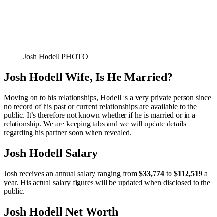
Josh Hodell PHOTO
Josh Hodell Wife, Is He Married?
Moving on to his relationships, Hodell is a very private person since
no record of his past or current relationships are available to the
public. It’s therefore not known whether if he is married or in a
relationship. We are keeping tabs and we will update details
regarding his partner soon when revealed.
Josh Hodell Salary
Josh receives an annual salary ranging from
$33,774
to
$112,519
a
year. His actual salary figures will be updated when disclosed to the
public.
Josh Hodell Net Worth