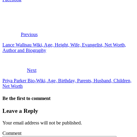
Previous
Lance Wallnau Wiki, Age, Height, Wife, Evangelist, Net Worth,
Author and Biography
Next
Priya Parker Bio-Wiki, Age, Birthday, Parents, Husband, Children,
Net Worth
Be the first to comment
Leave a Reply
Your email address will not be published.
Comment