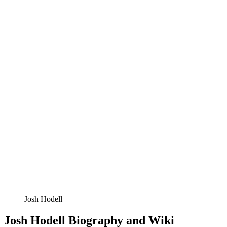
Josh Hodell
Josh Hodell Biography and Wiki