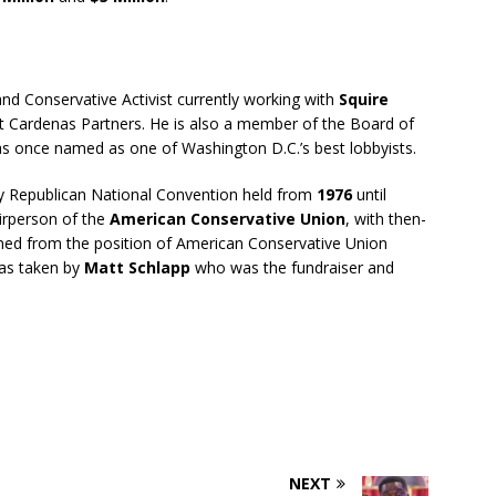
and Conservative Activist currently working with
Squire
 Cardenas Partners. He is also a member of the Board of
 once named as one of Washington D.C.’s best lobbyists.
ry Republican National Convention held from
1976
until
irperson of the
American Conservative Union
, with then-
ned from the position of American Conservative Union
as taken by
Matt Schlapp
who was the fundraiser and
NEXT