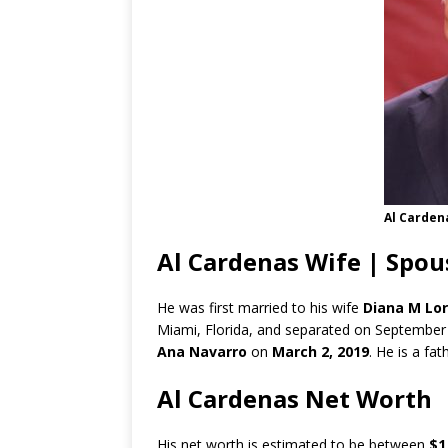
Al Carden
Al Cardenas Wife | Spou
He was first married to his wife
Diana M Lor
Miami, Florida, and separated on September 
Ana Navarro
on
March 2, 2019
. He is a fa
Al Cardenas Net Worth
His net worth is estimated to be between
$1 