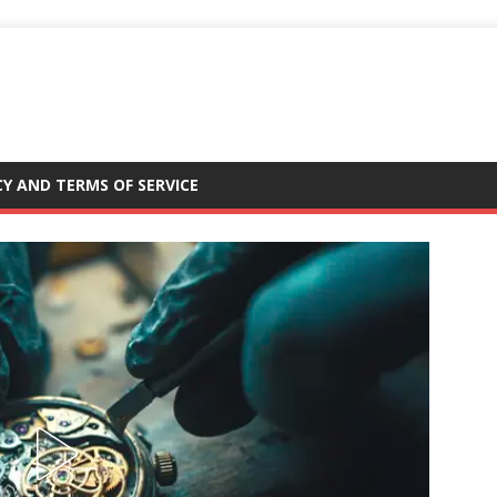
CY AND TERMS OF SERVICE