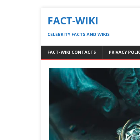
FACT-WIKI
CELEBRITY FACTS AND WIKIS
FACT-WIKI CONTACTS
PRIVACY POLI