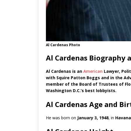
Al Cardenas Photo
Al Cardenas Biography 
Al Cardenas is an
American
Lawyer, Polit
with Squire Patton Boggs and in the Adv
member of the Board of Trustees of Fl
Washington D.C.’s best lobbyists.
Al Cardenas Age and Bi
He was born on
January 3, 1948
, in
Havana