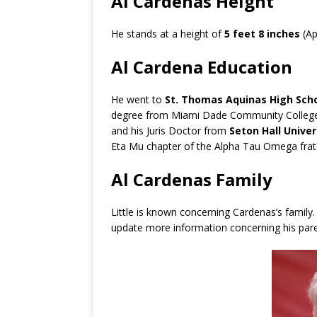
Al Cardenas Height
He stands at a height of
5 feet 8 inches
(Ap
Al Cardena Education
He went to
St. Thomas Aquinas High Sch
degree from Miami Dade Community College
and his Juris Doctor from
Seton Hall Univer
Eta Mu chapter of the Alpha Tau Omega frate
Al Cardenas Family
Little is known concerning Cardenas’s family
update more information concerning his par