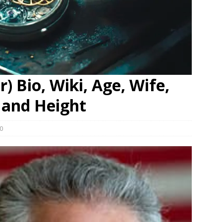
) Bio, Wiki, Age, Wife,
 and Height
0