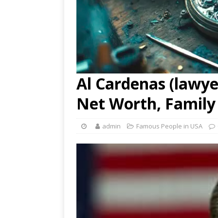
Al Cardenas (lawyer
Net Worth, Family
admin
Famous People in USA