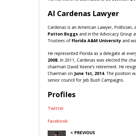
Al Cardenas Lawyer
Cardenas is an American Lawyer, Politician, 
Patton Boggs
and in the Advocacy Group at
Trustees of
Florida A&M University
and was
He represented Florida as a delegate at eve
2008.
In 2011, Cardenas was elected the cha
chairman David Keene’s retirement. He resig
Chairman on
June 1st, 2014
. The position w
senior council for Jeb Bush Campaigns.
Profiles
Twitter
Facebook
PREVIOUS