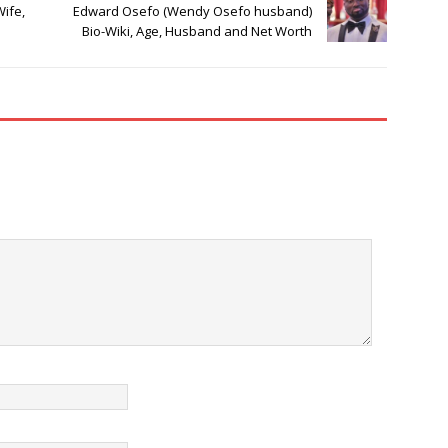
Wife,
Edward Osefo (Wendy Osefo husband)
Bio-Wiki, Age, Husband and Net Worth