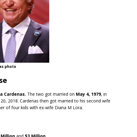
as photo
se
a Cardenas.
The two got married on
May 4, 1979
, in
20, 2018. Cardenas then got married to his second wife
ther of four kids with ex-wife Diana M Lora.
Million
and
$3 Million
.