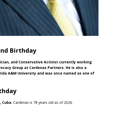
and Birthday
ician, and Conservative Activist currently working
ocacy Group at Cardenas Partners. He is also a
orida A&M University and was once named as one of
rthday
, Cuba.
Cardenas is 78 years old as of 2026.