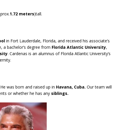
prox.
1.72 meters
)tall.
ool
in Fort Lauderdale, Florida, and received his associate’s
, a bachelor’s degree from
Florida Atlantic University
,
sity
. Cardenas is an alumnus of Florida Atlantic University’s
rnity.
. He was born and raised up in
Havana, Cuba.
Our team will
ents or whether he has any
siblings.