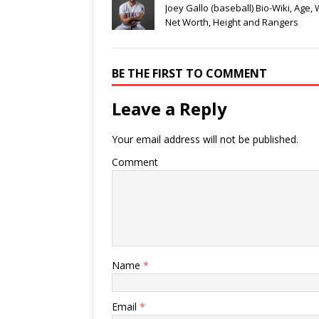
Joey Gallo (baseball) Bio-Wiki, Age, 
Net Worth, Height and Rangers
BE THE FIRST TO COMMENT
Leave a Reply
Your email address will not be published.
Comment
Name
*
Email
*