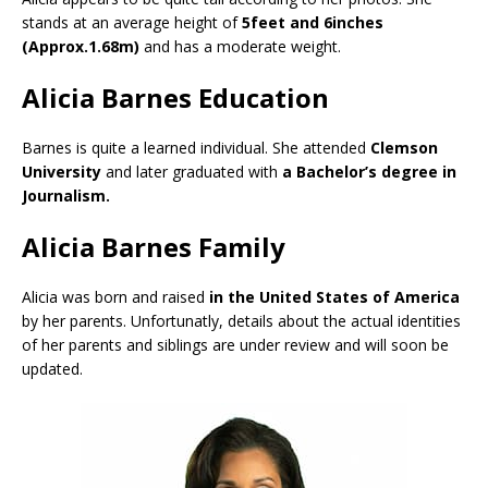
stands at an average height of
5feet and 6inches
(Approx.1.68m)
and has a moderate weight.
Alicia Barnes Education
Barnes is quite a learned individual. She attended
Clemson
University
and later graduated with
a Bachelor’s degree in
Journalism.
Alicia Barnes Family
Alicia was born and raised
in the United States of America
by her parents. Unfortunatly, details about the actual identities
of her parents and siblings are under review and will soon be
updated.