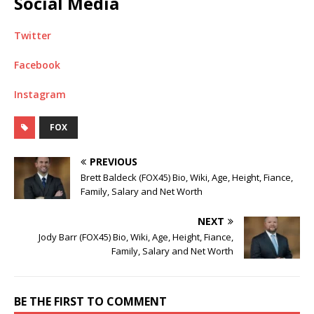
Social Media
Twitter
Facebook
Instagram
FOX
PREVIOUS
Brett Baldeck (FOX45) Bio, Wiki, Age, Height, Fiance,
Family, Salary and Net Worth
NEXT
Jody Barr (FOX45) Bio, Wiki, Age, Height, Fiance,
Family, Salary and Net Worth
BE THE FIRST TO COMMENT