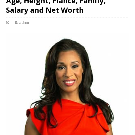
Age, Height, Fiance, Family,
Salary and Net Worth
admin