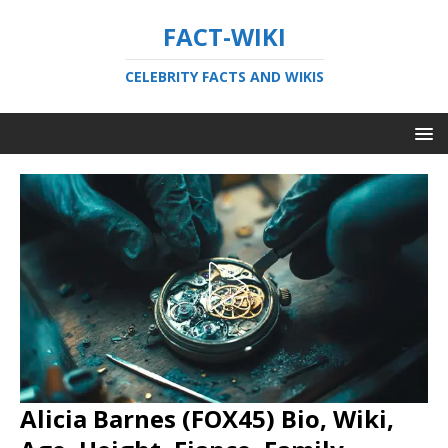
FACT-WIKI
CELEBRITY FACTS AND WIKIS
Alicia Barnes (FOX45) Bio, Wiki,