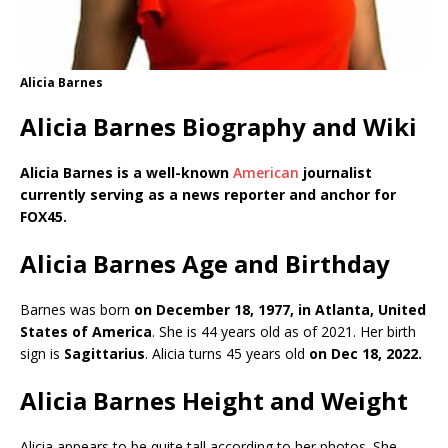
Alicia Barnes
Alicia Barnes Biography and Wiki
Alicia Barnes is a well-known
American
journalist
currently serving as a news reporter and anchor for
FOX45.
Alicia Barnes Age and Birthday
Barnes was born
on December 18, 1977, in Atlanta, United
States of America
. She is 44 years old as of 2021. Her birth
sign is
Sagittarius
. Alicia turns 45 years old
on Dec 18, 2022.
Alicia Barnes Height and Weight
Alicia appears to be quite tall according to her photos. She