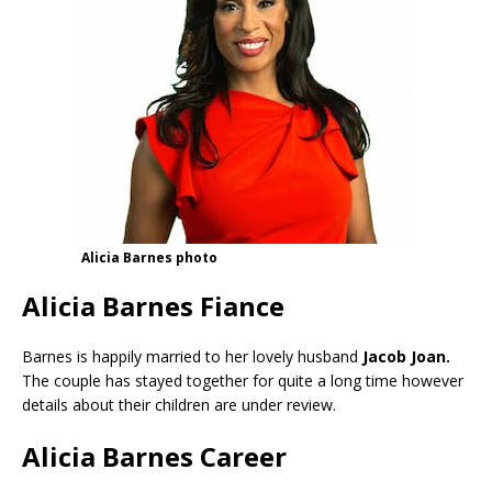
Alicia Barnes photo
Alicia Barnes Fiance
Barnes is happily married to her lovely husband
Jacob Joan.
The couple has stayed together for quite a long time however
details about their children are under review.
Alicia Barnes Career