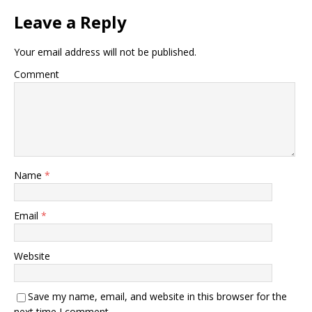
Leave a Reply
Your email address will not be published.
Comment
Name
*
Email
*
Website
Save my name, email, and website in this browser for the
next time I comment.