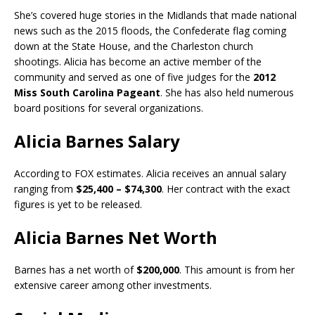
She’s covered huge stories in the Midlands that made national
news such as the 2015 floods, the Confederate flag coming
down at the State House, and the Charleston church
shootings. Alicia has become an active member of the
community and served as one of five judges for the
2012
Miss South Carolina Pageant
. She has also held numerous
board positions for several organizations.
Alicia Barnes Salary
According to FOX estimates. Alicia receives an annual salary
ranging from
$25,400 – $74,300
. Her contract with the exact
figures is yet to be released.
Alicia Barnes Net Worth
Barnes has a net worth of
$200,000
. This amount is from her
extensive career among other investments.