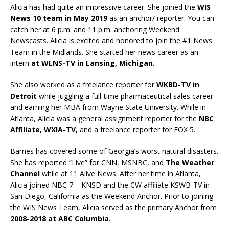
Alicia has had quite an impressive career. She joined the
WIS
News 10 team in May 2019
as an anchor/ reporter. You can
catch her at 6 p.m. and 11 p.m. anchoring Weekend
Newscasts. Alicia is excited and honored to join the #1 News
Team in the Midlands. She started her news career as an
intern
at WLNS-TV in Lansing, Michigan
.
She also worked as a freelance reporter for
WKBD-TV in
Detroit
while juggling a full-time pharmaceutical sales career
and earning her MBA from Wayne State University. While in
Atlanta, Alicia was a general assignment reporter for the
NBC
Affiliate, WXIA-TV,
and a freelance reporter for FOX 5.
Barnes has covered some of Georgia’s worst natural disasters.
She has reported “Live” for CNN, MSNBC, and
The Weather
Channel
while at 11 Alive News. After her time in Atlanta,
Alicia joined NBC 7 – KNSD and the CW affiliate KSWB-TV in
San Diego, California as the Weekend Anchor. Prior to joining
the WIS News Team, Alicia served as the primary Anchor from
2008-2018 at ABC Columbia
.