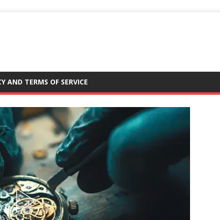
CY AND TERMS OF SERVICE