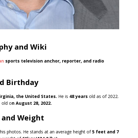
aphy and Wiki
an
sports television anchor, reporter, and radio
d Birthday
irginia, the United States.
He is
48 years
old as of 2022.
 old o
n August 28, 2022.
t and Weight
 his photos. He stands at an average height of
5 feet and 7