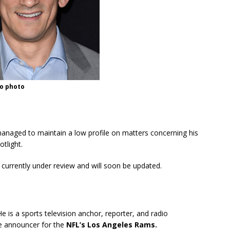
no photo
managed to maintain a low profile on matters concerning his
otlight.
s currently under review and will soon be updated.
 is a sports television anchor, reporter, and radio
ice announcer for the
NFL’s Los Angeles Rams.