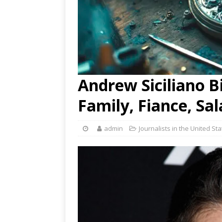
Andrew Siciliano Bi
Family, Fiance, Sa
admin
Journalists in the United St