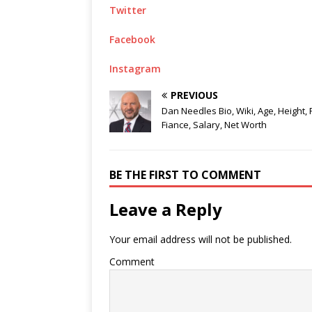
Twitter
Facebook
Instagram
PREVIOUS
Dan Needles Bio, Wiki, Age, Height, 
Fiance, Salary, Net Worth
BE THE FIRST TO COMMENT
Leave a Reply
Your email address will not be published.
Comment