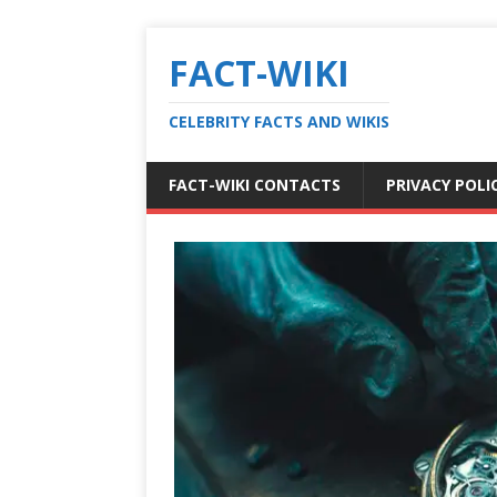
FACT-WIKI
CELEBRITY FACTS AND WIKIS
FACT-WIKI CONTACTS
PRIVACY POLI