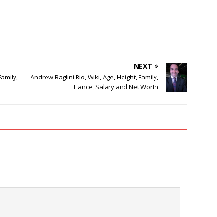
NEXT
Family,
Andrew Baglini Bio, Wiki, Age, Height, Family,
Fiance, Salary and Net Worth