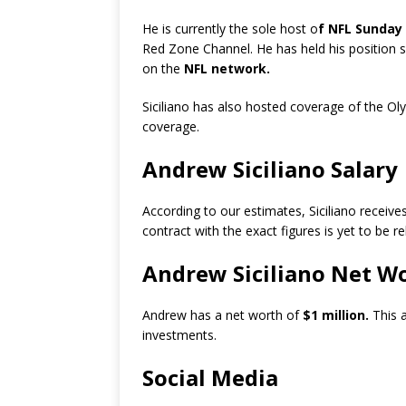
He is currently the sole host o
f NFL Sunday
Red Zone Channel. He has held his position s
on the
NFL network.
Siciliano has also hosted coverage of the O
coverage.
Andrew Siciliano Salary
According to our estimates, Siciliano receiv
contract with the exact figures is yet to be r
Andrew Siciliano Net W
Andrew has a net worth of
$1 million.
This 
investments.
Social Media