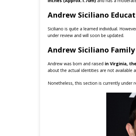
inches (Approx.1.70m)
and has a moderate
Andrew Siciliano Educat
Siciliano is quite a learned individual. Howev
under review and will soon be updated.
Andrew Siciliano Family
Andrew was born and raised
in Virginia, t
about the actual identities are not available
Nonetheless, this section is currently under 