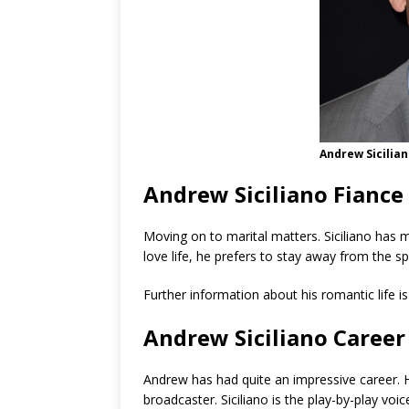
Andrew Sicilia
Andrew Siciliano Fiance
Moving on to marital matters. Siciliano has 
love life, he prefers to stay away from the sp
Further information about his romantic life i
Andrew Siciliano Career
Andrew has had quite an impressive career. He
broadcaster. Siciliano is the play-by-play vo