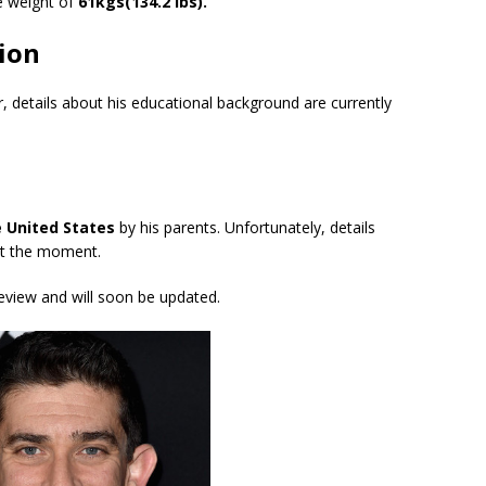
 weight of
61kgs(134.2 lbs).
ion
er, details about his educational background are currently
he United States
by his parents. Unfortunately, details
 at the moment.
review and will soon be updated.