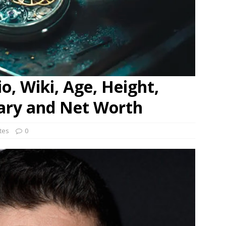
o, Wiki, Age, Height,
lary and Net Worth
ates
0