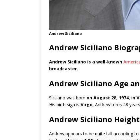
Andrew Siciliano
Andrew Siciliano Biogr
Andrew Siciliano is a well-known
Americ
broadcaster.
Andrew Siciliano Age an
Siciliano was born
on August 28, 1974, in V
His birth sign is
Virgo,
Andrew turns 48 years
Andrew Siciliano Heigh
Andrew appears to be quite tall according to