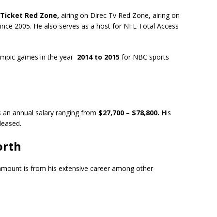
 Ticket Red Zone,
airing on Direc Tv Red Zone, airing on
ince 2005. He also serves as a host for NFL Total Access
lympic games in the year
2014 to 2015
for NBC sports
es an annual salary ranging from
$27,700 – $78,800.
His
eleased.
orth
amount is from his extensive career among other