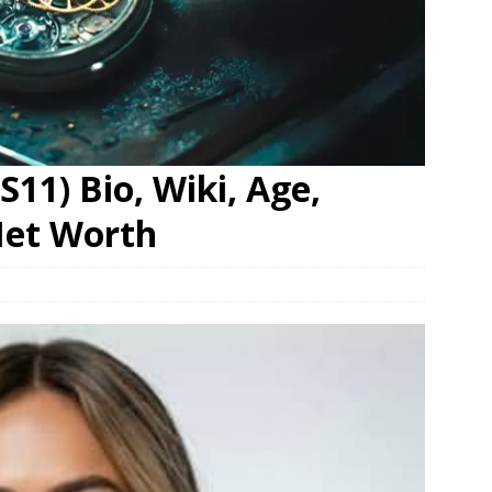
S11) Bio, Wiki, Age,
Net Worth