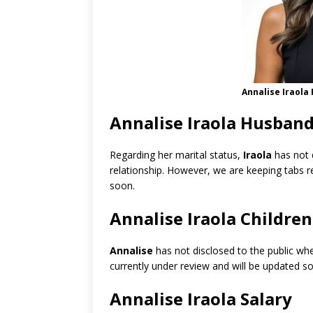
Annalise Iraola
Annalise Iraola Husband
Regarding her marital status,
Iraola
has not 
relationship. However, we are keeping tabs 
soon.
Annalise Iraola Children
Annalise
has not disclosed to the public whe
currently under review and will be updated s
Annalise Iraola Salary