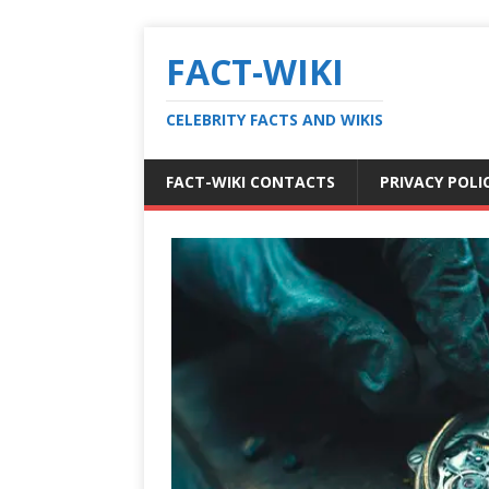
FACT-WIKI
CELEBRITY FACTS AND WIKIS
FACT-WIKI CONTACTS
PRIVACY POLI