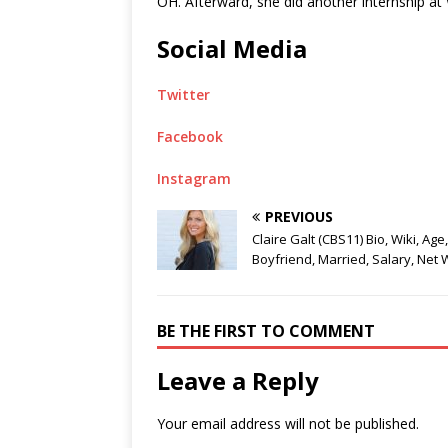
OH. Afterward, she did another internship 
Social Media
Twitter
Facebook
Instagram
PREVIOUS
Claire Galt (CBS11) Bio, Wiki, Age,
Boyfriend, Married, Salary, Net 
BE THE FIRST TO COMMENT
Leave a Reply
Your email address will not be published.