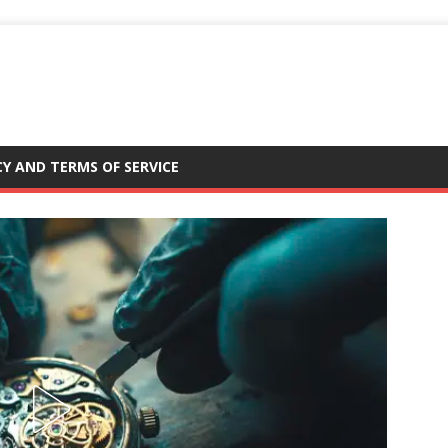
CY AND TERMS OF SERVICE