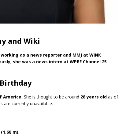
hy and Wiki
t working as a news reporter and MMJ at WINK
iously, she was a news intern at WPBF Channel 25
 Birthday
f America.
She is thought to be around
28 years old
as of
s are currently unavailable.
 (1.68 m)
.