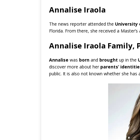
Annalise Iraola
The news reporter attended the
University
Florida. From there, she received a Master’s
Annalise Iraola Family, 
Annalise
was
born
and
brought
up in the
discover more about her
parents’ identitie
public. It is also not known whether she has