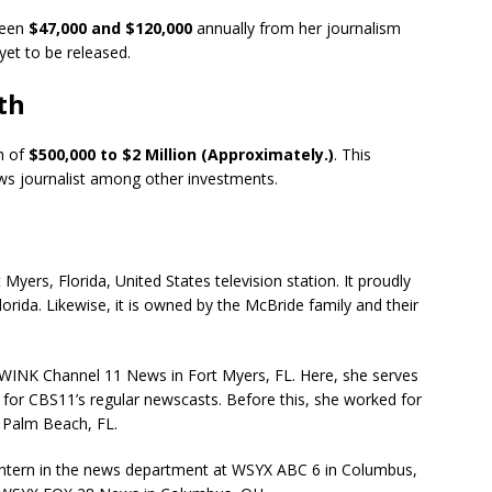
ween
$47,000 and $120,000
annually from her journalism
 yet to be released.
th
h of
$500,000 to $2 Million (Approximately.)
. This
ws journalist among other investments.
Myers, Florida, United States television station. It proudly
lorida. Likewise, it is owned by the McBride family and their
t WINK Channel 11 News in Fort Myers, FL. Here, she serves
 for CBS11’s regular newscasts. Before this, she worked for
 Palm Beach, FL.
n intern in the news department at WSYX ABC 6 in Columbus,