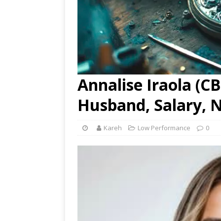
Annalise Iraola (CB
Husband, Salary, 
Kareh
Low Performance
0