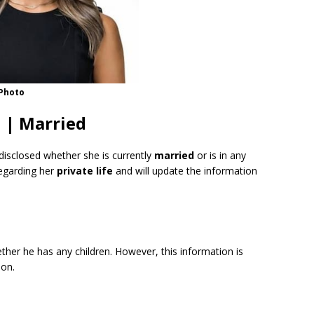
 Photo
 | Married
disclosed whether she is currently
married
or is in any
regarding her
private life
and will update the information
ther he has any children. However, this information is
oon.