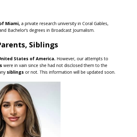
 of Miami,
a private research university in Coral Gables,
 and Bachelor’s degrees in Broadcast Journalism.
Parents, Siblings
United States of America
.
However, our attempts to
s
were in vain since she had not disclosed them to the
 any
siblings
or not. This information will be updated soon.