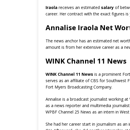
Iraola
receives an estimated
salary
of bet
career. Her contract with the exact figures is
Annalise Iraola Net Wor
The news anchor has an estimated net wort
amount is from her extensive career as a ne
WINK Channel 11 News
WINK Channel 11 News
is a prominent Fort 
serves as an affiliate of CBS for Southwest F
Fort Myers Broadcasting Company.
Annalise is a broadcast journalist working a
as a news reporter and multimedia journalist
WPBF Channel 25 News as an intern in West
She had her career start in journalism as a