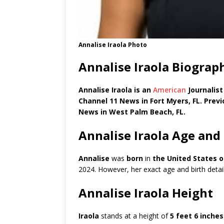
Annalise Iraola Photo
Annalise Iraola Biograp
Annalise Iraola is an
American
Journalis
Channel 11 News in Fort Myers, FL. Prev
News in West Palm Beach, FL.
Annalise Iraola Age and
Annalise
was
born
in
the
United States o
2024. However, her exact age and birth detail
Annalise Iraola Height
Iraola
stands at a height of
5 feet 6 inches