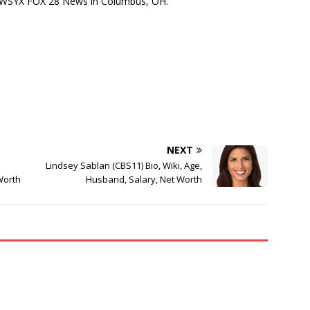
at WSYX FOX 28 News in Columbus, OH.
NEXT
Lindsey Sablan (CBS11) Bio, Wiki, Age,
Worth
Husband, Salary, Net Worth