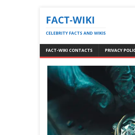
FACT-WIKI
CELEBRITY FACTS AND WIKIS
FACT-WIKI CONTACTS
PRIVACY POLI