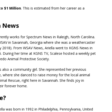
to $1 Million
. This is estimated from her career as a
um News
rently works for Spectrum News in Raleigh, North Carolina.
 WSAV in Savannah, Georgia where she was a weathercaster
uly 2018). From WSAV News, Ariella went to KGNS News in
6. During her time at KGNS TV, Scalese hosted a weekly pet
edo Animal Protective Society.
s also a community girl. She represented her previous
le, where she danced to raise money for the local animal
nimal Rescue, right here in Savannah. She finds joy in
eir forever home.
se?
iella was born in 1992 in Philadelphia, Pennsylvania, United