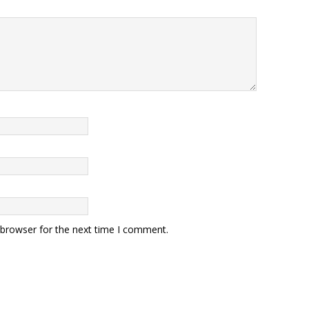
 browser for the next time I comment.