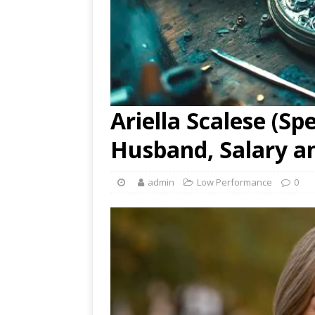
Ariella Scalese (S
Husband, Salary a
admin
Low Performance
0