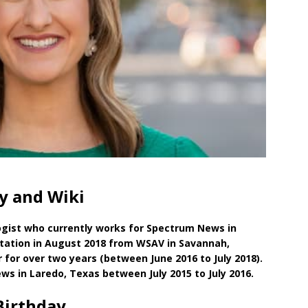
hy and Wiki
gist who currently works for Spectrum News in
 station in August 2018 from WSAV in Savannah,
for over two years (between June 2016 to July 2018).
s in Laredo, Texas between July 2015 to July 2016.
Birthday