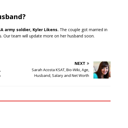
husband?
 army soldier, Kyler Likens.
The couple got married in
ars. Our team will update more on her husband soon.
NEXT
,
Sarah Acosta KSAT, Bio-Wiki, Age,
h
Husband, Salary and Net Worth