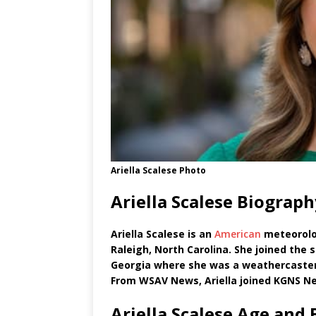
Ariella Scalese Photo
Ariella Scalese Biograp
Ariella Scalese is an
American
meteorolo
Raleigh, North Carolina. She joined the
Georgia where she was a weathercaster 
From WSAV News, Ariella joined KGNS New
Ariella Scalese Age and 