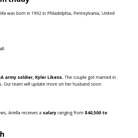
iella was born in 1992 in Philadelphia, Pennsylvania, United
all.
 army soldier, Kyler Likens.
The couple got married in
ars. Our team will update more on her husband soon.
s, Ariella receives a
salary
ranging from
$40,500 to
th