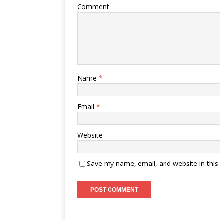
Comment
Name
*
Email
*
Website
Save my name, email, and website in this