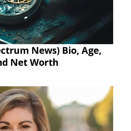
pectrum News) Bio, Age,
nd Net Worth