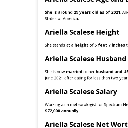
She is around 29 years old as of 2021
. Ar
States of America.
Ariella Scalese Height
She stands at a
height
of
5 feet 7 inches
t
Ariella Scalese Husband
She is now
married
to her
husband and USA
June 2021 after dating for less than two ye
Ariella Scalese Salary
Working as a meteorologist for Spectrum New
$72,000 annually.
Ariella Scalese Net Wor