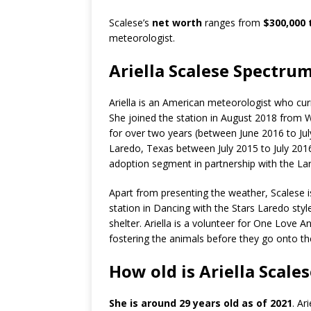
Scalese’s
net worth
ranges from
$300,000 
meteorologist.
Ariella Scalese Spectr
Ariella is an American meteorologist who cur
She joined the station in August 2018 from
for over two years (between June 2016 to J
Laredo, Texas between July 2015 to July 201
adoption segment in partnership with the Lar
Apart from presenting the weather, Scalese i
station in Dancing with the Stars Laredo sty
shelter. Ariella is a volunteer for One Love A
fostering the animals before they go onto th
How old is Ariella Scale
She is around 29 years old as of 2021
. Ar