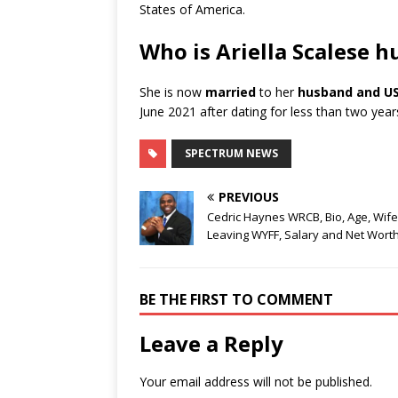
States of America.
Who is Ariella Scalese 
She is now
married
to her
husband and USA
June 2021 after dating for less than two ye
SPECTRUM NEWS
PREVIOUS
Cedric Haynes WRCB, Bio, Age, Wife
Leaving WYFF, Salary and Net Wort
BE THE FIRST TO COMMENT
Leave a Reply
Your email address will not be published.