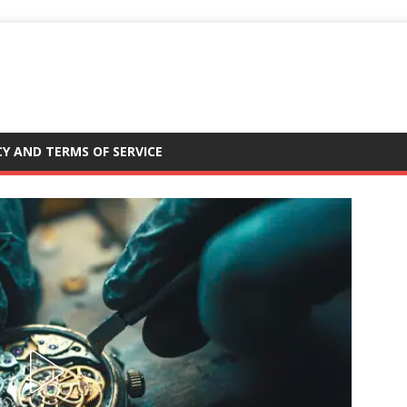
CY AND TERMS OF SERVICE