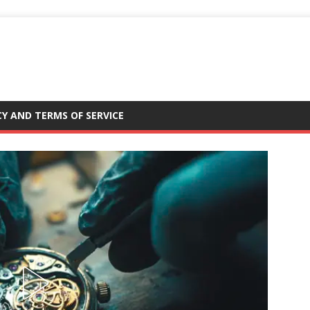
CY AND TERMS OF SERVICE