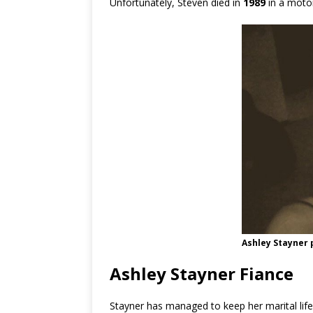
Unfortunately, Steven died in
1989
in a motor
Ashley Stayner
Ashley Stayner Fiance
Stayner has managed to keep her marital life