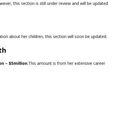
wever, this section is still under review and will be updated
ion about her children, this section will soon be updated.
th
on – $5million
.This amount is from her extensive career