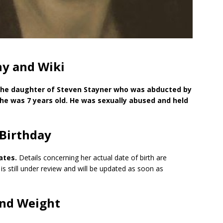
hy and Wiki
 the daughter of Steven Stayner who was abducted by
he was 7 years old. He was sexually abused and held
 Birthday
ates.
Details concerning her actual date of birth are
 is still under review and will be updated as soon as
and Weight