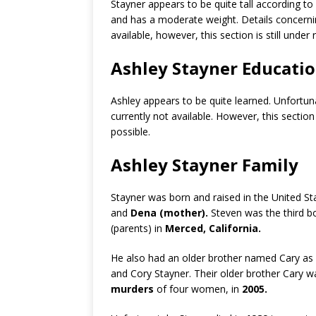
Stayner appears to be quite tall according t
and has a moderate weight. Details concern
available, however, this section is still unde
Ashley Stayner Educati
Ashley appears to be quite learned. Unfortun
currently not available. However, this section
possible.
Ashley Stayner Family
Stayner was born and raised in the United St
and
Dena (mother).
Steven was the third bo
(parents) in
Merced, California.
He also had an older brother named Cary as w
and Cory Stayner. Their older brother Cary w
murders
of four women, in
2005.