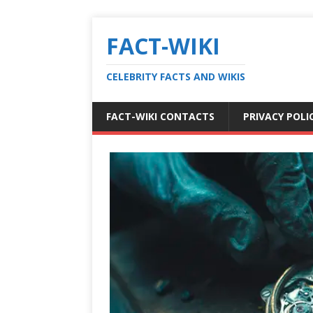
FACT-WIKI
CELEBRITY FACTS AND WIKIS
FACT-WIKI CONTACTS
PRIVACY POLI