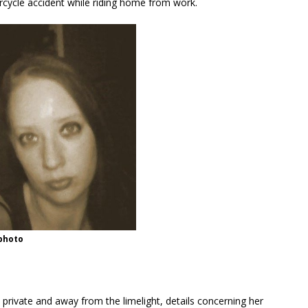
cycle accident while riding home from work.
 photo
 private and away from the limelight, details concerning her