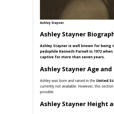
Ashley Stayner
Ashley Stayner Biograp
Ashley Stayner is well known for being
pedophile Kenneth Parnell in 1972 when 
captive for more than seven years.
Ashley Stayner Age and
Ashley was born and raised in the
United St
currently not available. However, this section
possible.
Ashley Stayner Height 