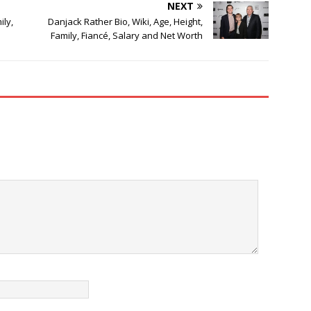
NEXT
ily,
Danjack Rather Bio, Wiki, Age, Height,
Family, Fiancé, Salary and Net Worth