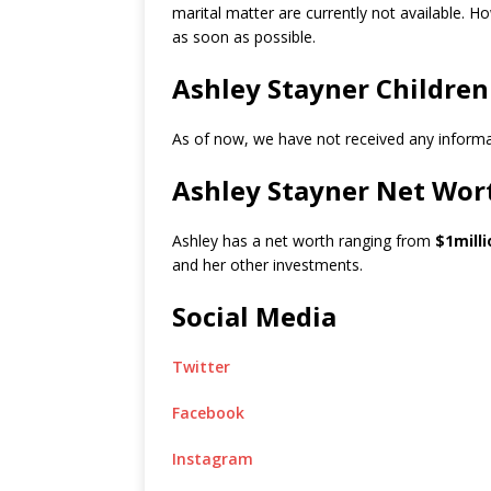
marital matter are currently not available. Ho
as soon as possible.
Ashley Stayner Children
As of now, we have not received any informat
Ashley Stayner Net Wor
Ashley has a net worth ranging from
$1milli
and her other investments.
Social Media
Twitter
Facebook
Instagram