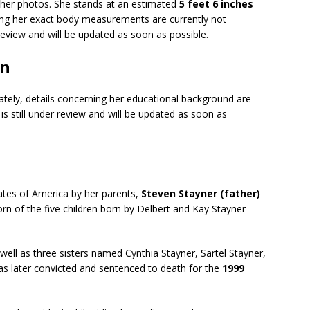
o her photos. She stands at an estimated
5 feet 6 inches
ing her exact body measurements are currently not
r review and will be updated as soon as possible.
on
ately, details concerning her educational background are
 is still under review and will be updated as soon as
ates of America by her parents,
Steven Stayner (father)
rn of the five children born by Delbert and Kay Stayner
ell as three sisters named Cynthia Stayner, Sartel Stayner,
as later convicted and sentenced to death for the
1999