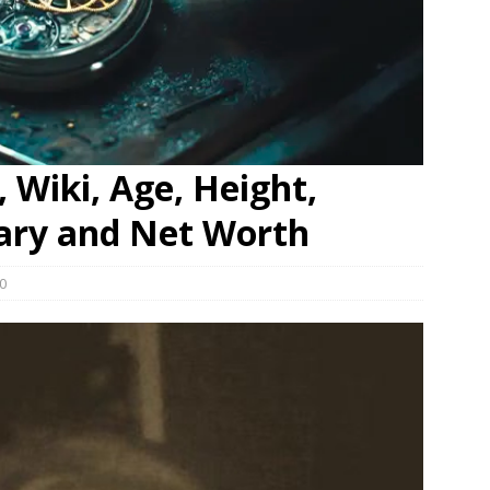
 Wiki, Age, Height,
lary and Net Worth
0