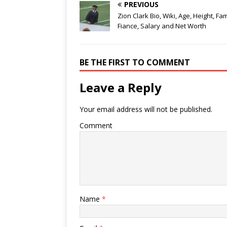
PREVIOUS
Zion Clark Bio, Wiki, Age, Height, Fam
Fiance, Salary and Net Worth
BE THE FIRST TO COMMENT
Leave a Reply
Your email address will not be published.
Comment
Name
*