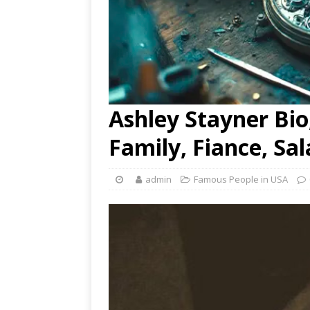
Ashley Stayner Bio,
Family, Fiance, Sa
admin
Famous People in USA