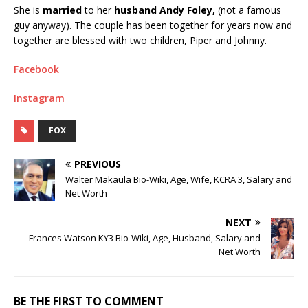
She is
married
to her
husband Andy Foley,
(not a famous
guy anyway). The couple has been together for years now and
together are blessed with two children, Piper and Johnny.
Facebook
Instagram
FOX
PREVIOUS
Walter Makaula Bio-Wiki, Age, Wife, KCRA 3, Salary and
Net Worth
NEXT
Frances Watson KY3 Bio-Wiki, Age, Husband, Salary and
Net Worth
BE THE FIRST TO COMMENT