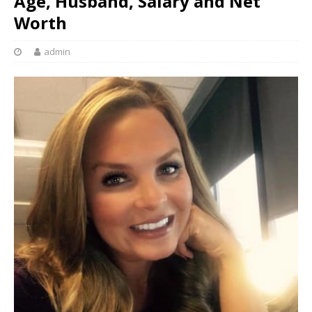
Age, Husband, Salary and Net
Worth
admin