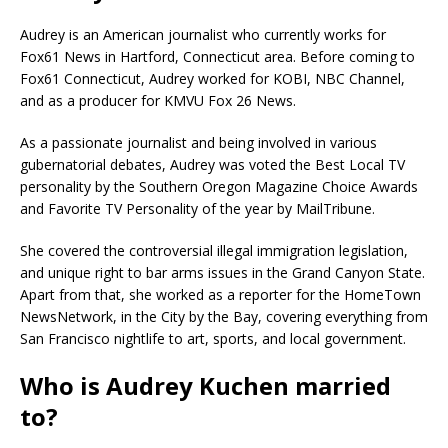
Audrey is an American journalist who currently works for
Fox61 News in Hartford, Connecticut area. Before coming to
Fox61 Connecticut, Audrey worked for KOBI, NBC Channel,
and as a producer for KMVU Fox 26 News.
As a passionate journalist and being involved in various
gubernatorial debates, Audrey was voted the Best Local TV
personality by the Southern Oregon Magazine Choice Awards
and Favorite TV Personality of the year by MailTribune.
She covered the controversial illegal immigration legislation,
and unique right to bar arms issues in the Grand Canyon State.
Apart from that, she worked as a reporter for the HomeTown
NewsNetwork, in the City by the Bay, covering everything from
San Francisco nightlife to art, sports, and local government.
Who is Audrey Kuchen married
to?