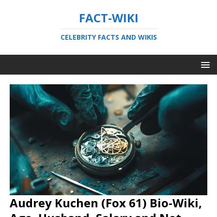
FACT-WIKI
CELEBRITY FACTS AND WIKIS
Audrey Kuchen (Fox 61) Bio-Wiki,