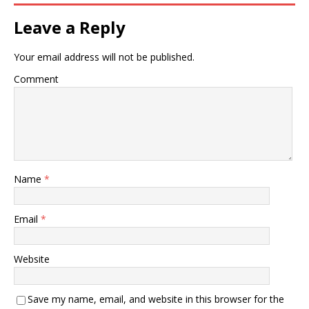
Leave a Reply
Your email address will not be published.
Comment
Name
*
Email
*
Website
Save my name, email, and website in this browser for the