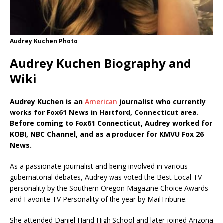
Audrey Kuchen Photo
Audrey Kuchen Biography and
Wiki
Audrey Kuchen is an
American
journalist who currently
works for Fox61 News in Hartford, Connecticut area.
Before coming to Fox61 Connecticut, Audrey worked for
KOBI, NBC Channel, and as a producer for KMVU Fox 26
News.
As a passionate journalist and being involved in various
gubernatorial debates, Audrey was voted the Best Local TV
personality by the Southern Oregon Magazine Choice Awards
and Favorite TV Personality of the year by MailTribune.
She attended Daniel Hand High School and later joined Arizona