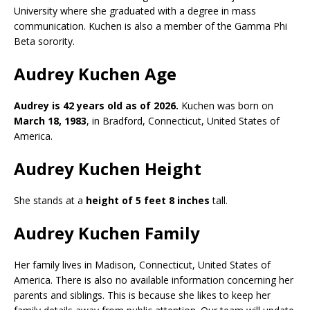
University where she graduated with a degree in mass
communication. Kuchen is also a member of the Gamma Phi
Beta sorority.
Audrey Kuchen Age
Audrey is 42 years old as of 2026.
Kuchen was born on
March 18, 1983
, in Bradford, Connecticut, United States of
America.
Audrey Kuchen Height
She stands at a
height of 5 feet 8 inches
tall.
Audrey Kuchen Family
Her family lives in Madison, Connecticut, United States of
America. There is also no available information concerning her
parents and siblings. This is because she likes to keep her