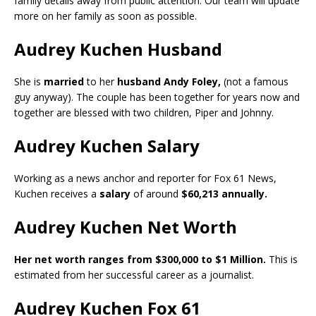
family details away from public attention. Our team will update
more on her family as soon as possible.
Audrey Kuchen Husband
She is
married
to her
husband Andy Foley,
(not a famous
guy anyway). The couple has been together for years now and
together are blessed with two children, Piper and Johnny.
Audrey Kuchen Salary
Working as a news anchor and reporter for Fox 61 News,
Kuchen receives a
salary
of around
$60,213 annually.
Audrey Kuchen Net Worth
Her net worth ranges from $300,000 to $1 Million.
This is
estimated from her successful career as a journalist.
Audrey Kuchen Fox 61