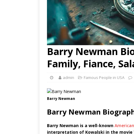
Barry Newman Bio,
Family, Fiance, Sa
admin
Famous People in USA
Barry Newman
Barry Newman Biograph
Barry Newman is a well-known
America
interpretation of Kowalski in the movie 