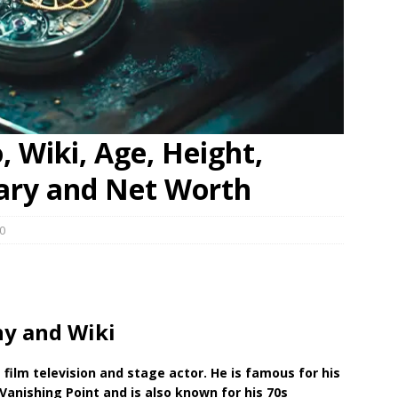
 Wiki, Age, Height,
lary and Net Worth
0
y and Wiki
n
film television and stage
actor. He is famous for his
Vanishing Point and is also known for his 70s