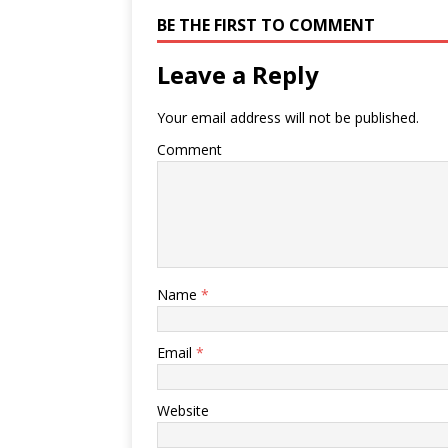
BE THE FIRST TO COMMENT
Leave a Reply
Your email address will not be published.
Comment
Name
*
Email
*
Website