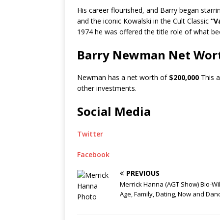
His career flourished, and Barry began starring
and the iconic Kowalski in the Cult Classic
“Va
1974 he was offered the title role of what be
Barry Newman Net Wor
Newman has a net worth of
$200,000
This a
other investments.
Social Media
Twitter
Facebook
PREVIOUS
Merrick Hanna (AGT Show) Bio-Wik
Age, Family, Dating, Now and Dan