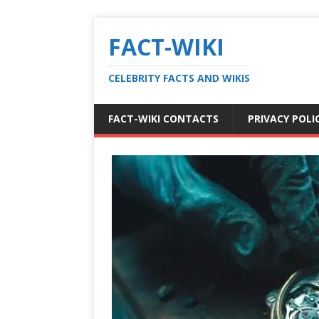
FACT-WIKI
CELEBRITY FACTS AND WIKIS
FACT-WIKI CONTACTS
PRIVACY POLI