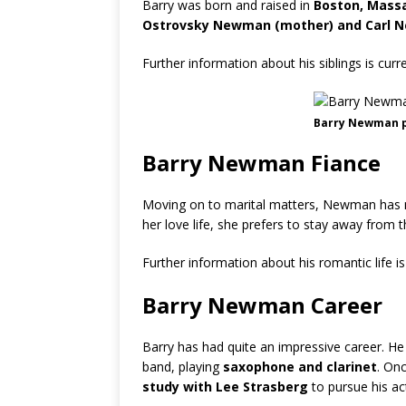
Barry was born and raised in
Boston, Massa
Ostrovsky Newman (mother) and Carl N
Further information about his siblings is cur
Barry Newman 
Barry Newman Fiance
Moving on to marital matters, Newman has m
her love life, she prefers to stay away from t
Further information about his romantic life i
Barry Newman Career
Barry has had quite an impressive career. He
band, playing
saxophone and clarinet
. On
study with Lee Strasberg
to pursue his ac