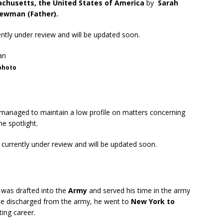
chusetts, the United States of America
by
Sarah
ewman (Father).
rently under review and will be updated soon.
photo
anaged to maintain a low profile on matters concerning
he spotlight.
s currently under review and will be updated soon.
 was drafted into the
Army
and served his time in the army
ce discharged from the army, he went to
New York to
ting career.