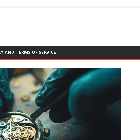
CY AND TERMS OF SERVICE