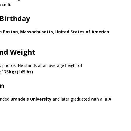
celli.
Birthday
n Boston, Massachusetts, United States of America
.
nd Weight
is photos. He stands at an average height of
of
75kgs(165lbs)
on
tended
Brandeis University
and later graduated with a
B.A.