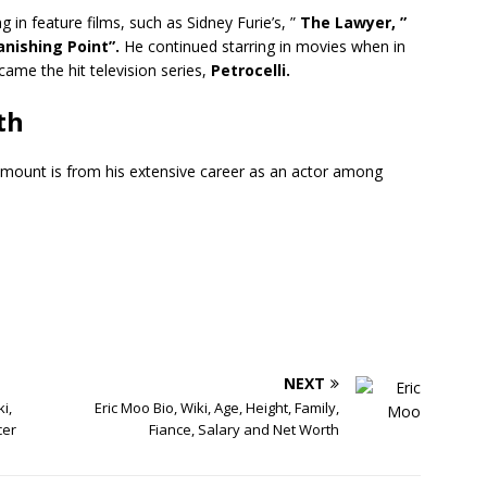
 in feature films, such as Sidney Furie’s, ”
The Lawyer, ”
nishing Point”.
He continued starring in movies when in
came the hit television series,
Petrocelli.
th
mount is from his extensive career as an actor among
NEXT
i,
Eric Moo Bio, Wiki, Age, Height, Family,
cer
Fiance, Salary and Net Worth