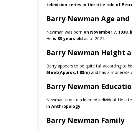
television series in the title role of Petro
Barry Newman Age and 
Newman was born
on November 7, 1938, i
He
is 83 years old
as of 2021.
Barry Newman Height a
Barry appears to be quite tall according to h
6feet(Approx.1.83m)
and has a moderate 
Barry Newman Educati
Newman is quite a learned individual. He at
in Anthropology.
Barry Newman Family