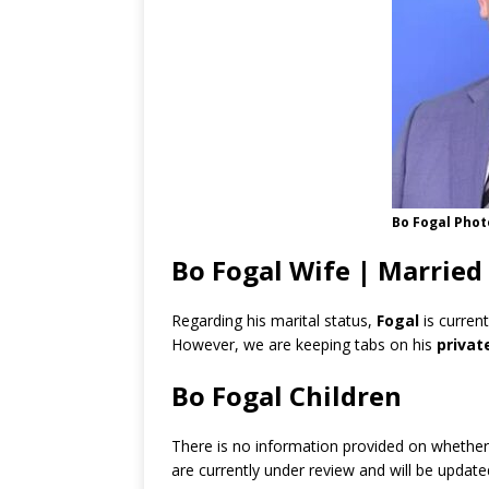
Bo Fogal Phot
Bo Fogal Wife | Married
Regarding his marital status,
Fogal
is curren
However, we are keeping tabs on his
privat
Bo Fogal Children
There is no information provided on whethe
are currently under review and will be updat