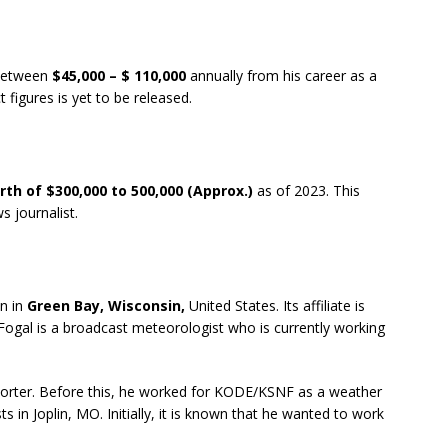
 between
$45,000 – $ 110,000
annually from his career as a
t figures is yet to be released.
th of $300,000 to 500,000
(Approx.)
as of 2023. This
s journalist.
n in
Green Bay, Wisconsin,
United States. Its affiliate is
ogal is a broadcast meteorologist who is currently working
porter. Before this, he worked for KODE/KSNF as a weather
 in Joplin, MO. Initially, it is known that he wanted to work