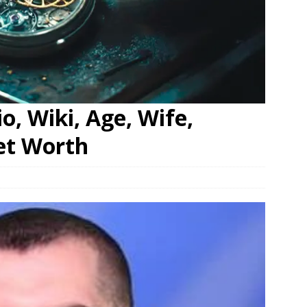
o, Wiki, Age, Wife,
et Worth