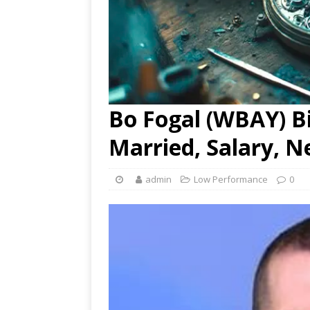
Bo Fogal (WBAY) Bi
Married, Salary, N
admin
Low Performance
0