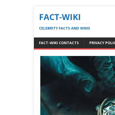
FACT-WIKI
CELEBRITY FACTS AND WIKIS
FACT-WIKI CONTACTS
PRIVACY POLI