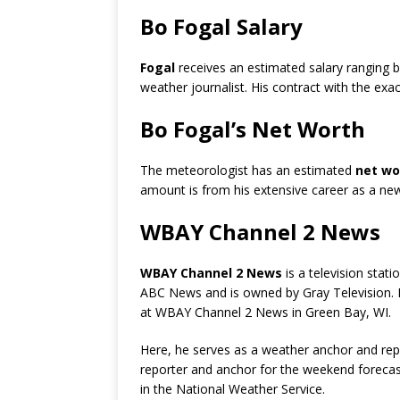
Bo Fogal Salary
Fogal
receives an estimated salary ranging
weather journalist. His contract with the exac
Bo Fogal’s Net Worth
The meteorologist has an estimated
net wor
amount is from his extensive career as a new
WBAY Channel 2 News
WBAY Channel 2 News
is a television statio
ABC News and is owned by Gray Television. F
at WBAY Channel 2 News in Green Bay, WI.
Here, he serves as a weather anchor and re
reporter and anchor for the weekend forecasts
in the National Weather Service.