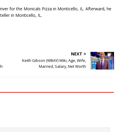
iver for the Monicals Pizza in Monticello, IL. Afterward, he
eller in Monticello, IL.
NEXT
Keith Gibson (WBAY) Wiki, Age, Wife,
th
Married, Salary, Net Worth