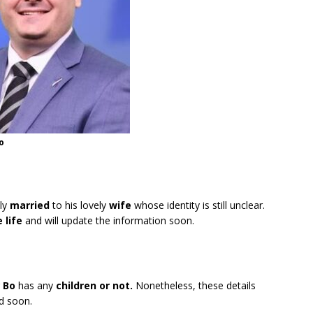
o
tly
married
to his lovely
wife
whose identity is still unclear.
e life
and will update the information soon.
r
Bo
has any
children or not.
Nonetheless, these details
ed soon.