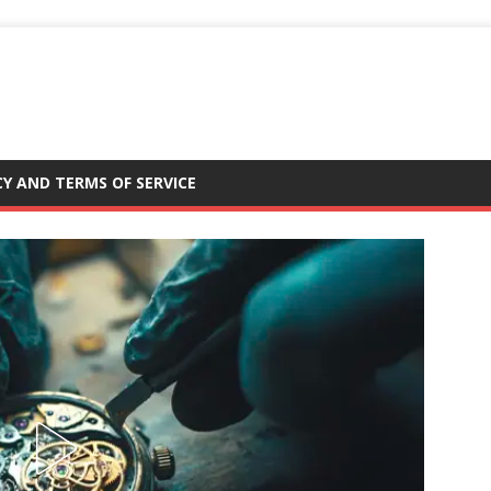
CY AND TERMS OF SERVICE