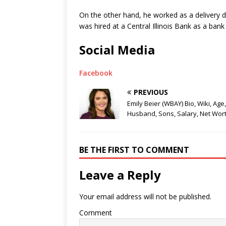
On the other hand, he worked as a delivery dr
was hired at a Central Illinois Bank as a bank t
Social Media
Facebook
PREVIOUS
Emily Beier (WBAY) Bio, Wiki, Age,
Husband, Sons, Salary, Net Wor
BE THE FIRST TO COMMENT
Leave a Reply
Your email address will not be published.
Comment