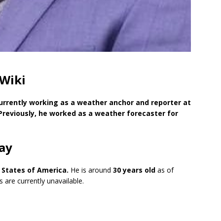
 Wiki
urrently working as a weather anchor and reporter at
Previously, he worked as a weather forecaster for
ay
ed States of America
.
He is around
30 years old
as of
 are currently unavailable.