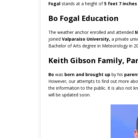
Fogal
stands at a height of
5 feet 7 inches
Bo Fogal Education
The weather anchor enrolled and attended
M
joined
Valparaiso University,
a private uni
Bachelor of Arts degree in Meteorology in 2
Keith Gibson Family, Par
Bo
was
born and brought up
by his
paren
However, our attempts to find out more abo
the information to the public. It is also no
will be updated soon.