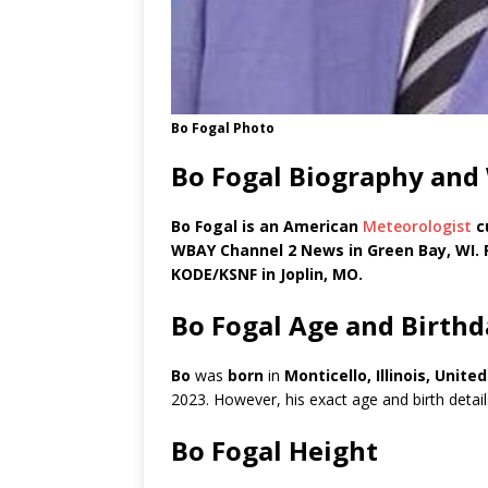
Bo Fogal Photo
Bo Fogal Biography and
Bo Fogal is an American
Meteorologist
c
WBAY Channel 2 News in Green Bay, WI. 
KODE/KSNF in Joplin, MO.
Bo Fogal Age and Birthd
Bo
was
born
in
Monticello, Illinois, Unit
2023. However, his exact age and birth details
Bo Fogal Height