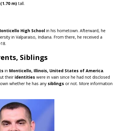
 (1.70 m)
tall.
onticello High School
in his hometown. Afterward, he
versity in Valparaiso, Indiana. From there, he received a
018.
ents, Siblings
ts
in
Monticello, Illinois, United States of America
.
ut their
identities
were in vain since he had not disclosed
t known whether he has any
siblings
or not. More information