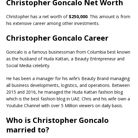
Christopher Goncalo Net Worth
Christopher has a net worth of
$250,000
. This amount is from
his extensive career among other investments.
Christopher Goncalo Career
Goncalo is a famous businessman from Columbia best known
as the husband of Huda Kattan, a Beauty Entrepreneur and
Social Media celebrity.
He has been a manager for his wife’s Beauty Brand managing
all business developments, logistics, and operations. Between
2015 and 2016, he managed the Huda Kattan fashion blog
which is the best fashion blog in UAE. Chris and his wife own a
Youtube Channel with over 5 Million viewers on daily basis.
Who is Christopher Goncalo
married to?