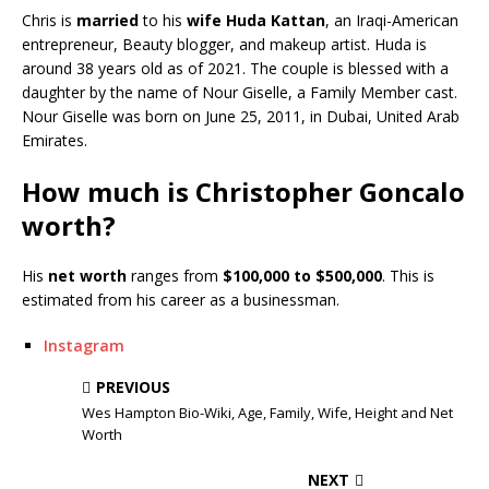
Chris is
married
to his
wife
Huda Kattan
, an Iraqi-American
entrepreneur, Beauty blogger, and makeup artist. Huda is
around 38 years old as of 2021. The couple is blessed with a
daughter by the name of Nour Giselle, a Family Member cast.
Nour Giselle was born on June 25, 2011, in Dubai, United Arab
Emirates.
How much is Christopher Goncalo
worth?
His
net worth
ranges from
$100,000 to $500,000
. This is
estimated from his career as a businessman.
Instagram
PREVIOUS
Wes Hampton Bio-Wiki, Age, Family, Wife, Height and Net
Worth
NEXT