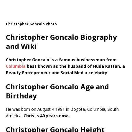
Christopher Goncalo Photo
Christopher Goncalo Biography
and Wiki
Christopher Goncalo is a famous businessman from
Columbia
best known as the husband of Huda Kattan, a
Beauty Entrepreneur and Social Media celebrity.
Christopher Goncalo Age and
Birthday
He was born on August 4 1981 in Bogota, Columbia, South
America.
Chris is 40 years now.
Christopher Goncalo Height