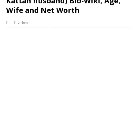
Kattan husband) Bio-Wiki, Age,
Wife and Net Worth
admin