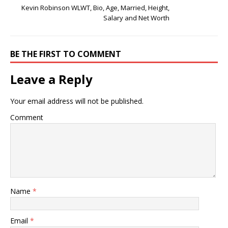
Kevin Robinson WLWT, Bio, Age, Married, Height,
Salary and Net Worth
BE THE FIRST TO COMMENT
Leave a Reply
Your email address will not be published.
Comment
Name
*
Email
*