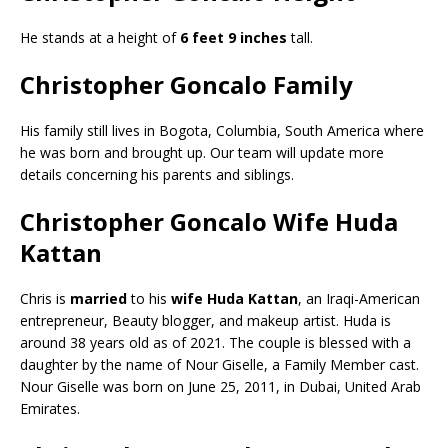
He stands at a height of
6 feet 9 inches
tall.
Christopher Goncalo Family
His family still lives in Bogota, Columbia, South America where
he was born and brought up. Our team will update more
details concerning his parents and siblings.
Christopher Goncalo Wife Huda
Kattan
Chris is
married
to his
wife
Huda Kattan
, an Iraqi-American
entrepreneur, Beauty blogger, and makeup artist. Huda is
around 38 years old as of 2021. The couple is blessed with a
daughter by the name of Nour Giselle, a Family Member cast.
Nour Giselle was born on June 25, 2011, in Dubai, United Arab
Emirates.