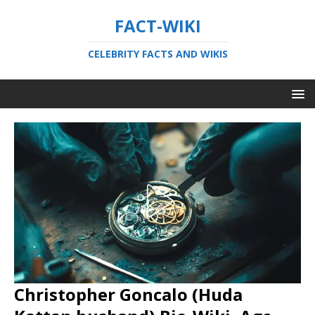
FACT-WIKI
CELEBRITY FACTS AND WIKIS
Christopher Goncalo (Huda