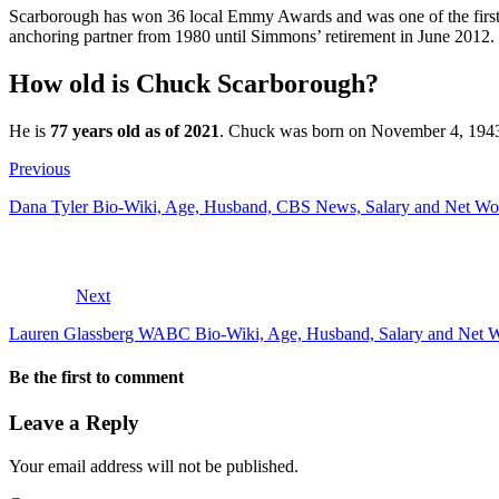
Scarborough has won 36 local Emmy Awards and was one of the first 
anchoring partner from 1980 until Simmons’ retirement in June 2012. 
How old is Chuck Scarborough?
He is
77 years old as of 2021
. Chuck was born on November 4, 1943 i
Previous
Dana Tyler Bio-Wiki, Age, Husband, CBS News, Salary and Net Wo
Next
Lauren Glassberg WABC Bio-Wiki, Age, Husband, Salary and Net 
Be the first to comment
Leave a Reply
Your email address will not be published.