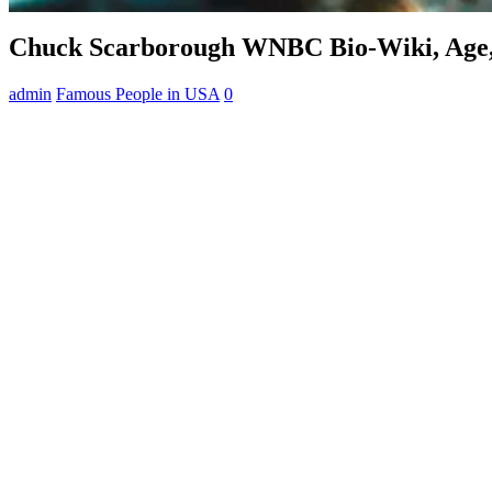
Chuck Scarborough WNBC Bio-Wiki, Age, 
admin
Famous People in USA
0