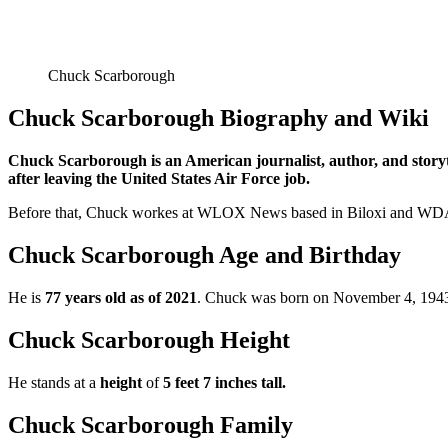
Chuck Scarborough
Chuck Scarborough Biography and Wiki
Chuck Scarborough is an American journalist, author, and story
after leaving the United States Air Force job.
Before that, Chuck workes at WLOX News based in Biloxi and WDAM-T
Chuck Scarborough Age and Birthday
He is
77 years old as of 2021
. Chuck was born on November 4, 1943, 
Chuck Scarborough Height
He stands at a
height
of
5 feet 7 inches tall.
Chuck Scarborough Family