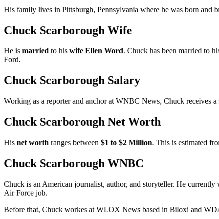
His family lives in Pittsburgh, Pennsylvania where he was born and b
Chuck Scarborough Wife
He is
married
to his
wife Ellen Word
. Chuck has been married to hi
Ford.
Chuck Scarborough Salary
Working as a reporter and anchor at WNBC News, Chuck receives a
Chuck Scarborough Net Worth
His
net worth
ranges between
$1 to $2 Million
. This is estimated fro
Chuck Scarborough WNBC
Chuck is an American journalist, author, and storyteller. He current
Air Force job.
Before that, Chuck workes at WLOX News based in Biloxi and WDAM-T