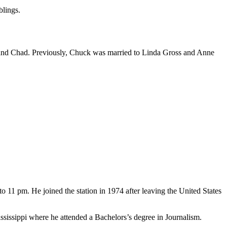
blings.
th and Chad. Previously, Chuck was married to Linda Gross and Anne
 11 pm. He joined the station in 1974 after leaving the United States
ssippi where he attended a Bachelors’s degree in Journalism.