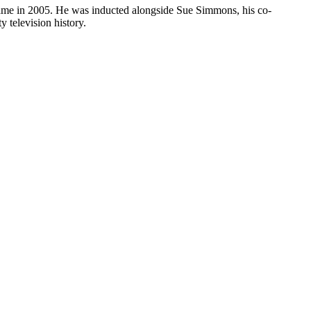
Fame in 2005. He was inducted alongside Sue Simmons, his co-
 television history.