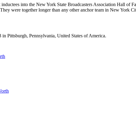
inductees into the New York State Broadcasters Association Hall of 
They were together longer than any other anchor team in New York City
n Pittsburgh, Pennsylvania, United States of America.
rth
Worth