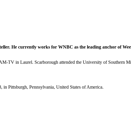
teller. He currently works for WNBC as the leading anchor of Week
V in Laurel. Scarborough attended the University of Southern Missi
in Pittsburgh, Pennsylvania, United States of America.