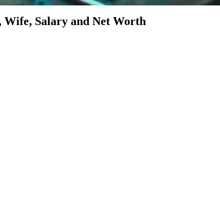
Wife, Salary and Net Worth