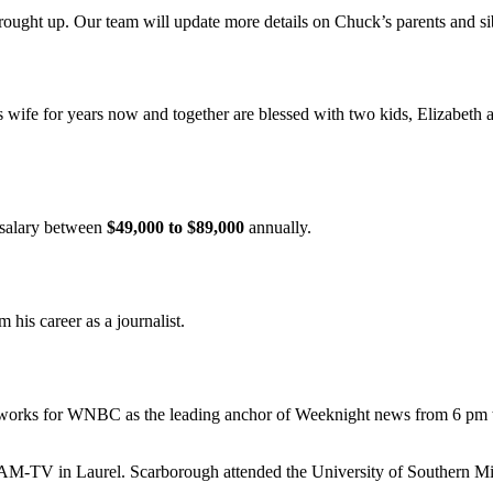
rought up. Our team will update more details on Chuck’s parents and si
s wife for years now and together are blessed with two kids, Elizabe
 salary between
$49,000 to $89,000
annually.
m his career as a journalist.
ly works for WNBC as the leading anchor of Weeknight news from 6 pm to
V in Laurel. Scarborough attended the University of Southern Missi