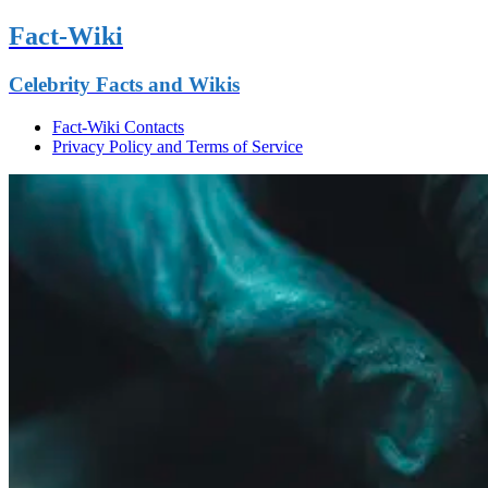
Fact-Wiki
Celebrity Facts and Wikis
Fact-Wiki Contacts
Privacy Policy and Terms of Service