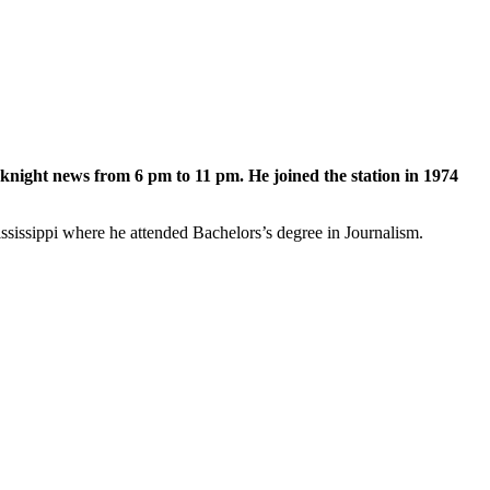
night news from 6 pm to 11 pm. He joined the station in 1974
ssippi where he attended Bachelors’s degree in Journalism.