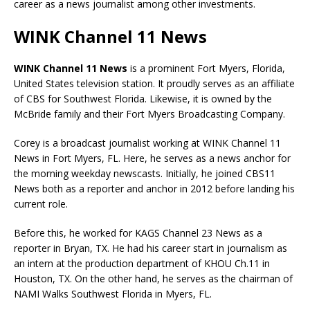
career as a news journalist among other investments.
WINK Channel 11 News
WINK Channel 11 News
is a prominent Fort Myers, Florida,
United States television station. It proudly serves as an affiliate
of CBS for Southwest Florida. Likewise, it is owned by the
McBride family and their Fort Myers Broadcasting Company.
Corey is a broadcast journalist working at WINK Channel 11
News in Fort Myers, FL. Here, he serves as a news anchor for
the morning weekday newscasts. Initially, he joined CBS11
News both as a reporter and anchor in 2012 before landing his
current role.
Before this, he worked for KAGS Channel 23 News as a
reporter in Bryan, TX. He had his career start in journalism as
an intern at the production department of KHOU Ch.11 in
Houston, TX. On the other hand, he serves as the chairman of
NAMI Walks Southwest Florida in
Myers, FL.