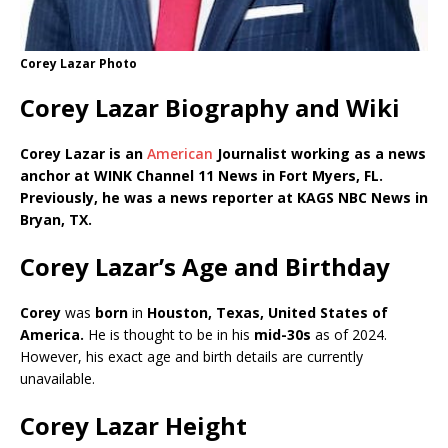
Corey Lazar Photo
Corey Lazar Biography and Wiki
Corey Lazar is an
American
Journalist working as a news
anchor at WINK Channel 11 News in Fort Myers, FL.
Previously, he was a news reporter at KAGS NBC News in
Bryan, TX.
Corey Lazar’s Age and Birthday
Corey
was
born
in
Houston, Texas,
United States of
America
.
He is thought to be in his
mid-3
0s
as of 2024.
However, his exact age and birth details are currently
unavailable.
Corey Lazar Height