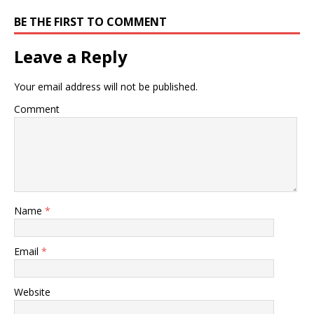
BE THE FIRST TO COMMENT
Leave a Reply
Your email address will not be published.
Comment
Name
*
Email
*
Website