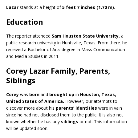
Lazar
stands at a height of
5 feet 7 inches (1.70 m)
.
Education
The reporter attended
Sam Houston State University,
a
public research university in Huntsville, Texas. From there. he
received a Bachelor of Arts degree in Mass Communication
and Media Studies in 2011.
Corey Lazar Family, Parents,
Siblings
Corey
was
born
and
brought up
in
Houston, Texas,
United States of America
.
However, our attempts to
discover more about his
parents’ identities
were in vain
since he had not disclosed them to the public. It is also not
known whether he has any
siblings
or not. This information
will be updated soon.