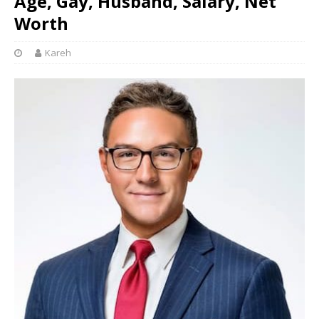
Age, Gay, Husband, Salary, Net
Worth
Kareh