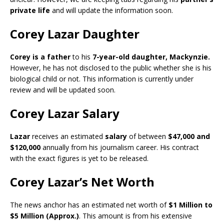
private life
and will update the information soon.
Corey Lazar Daughter
Corey is a father
to his
7-year-old daughter, Mackynzie.
However, he has not disclosed to the public whether she is his
biological child or not. This information is currently under
review and will be updated soon.
Corey Lazar Salary
Lazar
receives an estimated
salary
of between
$47,000 and
$120,000
annually from his journalism career. His contract
with the exact figures is yet to be released.
Corey Lazar’s Net Worth
The news anchor has an estimated net worth of
$1 Million
to
$5 Million (Approx.)
. This amount is from his extensive