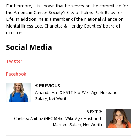
Furthermore, it is known that he serves on the committee for
the American Cancer Society’s City of Palms Park Relay for
Life. In addition, he is a member of the National Alliance on
Mental Illness Lee, Charlotte & Hendry Counties’ board of
directors.
Social Media
Twitter
Facebook
PREVIOUS
Amanda Hall (CBS11) Bio, Wiki, Age, Husband,
Salary, Net Worth
NEXT
Chelsea Ambriz (NBC 6) Bio, Wiki, Age, Husband,
Married, Salary, Net Worth