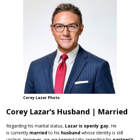
Corey Lazar Photo
Corey Lazar’s Husband | Married
Regarding his marital status,
Lazar
is openly gay.
He
is currently
married
to his
husband
whose identity is still
unclear. However, we are keeping tabs regarding his
partner’s