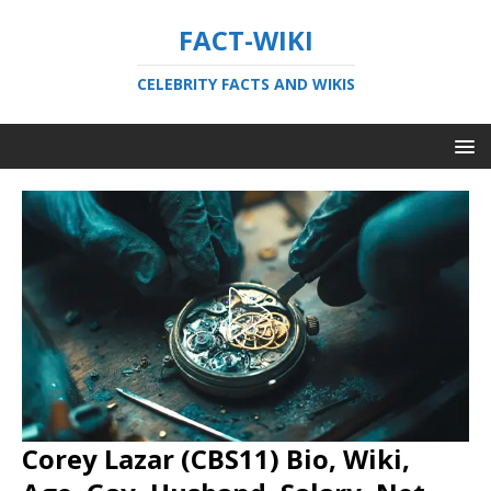
FACT-WIKI
CELEBRITY FACTS AND WIKIS
Corey Lazar (CBS11) Bio, Wiki,