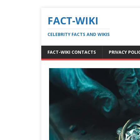
FACT-WIKI
CELEBRITY FACTS AND WIKIS
FACT-WIKI CONTACTS
PRIVACY POLI