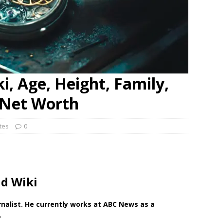
i, Age, Height, Family,
d Net Worth
ates
0
nd Wiki
nalist. He currently works at ABC News as a
.