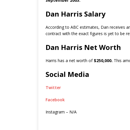
September 2005.
Dan Harris Salary
According to ABC estimates, Dan receives a
contract with the exact figures is yet to be r
Dan Harris Net Worth
Harris has a net worth of
$250,000.
This amo
Social Media
Twitter
Facebook
Instagram – N/A