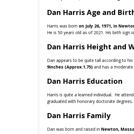
Dan Harris Age and Birt
Harris was born
on July 26, 1971, in Newt
He is 50 years old as of 2021. His birth sign i
Dan Harris Height and 
Dan appears to be quite tall according to hi
9inches (Approx.1.75)
and has a moderate 
Dan Harris Education
Harris is quite a learned individual. He atten
graduated with honorary doctorate degrees.
Dan Harris Family
Dan was born and raised in
Newton, Massac