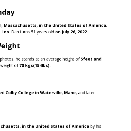
hday
on, Massachusetts, in the United States of America.
s
Leo
. Dan turns 51 years old
on July 26, 2022.
Weight
s photos, he stands at an average height of
5feet and
weight of
70 kgs(154lbs).
ded
Colby College in Waterville, Mane,
and later
husetts, in the United States of America
by his