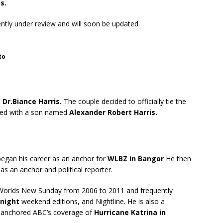
s.
rently under review and will soon be updated.
to
e
Dr.Biance Harris.
The couple decided to officially tie the
ssed with a son named
Alexander Robert Harris.
began his career as an anchor for
WLBZ in Bangor
He then
 as an anchor and political reporter.
Worlds New Sunday from 2006 to 2011 and frequently
night
weekend editions, and Nightline. He is also a
o anchored ABC’s coverage of
Hurricane Katrina in