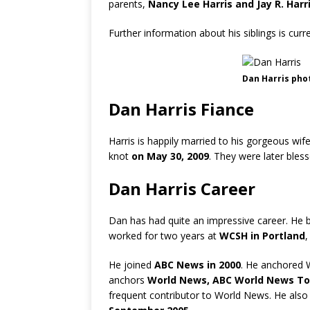
parents,
Nancy Lee Harris and Jay R. Harri
Further information about his siblings is cur
Dan Harris pho
Dan Harris Fiance
Harris is happily married to his gorgeous wif
knot
on May 30, 2009
. They were later ble
Dan Harris Career
Dan has had quite an impressive career. He 
worked for two years at
WCSH in Portland
,
He joined
ABC News in 2000
. He anchored 
anchors
World News, ABC World News To
frequent contributor to World News. He als