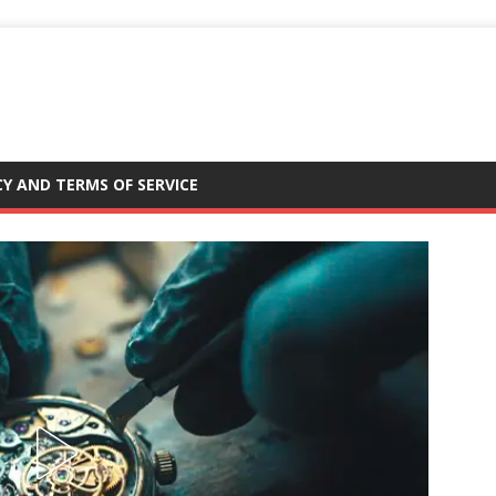
CY AND TERMS OF SERVICE