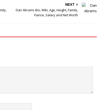
NEXT
mily,
Dan Abrams Bio, Wiki, Age, Height, Family,
Fiance, Salary and Net Worth