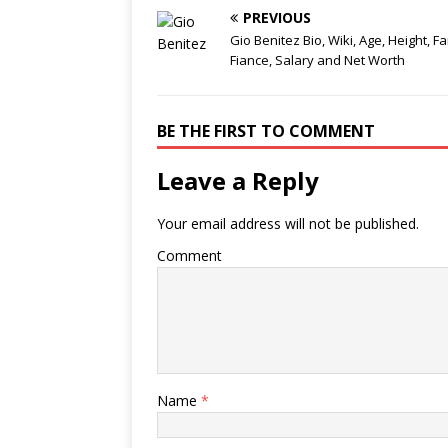
PREVIOUS
Gio Benitez Bio, Wiki, Age, Height, Fa
Fiance, Salary and Net Worth
BE THE FIRST TO COMMENT
Leave a Reply
Your email address will not be published.
Comment
Name
*