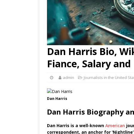
Dan Harris Bio, Wik
Fiance, Salary an
admin
Journalists in the United St
Dan Harris
Dan Harris Biography a
Dan Harris is a well-known
American
jour
correspondent, an anchor for ‘Nightline’