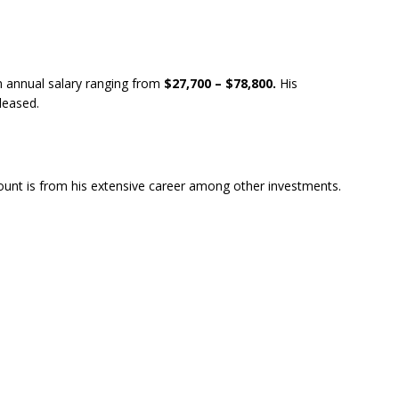
n annual salary ranging from
$27,700 – $78,800.
His
eleased.
unt is from his extensive career among other investments.