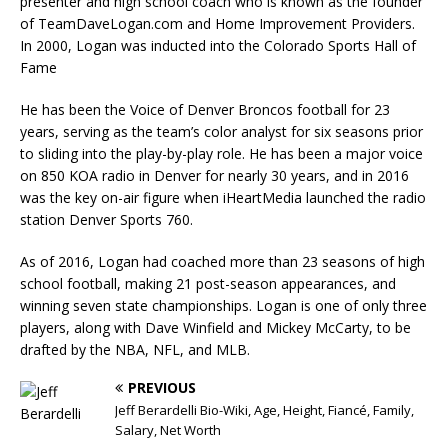
presenter and high school coach who is known as the founder
of TeamDaveLogan.com and Home Improvement Providers.
In 2000, Logan was inducted into the Colorado Sports Hall of
Fame
He has been the Voice of Denver Broncos football for 23
years, serving as the team’s color analyst for six seasons prior
to sliding into the play-by-play role. He has been a major voice
on 850 KOA radio in Denver for nearly 30 years, and in 2016
was the key on-air figure when iHeartMedia launched the radio
station Denver Sports 760.
As of 2016, Logan had coached more than 23 seasons of high
school football, making 21 post-season appearances, and
winning seven state championships. Logan is one of only three
players, along with Dave Winfield and Mickey McCarty, to be
drafted by the NBA, NFL, and MLB.
PREVIOUS
Jeff Berardelli Bio-Wiki, Age, Height, Fiancé, Family,
Salary, Net Worth