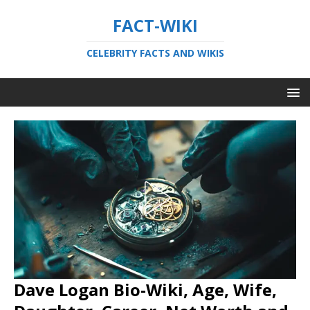
FACT-WIKI
CELEBRITY FACTS AND WIKIS
Dave Logan Bio-Wiki, Age, Wife,