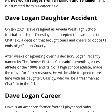
His
net worth ranges from $1 Million and $5 Million
. This
is estimated from his career as a
Dave Logan Daughter Accident
On Jan 2021, Dave resigned as Arvada West High School
football coach on Thursday and accepted the same position at
Chatfield, a decision that brought tears and cheers to opposite
ends of Jefferson County.
After weeks of agonizing over his decision, Logan, recently
named by The Denver Post as Colorado’s seventh-greatest
athlete of the 1900s and its No. 1 high school athlete, made
the move for family reasons. He will be able to spend more
time with his daughter, Cassidy, who will be a freshman at
Chatfield in the fall.
Dave Logan Career
Dave is an American former football player and radio