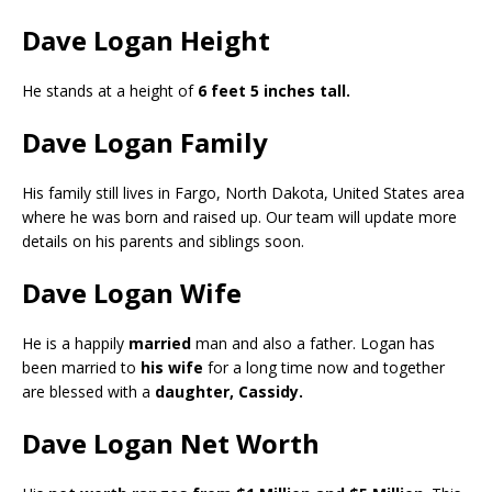
Dave Logan Height
He stands at a height of
6 feet 5 inches tall.
Dave Logan Family
His family still lives in Fargo, North Dakota, United States area
where he was born and raised up. Our team will update more
details on his parents and siblings soon.
Dave Logan Wife
He is a happily
married
man and also a father. Logan has
been married to
his wife
for a long time now and together
are blessed with a
daughter, Cassidy.
Dave Logan Net Worth