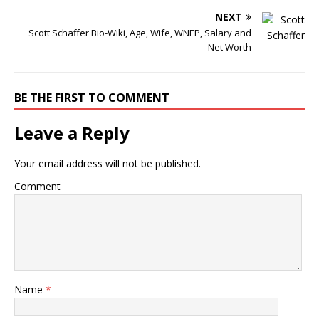
NEXT
Scott Schaffer Bio-Wiki, Age, Wife, WNEP, Salary and
Net Worth
BE THE FIRST TO COMMENT
Leave a Reply
Your email address will not be published.
Comment
Name
*