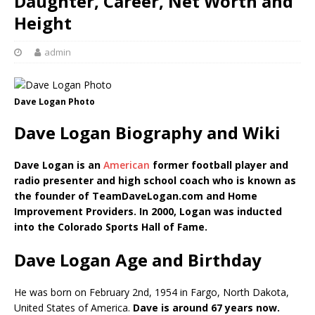
Daughter, Career, Net Worth and
Height
admin
Dave Logan Photo
Dave Logan Biography and Wiki
Dave Logan is an
American
former football player and
radio presenter and high school coach who is known as
the founder of TeamDaveLogan.com and Home
Improvement Providers. In 2000, Logan was inducted
into the Colorado Sports Hall of Fame.
Dave Logan Age and Birthday
He was born on February 2nd, 1954 in Fargo, North Dakota,
United States of America.
Dave is around 67 years now.