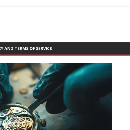
CY AND TERMS OF SERVICE