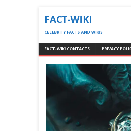
FACT-WIKI
CELEBRITY FACTS AND WIKIS
FACT-WIKI CONTACTS
PRIVACY POLI