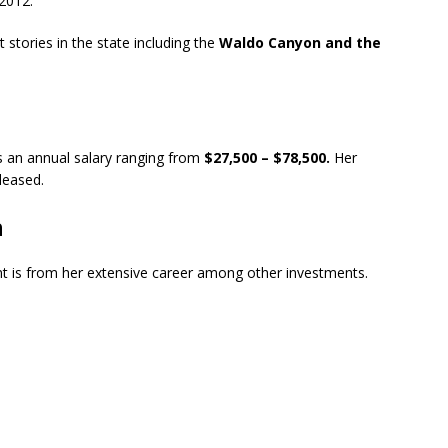
 2012.
stories in the state including the
Waldo Canyon and the
s an annual salary ranging from
$27,500 – $78,500.
Her
eleased.
h
 is from her extensive career among other investments.