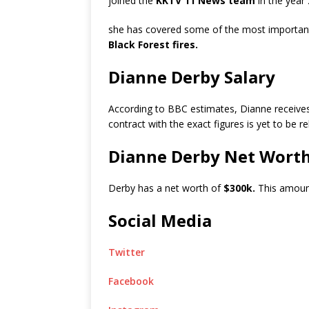
joined the
KKTV 11 News team
in the year
she has covered some of the most important 
Black Forest fires.
Dianne Derby Salary
According to BBC estimates, Dianne receive
contract with the exact figures is yet to be r
Dianne Derby Net Wort
Derby has a net worth of
$300k.
This amount
Social Media
Twitter
Facebook