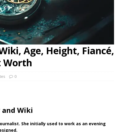
Wiki, Age, Height, Fiancé,
t Worth
ates
0
 and Wiki
ournalist. She initially used to work as an evening
resigned.