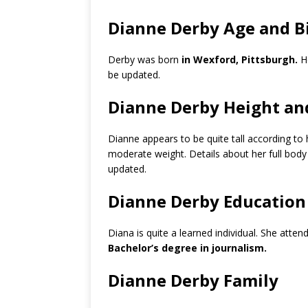
Dianne Derby Age and B
Derby was born
in Wexford, Pittsburgh.
He
be updated.
Dianne Derby Height an
Dianne appears to be quite tall according to
moderate weight. Details about her full bod
updated.
Dianne Derby Education
Diana is quite a learned individual. She atten
Bachelor’s degree in journalism.
Dianne Derby Family