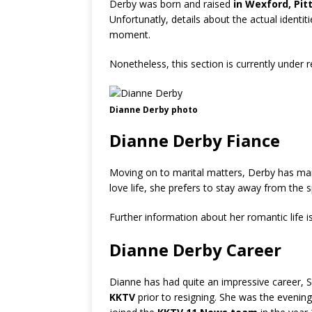
Derby was born and raised
in Wexford, Pit
Unfortunatly, details about the actual identiti
moment.
Nonetheless, this section is currently under 
Dianne Derby photo
Dianne Derby Fiance
Moving on to marital matters, Derby has man
love life, she prefers to stay away from the s
Further information about her romantic life i
Dianne Derby Career
Dianne has had quite an impressive career, 
KKTV
prior to resigning. She was the eveni