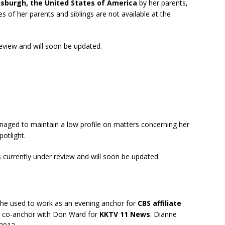
tsburgh, the United States of America
by her parents,
es of her parents and siblings are not available at the
review and will soon be updated.
aged to maintain a low profile on matters concerning her
potlight.
s currently under review and will soon be updated.
She used to work as an evening anchor for
CBS affiliate
ng co-anchor with Don Ward for
KKTV 11 News
. Dianne