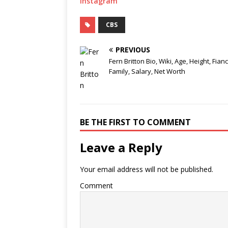
Instagram
CBS
PREVIOUS
Fern Britton Bio, Wiki, Age, Height, Fianc
Family, Salary, Net Worth
BE THE FIRST TO COMMENT
Leave a Reply
Your email address will not be published.
Comment