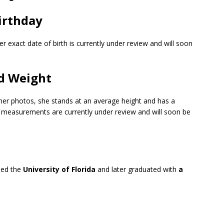
irthday
r exact date of birth is currently under review and will soon
d Weight
 her photos, she stands at an average height and has a
y measurements are currently under review and will soon be
ded the
University of Florida
and later graduated with
a