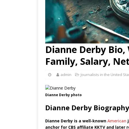
Dianne Derby Bio, 
Family, Salary, Ne
admin
Journalists in the United St
Dianne Derby photo
Dianne Derby Biography
Dianne Derby is a well-known
American
j
anchor for CBS affiliate KKTV and later 