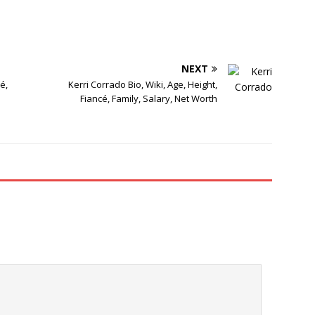
NEXT
é,
Kerri Corrado Bio, Wiki, Age, Height,
Fiancé, Family, Salary, Net Worth