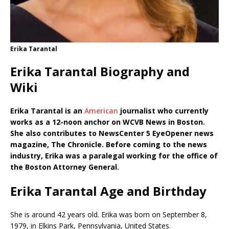
Erika Tarantal
Erika Tarantal Biography and
Wiki
Erika Tarantal is an
American
journalist who currently
works as a 12-noon anchor on WCVB News in Boston.
She also contributes to NewsCenter 5 EyeOpener news
magazine, The Chronicle. Before coming to the news
industry, Erika was a paralegal working for the office of
the Boston Attorney General.
Erika Tarantal Age and Birthday
She is around 42 years old. Erika was born on September 8,
1979, in Elkins Park, Pennsylvania, United States.