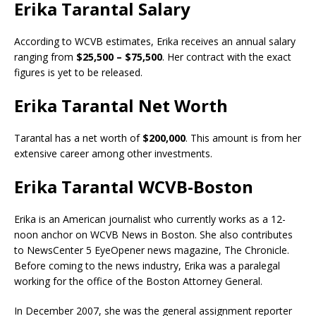
Erika Tarantal Salary
According to WCVB estimates, Erika receives an annual salary
ranging from
$25,500 – $75,500
. Her contract with the exact
figures is yet to be released.
Erika Tarantal Net Worth
Tarantal has a net worth of
$200,000
. This amount is from her
extensive career among other investments.
Erika Tarantal WCVB-Boston
Erika is an American journalist who currently works as a 12-
noon anchor on WCVB News in Boston. She also contributes
to NewsCenter 5 EyeOpener news magazine, The Chronicle.
Before coming to the news industry, Erika was a paralegal
working for the office of the Boston Attorney General.
In December 2007, she was the general assignment reporter