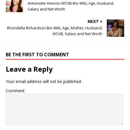
Antoinette Antonio WCVB-Bio-Wiki, Age, Husband,
Salary and Net Worth
NEXT
Rhondella Richardson Bio-Wiki, Age, Mother, Husband,
WCVB, Salary and Net Worth
BE THE FIRST TO COMMENT
Leave a Reply
Your email address will not be published.
Comment