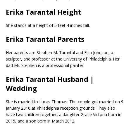
Erika Tarantal Height
She stands at a height of 5 feet 4 inches tall.
Erika Tarantal Parents
Her parents are Stephen M. Tarantal and Elsa Johnson, a
sculptor, and professor at the University of Philadelphia. Her
dad Mr. Stephen is a professional painter.
Erika Tarantal Husband |
Wedding
She is married to Lucas Thomas. The couple got married on 9
January 2010 at Philadelphia reception grounds. They also
have two children together, a daughter Grace Victoria born in
2015, and a son born in March 2012.