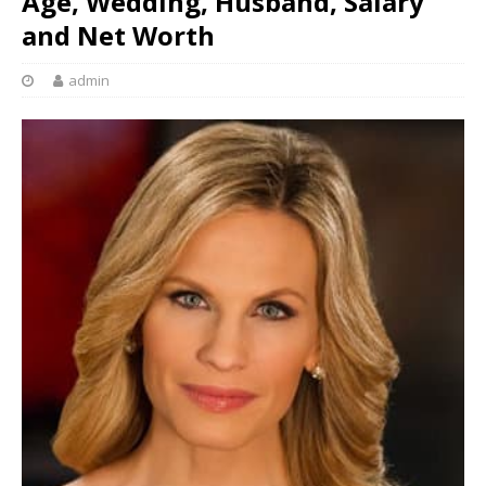
Age, Wedding, Husband, Salary
and Net Worth
admin