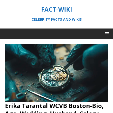
FACT-WIKI
CELEBRITY FACTS AND WIKIS
Erika Tarantal WCVB Boston-Bio,