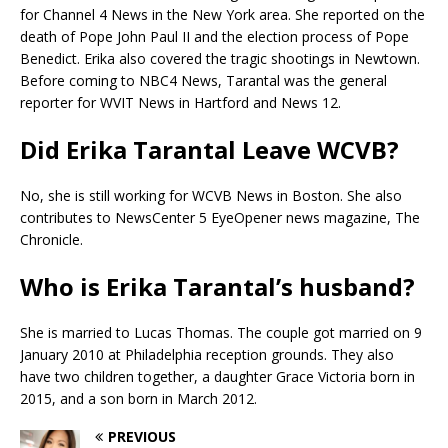
for Channel 4 News in the New York area. She reported on the
death of Pope John Paul II and the election process of Pope
Benedict. Erika also covered the tragic shootings in Newtown.
Before coming to NBC4 News, Tarantal was the general
reporter for WVIT News in Hartford and News 12.
Did Erika Tarantal Leave WCVB?
No, she is still working for WCVB News in Boston. She also
contributes to NewsCenter 5 EyeOpener news magazine, The
Chronicle.
Who is Erika Tarantal’s husband?
She is married to Lucas Thomas. The couple got married on 9
January 2010 at Philadelphia reception grounds. They also
have two children together, a daughter Grace Victoria born in
2015, and a son born in March 2012.
PREVIOUS