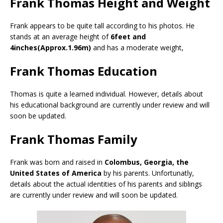
Frank Thomas Height and Weight
Frank appears to be quite tall according to his photos. He
stands at an average height of
6feet and
4inches(Approx.1.96m)
and has a moderate weight,
Frank Thomas Education
Thomas is quite a learned individual. However, details about
his educational background are currently under review and will
soon be updated.
Frank Thomas Family
Frank was born and raised in
Colombus, Georgia, the
United States of America
by his parents. Unfortunatly,
details about the actual identities of his parents and siblings
are currently under review and will soon be updated.