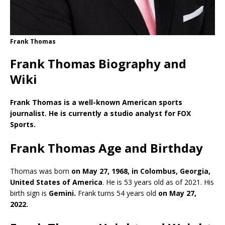
Frank Thomas
Frank Thomas Biography and
Wiki
Frank Thomas is a well-known American sports
journalist. He is currently a studio analyst for FOX
Sports.
Frank Thomas Age and Birthday
Thomas was born
on May 27, 1968, in Colombus, Georgia,
United States of America
. He is 53 years old as of 2021. His
birth sign is
Gemini.
Frank turns 54 years old
on May 27,
2022.