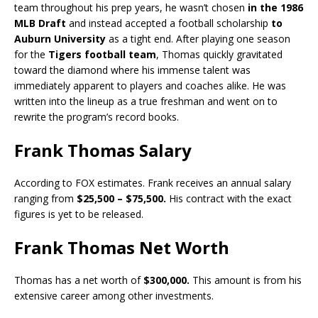
team throughout his prep years, he wasn’t chosen
in the 1986
MLB Draft
and instead accepted a football scholarship
to
Auburn University
as a tight end. After playing one season
for the
Tigers football team
, Thomas quickly gravitated
toward the diamond where his immense talent was
immediately apparent to players and coaches alike. He was
written into the lineup as a true freshman and went on to
rewrite the program’s record books.
Frank Thoma
s Salary
According to FOX estimates. Frank receives an annual salary
ranging from
$25,500 – $75,500.
His contract with the exact
figures is yet to be released.
Frank Thomas Net Worth
Thomas has a net worth of
$300,000.
This amount is from his
extensive career among other investments.