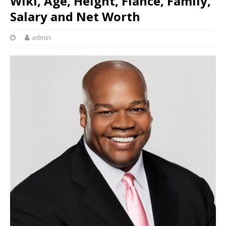
Wiki, Age, Height, Fiancé, Family,
Salary and Net Worth
admin