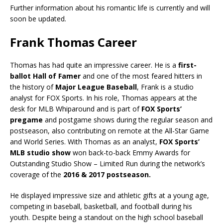
Further information about his romantic life is currently and will
soon be updated.
Frank Thomas Career
Thomas has had quite an impressive career. He is a
first-
ballot Hall of Famer
and one of the most feared hitters in
the history of
Major League Baseball
, Frank is a studio
analyst for FOX Sports. In his role, Thomas appears at the
desk for MLB Whiparound and is part of
FOX Sports’
pregame
and postgame shows during the regular season and
postseason, also contributing on remote at the All-Star Game
and World Series. With Thomas as an analyst,
FOX Sports’
MLB studio show
won back-to-back Emmy Awards for
Outstanding Studio Show – Limited Run during the network’s
coverage of the
2016 & 2017 postseason.
He displayed impressive size and athletic gifts at a young age,
competing in baseball, basketball, and football during his
youth. Despite being a standout on the high school baseball