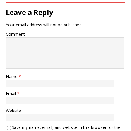
Leave a Reply
Your email address will not be published.
Comment
Name
*
Email
*
Website
Save my name, email, and website in this browser for the