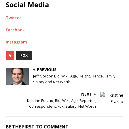
Social Media
Twitter
Facebook
Instagram
FOX
PREVIOUS
Jeff Gordon Bio, Wiki, Age, Height, Fiancé, Family,
Salary and Net Worth
NEXT
Kristine Frazao, Bio, Wiki, Age, Reporter,
Correspondent, Fox, Salary, Net Worth
BE THE FIRST TO COMMENT