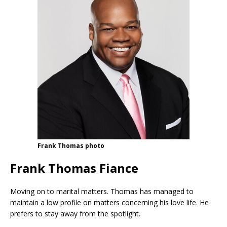
Frank Thomas photo
Frank Thomas Fiance
Moving on to marital matters. Thomas has managed to
maintain a low profile on matters concerning his love life. He
prefers to stay away from the spotlight.