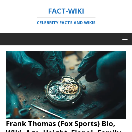
FACT-WIKI
CELEBRITY FACTS AND WIKIS
Frank Thomas (Fox Sports) Bio,