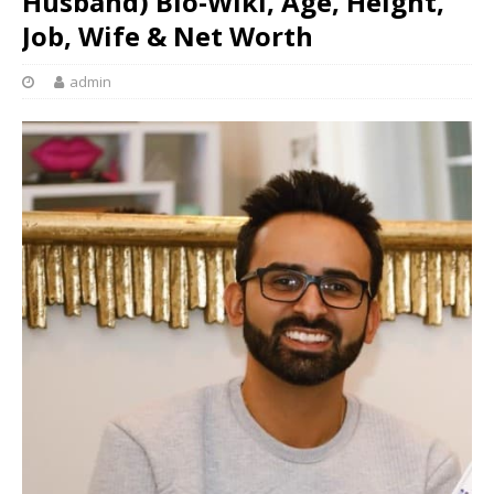
Husband) Bio-Wiki, Age, Height,
Job, Wife & Net Worth
admin