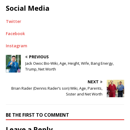
Social Media
Twitter
Facebook
Instagram
PREVIOUS
Jack Owoc Bio-Wiki, Age, Height, Wife, Bang Energy,
Trump, Net Worth
NEXT
Brian Rader (Dennis Rader’s son) Wiki, Age, Parents,
Sister and Net Worth
BE THE FIRST TO COMMENT
Leave a Reply