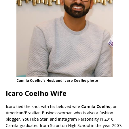
Camila Coelho’s Husband Icaro Coelho photo
Icaro Coelho Wife
Icaro tied the knot with his beloved wife
Camila Coelho
, an
American/Brazilian Businesswoman who is also a fashion
blogger, YouTube Star, and Instagram Personality in 2010.
Camila graduated from Scranton High School in the year 2007.