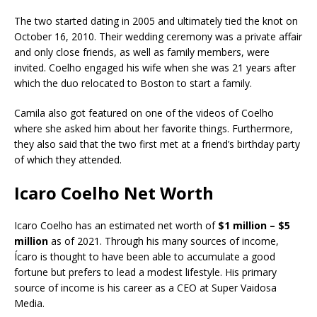
The two started dating in 2005 and ultimately tied the knot on
October 16, 2010. Their wedding ceremony was a private affair
and only close friends, as well as family members, were
invited. Coelho engaged his wife when she was 21 years after
which the duo relocated to Boston to start a family.
Camila also got featured on one of the videos of Coelho
where she asked him about her favorite things. Furthermore,
they also said that the two first met at a friend’s birthday party
of which they attended.
Icaro Coelho Net Worth
Icaro Coelho has an estimated net worth of
$1 million – $5
million
as of 2021. Through his many sources of income,
Ícaro is thought to have been able to accumulate a good
fortune but prefers to lead a modest lifestyle. His primary
source of income is his career as a CEO at Super Vaidosa
Media.