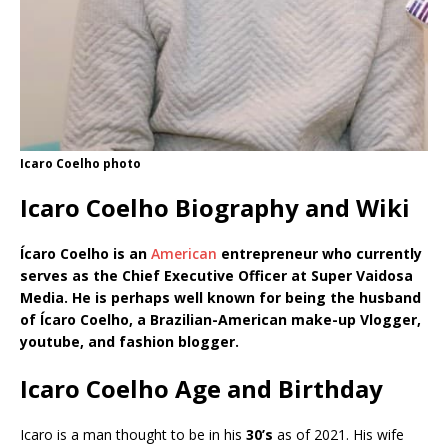
Icaro Coelho photo
Icaro Coelho Biography and Wiki
Ícaro Coelho is an
American
entrepreneur who currently
serves as the Chief Executive Officer at Super Vaidosa
Media. He is perhaps well known for being the husband
of Ícaro Coelho, a Brazilian-American make-up Vlogger,
youtube, and fashion blogger.
Icaro Coelho Age and Birthday
Icaro is a man thought to be in his
30’s
as of 2021. His wife