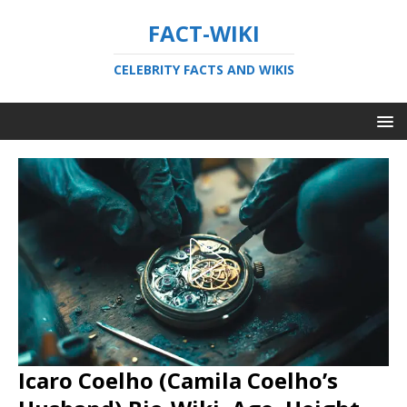
FACT-WIKI
CELEBRITY FACTS AND WIKIS
Icaro Coelho (Camila Coelho’s