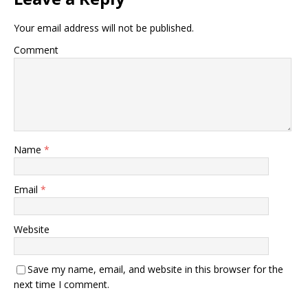
Your email address will not be published.
Comment
Name
*
Email
*
Website
Save my name, email, and website in this browser for the
next time I comment.