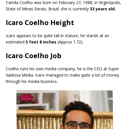
Camila Coelho was born on February 27, 1988, in Virginópolis,
State of Minas Gerais, Brazil. she is currently
33 years old.
Icaro Coelho Height
Icaro appears to be quite tall in stature, he stands at an
estimated
5 feet 8 inches
(Approx 1.72).
Icaro Coelho Job
Coelho runs his own media company, he is the CEO at Super
Vaidosa Media. Icaro managed to make quite a lot of money
through his media business.