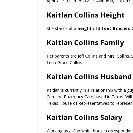
April 7, 1992, in Prattville, Alabama, United 
Kaitlan Collins Height
She stands at a
height
of
5 feet 6 inches t
Kaitlan Collins Family
Her parents are Jeff Collins and Mrs. Collins. 
Lena Grace Collins.
Kaitlan Collins Husband
Kaitlan is currently in a relationship with a g
u
Crimson Pharmacy Care based in Texas. Will h
Texas House of Representatives to represent 
Kaitlan Collins Salary
Working as a Cnn white house correspondent,