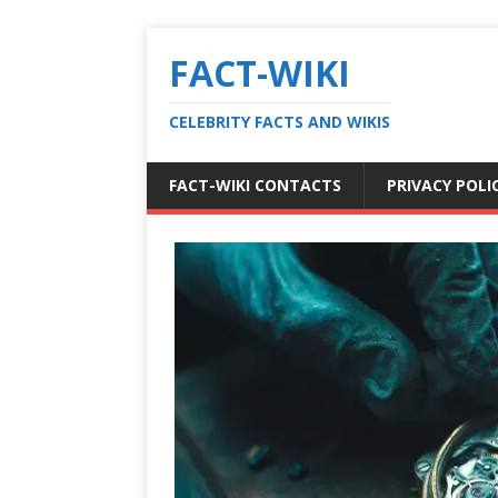
FACT-WIKI
CELEBRITY FACTS AND WIKIS
FACT-WIKI CONTACTS
PRIVACY POLI