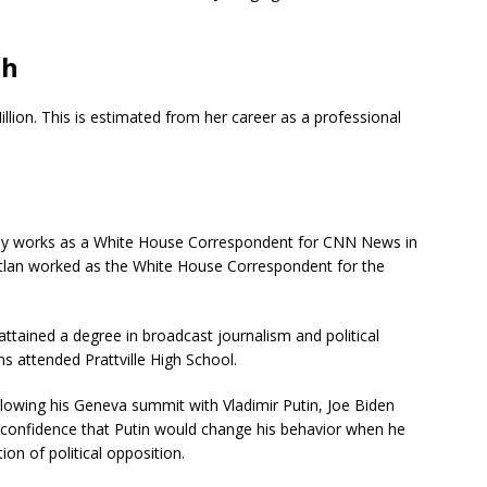
th
lion. This is estimated from her career as a professional
ntly works as a White House Correspondent for CNN News in
tlan worked as the White House Correspondent for the
tained a degree in broadcast journalism and political
ins attended Prattville High School.
llowing his Geneva summit with Vladimir Putin, Joe Biden
s confidence that Putin would change his behavior when he
on of political opposition.