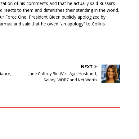
ization of his comments and that he actually said Russia’s
d reacts to them and diminishes their standing in the world.
Air Force One, President Biden publicly apologized by
tarmac and said that he owed “an apology” to Collins.
NEXT
Fiance,
Jane Caffrey Bio-Wiki, Age, Husband,
Salary, WDB7 and Net Worth