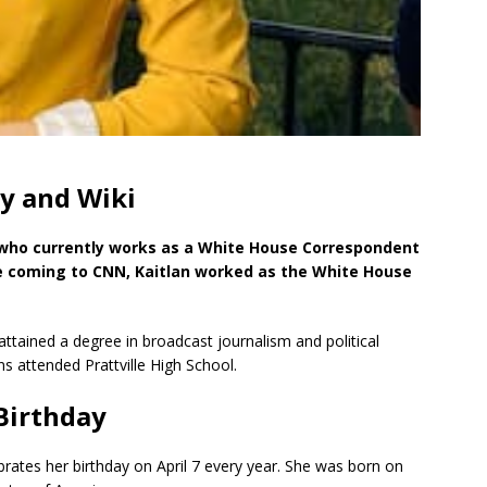
hy and Wiki
 who currently works as a White House Correspondent
e coming to CNN, Kaitlan worked as the White House
tained a degree in broadcast journalism and political
ins attended Prattville High School.
 Birthday
rates her birthday on April 7 every year. She was born on