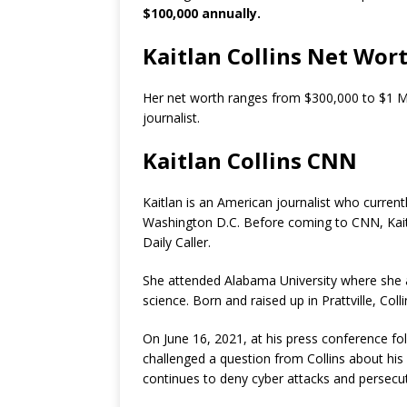
$100,000 annually.
Kaitlan Collins Net Wor
Her net worth ranges from $300,000 to $1 Mil
journalist.
Kaitlan Collins CNN
Kaitlan is an American journalist who curre
Washington D.C. Before coming to CNN, Kai
Daily Caller.
She attended Alabama University where she at
science. Born and raised up in Prattville, Coll
On June 16, 2021, at his press conference fo
challenged a question from Collins about hi
continues to deny cyber attacks and persecuti