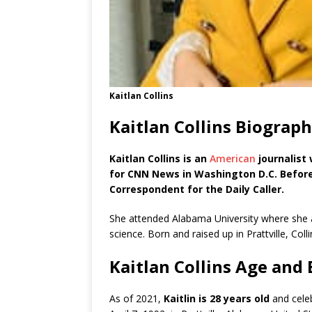
Kaitlan Collins
Kaitlan Collins Biograp
Kaitlan Collins is an
American
journalist
for CNN News in Washington D.C. Befor
Correspondent for the Daily Caller.
She attended Alabama University where she at
science. Born and raised up in Prattville, Coll
Kaitlan Collins Age and
As of 2021,
Kaitlin is 28 years old
and celeb