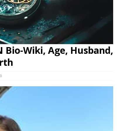
N Bio-Wiki, Age, Husband,
rth
0