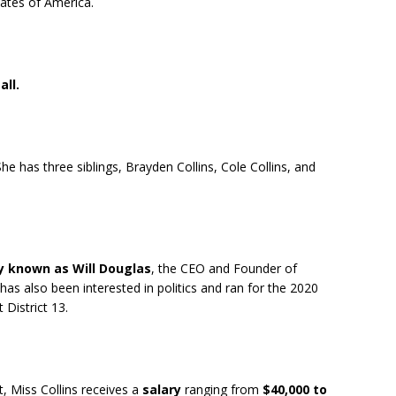
States of America.
all.
She has three siblings, Brayden Collins, Cole Collins, and
y known as Will Douglas
, the CEO and Founder of
as also been interested in politics and ran for the 2020
District 13.
 Miss Collins receives a
salary
ranging from
$40,000 to