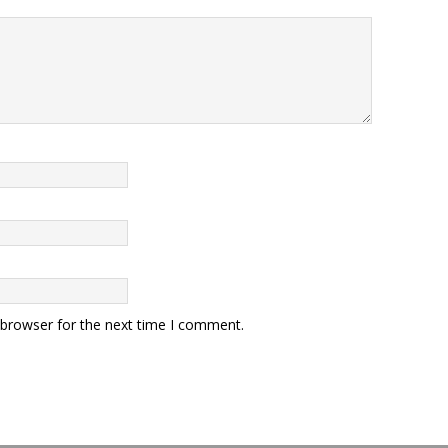
 browser for the next time I comment.