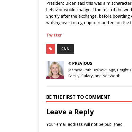
President Biden said this was a mischaracter
behavior would change if the rest of the worl
Shortly after the exchange, before boarding 
walking over to a group of reporters on the 
Twitter
CNN
PREVIOUS
Jasmine Roth Bio-Wiki, Age, Height, 
Family, Salary, and Net Worth
BE THE FIRST TO COMMENT
Leave a Reply
Your email address will not be published.