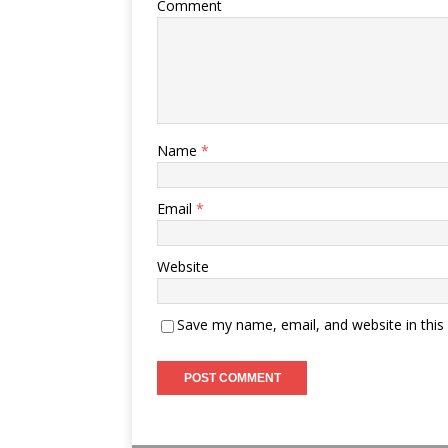
Comment
Name
*
Email
*
Website
Save my name, email, and website in this