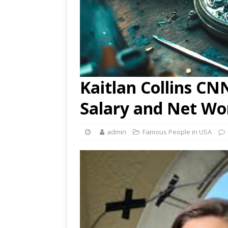
Kaitlan Collins CN
Salary and Net Wo
admin
Famous People in USA