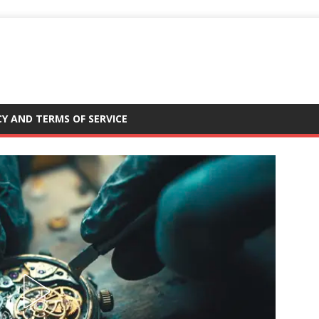
CY AND TERMS OF SERVICE