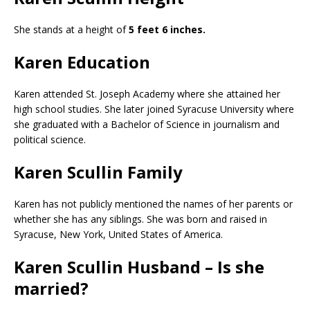
She stands at a height of
5 feet 6 inches.
Karen Education
Karen attended St. Joseph Academy where she attained her
high school studies. She later joined Syracuse University where
she graduated with a Bachelor of Science in journalism and
political science.
Karen Scullin Family
Karen has not publicly mentioned the names of her parents or
whether she has any siblings. She was born and raised in
Syracuse, New York, United States of America.
Karen Scullin Husband – Is she
married?