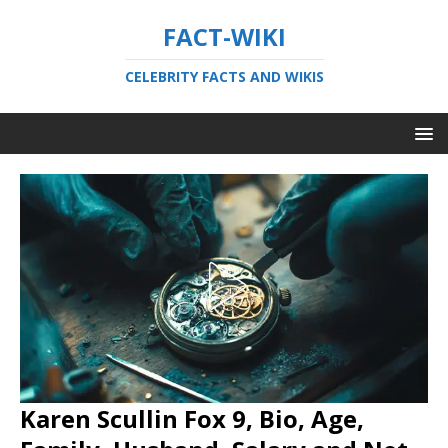
FACT-WIKI
CELEBRITY FACTS AND WIKIS
Karen Scullin Fox 9, Bio, Age,