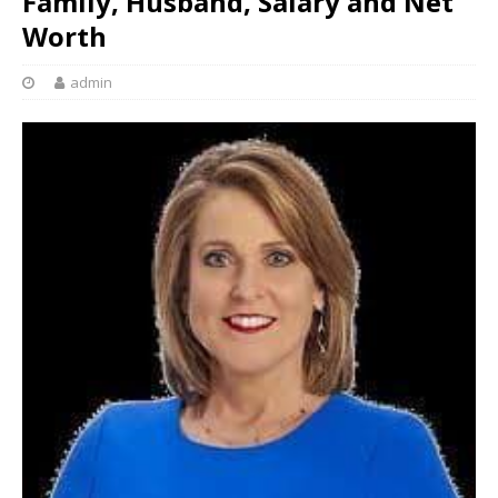
Family, Husband, Salary and Net
Worth
admin