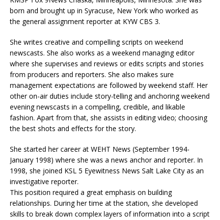
born and brought up in Syracuse, New York who worked as
the general assignment reporter at KYW CBS 3.
She writes creative and compelling scripts on weekend
newscasts. She also works as a weekend managing editor
where she supervises and reviews or edits scripts and stories
from producers and reporters. She also makes sure
management expectations are followed by weekend staff. Her
other on-air duties include story-telling and anchoring weekend
evening newscasts in a compelling, credible, and likable
fashion. Apart from that, she assists in editing video; choosing
the best shots and effects for the story.
She started her career at WEHT News (September 1994-
January 1998) where she was a news anchor and reporter. In
1998, she joined KSL 5 Eyewitness News Salt Lake City as an
investigative reporter.
This position required a great emphasis on building
relationships. During her time at the station, she developed
skills to break down complex layers of information into a script