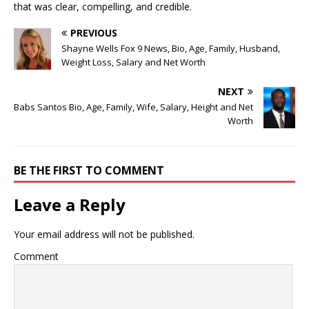
that was clear, compelling, and credible.
PREVIOUS
Shayne Wells Fox 9 News, Bio, Age, Family, Husband,
Weight Loss, Salary and Net Worth
NEXT
Babs Santos Bio, Age, Family, Wife, Salary, Height and Net
Worth
BE THE FIRST TO COMMENT
Leave a Reply
Your email address will not be published.
Comment