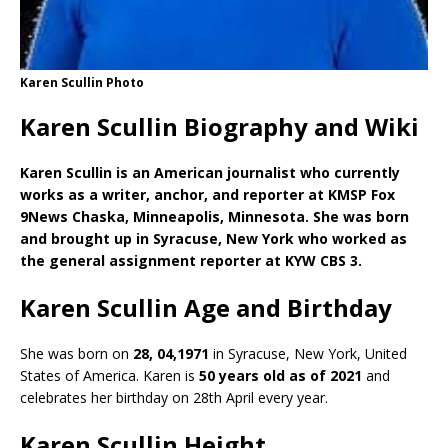
Karen Scullin Photo
Karen Scullin Biography and Wiki
Karen Scullin is an American journalist who currently
works as a writer, anchor, and reporter at KMSP Fox
9News Chaska, Minneapolis, Minnesota. She was born
and brought up in Syracuse, New York who worked as
the general assignment reporter at KYW CBS 3.
Karen Scullin Age and Birthday
She was born on
28, 04,1971
in Syracuse, New York, United
States of America. Karen is
50 years old as of 2021
and
celebrates her birthday on 28th April every year.
Karen Scullin Height