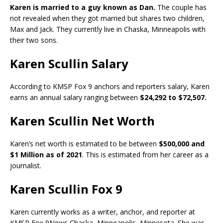
Karen is married to a guy known as Dan.
The couple has
not revealed when they got married but shares two children,
Max and Jack. They currently live in Chaska, Minneapolis with
their two sons.
Karen Scullin Salary
According to KMSP Fox 9 anchors and reporters salary, Karen
earns an annual salary ranging between
$24,292 to $72,507.
Karen Scullin Net Worth
Karen’s net worth is estimated to be between
$500,000 and
$1 Million as of 2021
. This is estimated from her career as a
journalist.
Karen Scullin Fox 9
Karen currently works as a writer, anchor, and reporter at
KMSP Fox 9News Chaska, Minneapolis, Minnesota. She was