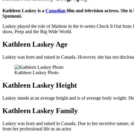
Kathleen Laskey is a
Canadian
film and television actress. She 
Spumoni.
Laskey played the role of Marlene in the tv-series Check It Out from 1
show, Peep and the Big Wide World.
Kathleen Laskey Age
Laskey was born and raised in Canada. However, she has not disclosed a
Kathleen Laskey Photo
Kathleen Laskey Height
Laskey stands at an average height and is of average body weight. She
Kathleen Laskey Family
Laskey was born and raised in Canada. Due to her secretive nature, she 
from her professional life as an actor.