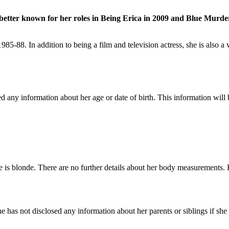
is better known for her roles in Being Erica in 2009 and Blue Murde
985-88. In addition to being a film and television actress, she is also
ny information about her age or date of birth. This information will be
 is blonde. There are no further details about her body measurements. H
has not disclosed any information about her parents or siblings if she h