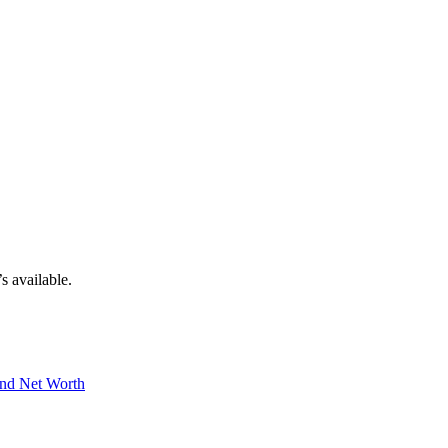
s available.
And Net Worth