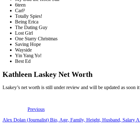
6teen
Carl²
Totally Spies!
Being Erica
The Dating Guy
Lost Girl
One Starry Christmas
Saving Hope
Wayside
Yin Yang Yo!
Best Ed
Kathleen Laskey Net Worth
Lsakey’s net worth is still under review and will be updated as soon it’
Previous
Alex Dolan (Journalist) Bio, Age, Family, Height, Husband, Salary 