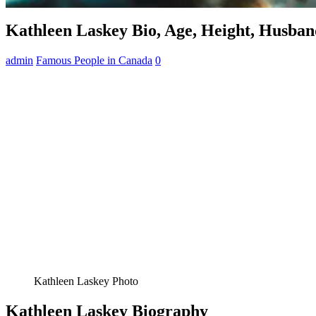
Kathleen Laskey Bio, Age, Height, Husban
admin
Famous People in Canada
0
Kathleen Laskey Photo
Kathleen Laskey Biography