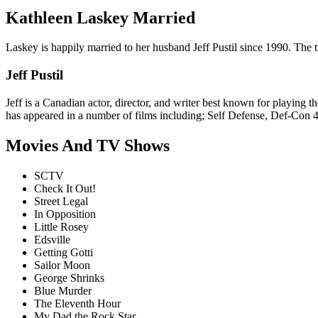
Kathleen Laskey Married
Laskey is happily married to her husband Jeff Pustil since 1990. The t
Jeff Pustil
Jeff is a Canadian actor, director, and writer best known for playing 
has appeared in a number of films including; Self Defense, Def-Con 4,
Movies And TV Shows
SCTV
Check It Out!
Street Legal
In Opposition
Little Rosey
Edsville
Getting Gotti
Sailor Moon
George Shrinks
Blue Murder
The Eleventh Hour
My Dad the Rock Star