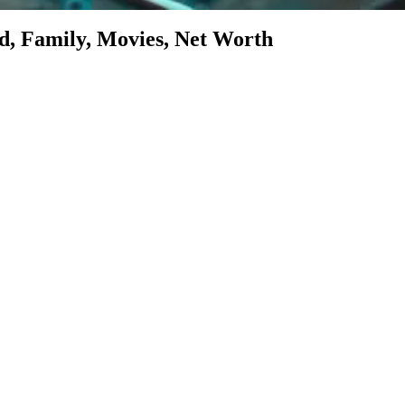
d, Family, Movies, Net Worth