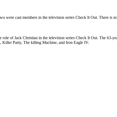
wo were cast members in the television series Check It Out. There is no
the role of Jack Christian in the television series Check It Out. The 63
 Killer Party, The killing Machine, and Iron Eagle IV.