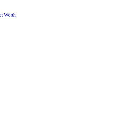
et Worth