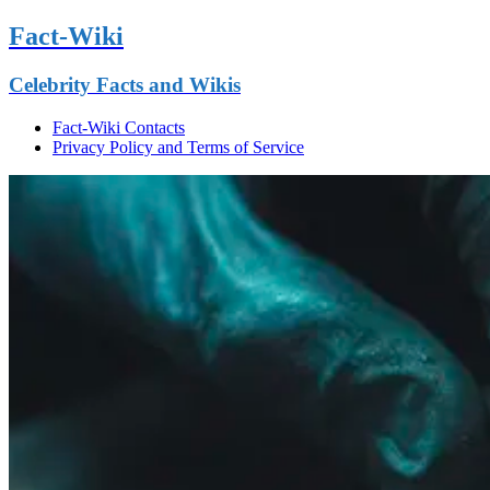
Fact-Wiki
Celebrity Facts and Wikis
Fact-Wiki Contacts
Privacy Policy and Terms of Service