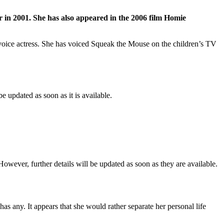
r in 2001. She has also appeared in the 2006 film Homie
 a voice actress. She has voiced Squeak the Mouse on the children’s TV
 updated as soon as it is available.
owever, further details will be updated as soon as they are available.
as any. It appears that she would rather separate her personal life