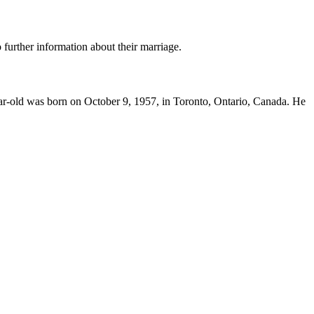
 further information about their marriage.
-year-old was born on October 9, 1957, in Toronto, Ontario, Canada. He