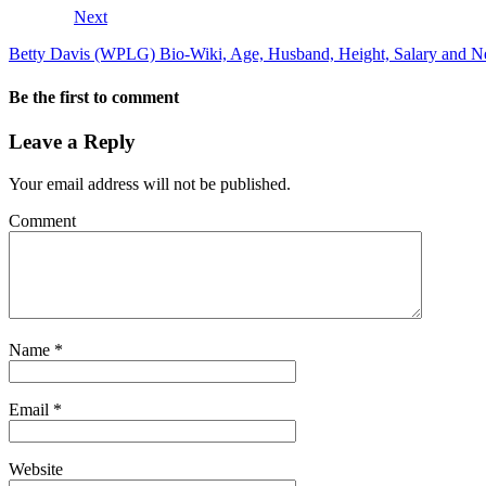
Next
Betty Davis (WPLG) Bio-Wiki, Age, Husband, Height, Salary and N
Be the first to comment
Leave a Reply
Your email address will not be published.
Comment
Name
*
Email
*
Website