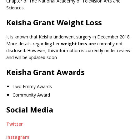
Chapter of The National Academy of Television Arts and
Sciences.
Keisha Grant Weight Loss
It is known that Keisha underwent surgery in December 2018.
More details regarding her
weight loss are
currently not
disclosed. However, this information is currently under review
and will be updated soon
Keisha Grant Awards
Two Emmy Awards
Community Award
Social Media
Twitter
Instagram