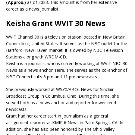
(Approx.)
as of 2023. This amount is from her extensive
career as a news journalist.
Keisha Grant WVIT 30 News
WVIT Channel 30 is a television station located in New Britain,
Connecticut, United States. It serves as the NBC outlet for the
Hartford–New Haven market. It is owned by NBC Television
Stations along with WRDM-CD.
Keisha is a journalist who is currently working at WVIT NBC 30
News as a news anchor. Here, she serves as the co-
anchor of
NBC Connecticut’s 6 pm and 11 pm newscasts.
She previously worked at WSYX/ABC6 News for Sinclair
Broadcast Group in Columbus, Ohio. During this time, she
served both as a news anchor and reporter for weekend
newscasts.
Grant had her career start in journalism as a g
eneral
assignment reporter at
KMIR 6 News in Palm Springs, CA. In
addition, she has also been honored by The Ohio Valley