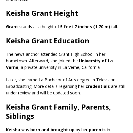
Keisha Grant Height
Grant
stands at a height of
5 feet 7 inches (1.70 m)
tall.
Keisha Grant Education
The news anchor attended
Grant High School in her
hometown. Afterward, she joined the
University of La
Verne,
a private university in La Verne, California.
Later, she earned a
Bachelor of Arts degree in Television
Broadcasting.
More details regarding her
credentials
are still
under review and will be updated soon.
Keisha Grant Family, Parents,
Siblings
Keisha
was
born and brought up
by her
parents
in