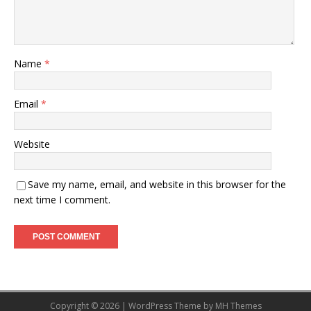
Name
*
Email
*
Website
Save my name, email, and website in this browser for the
next time I comment.
Copyright © 2026 | WordPress Theme by
MH Themes