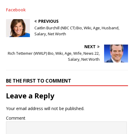
Facebook
PREVIOUS
Caitlin Burchill (NBC CT) Bio, Wiki, Age, Husband,
Salary, Net Worth
NEXT
Rich Tettemer (WWLP) Bio, Wiki, Age, Wife, News 22,
Salary, Net Worth
BE THE FIRST TO COMMENT
Leave a Reply
Your email address will not be published.
Comment