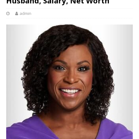
Husband, Salary, Net Worth
admin