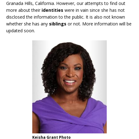
Granada Hills, California. However, our attempts to find out
more about their
identities
were in vain since she has not
disclosed the information to the public. It is also not known
whether she has any
siblings
or not. More information will be
updated soon.
Keisha Grant Photo