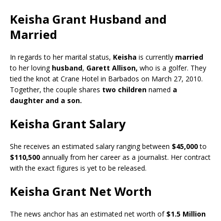
Keisha Grant Husband and
Married
In regards to her marital status,
Keisha
is currently
married
to her loving
husband
,
Garett Allison,
who is a golfer. They
tied the knot at Crane Hotel in Barbados on March 27, 2010.
Together, the couple shares
two children
named
a
daughter and a son.
Keisha Grant Salary
She receives an estimated salary ranging between
$45,000
to
$110,500
annually from her career as a journalist. Her contract
with the exact figures is yet to be released.
Keisha Grant Net Worth
The news anchor has an estimated net worth of
$1.5 Million