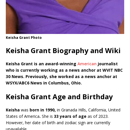
Keisha Grant Photo
Keisha Grant Biography and Wiki
Keisha Grant is an award-winning
American
journalist
who is currently working as a news anchor at WVIT NBC
30 News. Previously, she worked as a news anchor at
WSYX/ABC6 News in Columbus, Ohio.
Keisha Grant Age and Birthday
Keisha
was
born in 1990,
in
Granada Hills, California, United
States of America
.
She is
33 years of age
as of 2023.
However, her date of birth and zodiac sign are currently
unavailable.