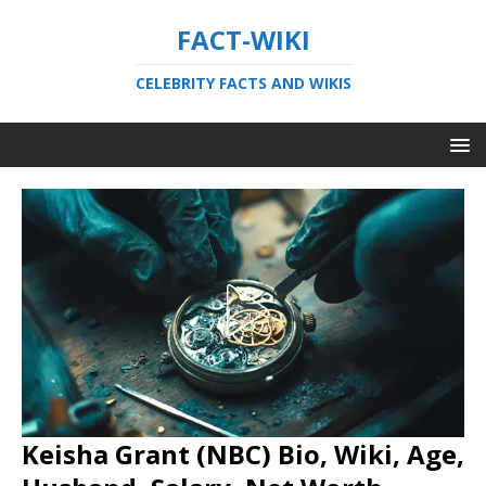
FACT-WIKI
CELEBRITY FACTS AND WIKIS
Keisha Grant (NBC) Bio, Wiki, Age,