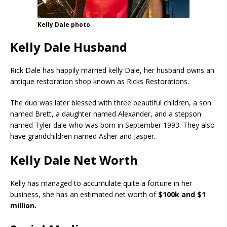
Kelly Dale photo
Kelly Dale Husband
Rick Dale has happily married kelly Dale, her husband owns an
antique restoration shop known as Ricks Restorations.
The duo was later blessed with three beautiful children, a son
named Brett, a daughter named Alexander, and a stepson
named Tyler dale who was born in September 1993. They also
have grandchildren named Asher and Jasper.
Kelly Dale Net Worth
Kelly has managed to accumulate quite a fortune in her
business, she has an estimated net worth of
$100k and $1
million.