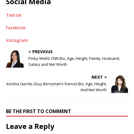
Social Media
Twitter
Facebook
Instagram
PREVIOUS
Pinky Webb CNN Bio, Age, Height, Family, Husband,
Salary and Net Worth
NEXT
Keshia Gerrits (Guy Berryman’s Fiance) Bio, Age, Height,
And Net Worth
BE THE FIRST TO COMMENT
Leave a Reply