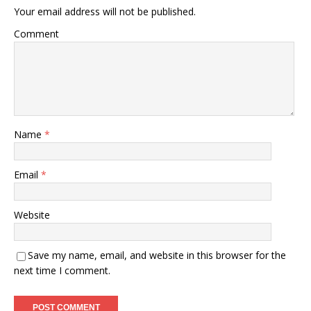
Your email address will not be published.
Comment
Name
*
Email
*
Website
Save my name, email, and website in this browser for the
next time I comment.