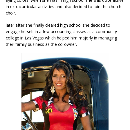
flying colors, when she was in high school she was quite active
in extracurricular activities and also decided to join the church
choir.
later after she finally cleared high school she decided to
engage herself in a few accounting classes at a community
college in Las Vegas which helped him majorly in managing
their family business as the co-owner.