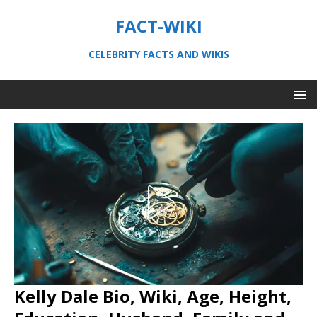
FACT-WIKI
CELEBRITY FACTS AND WIKIS
Kelly Dale Bio, Wiki, Age, Height,