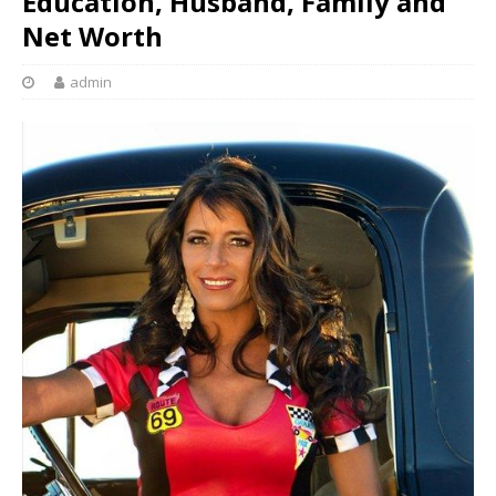
Education, Husband, Family and
Net Worth
admin