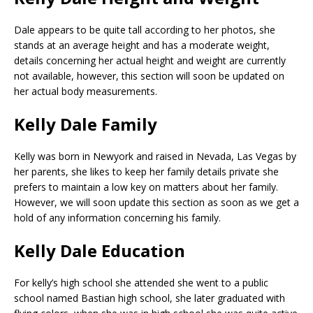
Dale appears to be quite tall according to her photos, she
stands at an average height and has a moderate weight,
details concerning her actual height and weight are currently
not available, however, this section will soon be updated on
her actual body measurements.
Kelly Dale Family
Kelly was born in Newyork and raised in Nevada, Las Vegas by
her parents, she likes to keep her family details private she
prefers to maintain a low key on matters about her family.
However, we will soon update this section as soon as we get a
hold of any information concerning his family.
Kelly Dale Education
For kelly’s high school she attended she went to a public
school named Bastian high school, she later graduated with