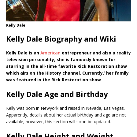
Kelly Dale
Kelly Dale Biography and Wiki
Kelly Dale is an
American
entrepreneur and also a reality
television personality, she is famously known for
starring in the all-time favorite Rick Restoration show
which airs on the History channel. Currently,’ her family
was featured in the Rick Restoration show
.
Kelly Dale Age and Birthday
Kelly was born in Newyork and raised in Nevada, Las Vegas.
Apparently, details about her actual birthday and age are not
available, however, this section will soon be updated.
Kelly Dale Height and Weight