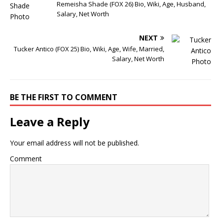
Remeisha Shade (FOX 26) Bio, Wiki, Age, Husband,
Salary, Net Worth
NEXT
Tucker Antico (FOX 25) Bio, Wiki, Age, Wife, Married,
Salary, Net Worth
BE THE FIRST TO COMMENT
Leave a Reply
Your email address will not be published.
Comment