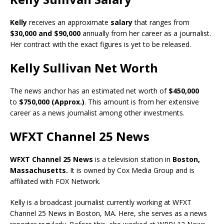
Kelly
receives an approximate
salary
that ranges from
$30,000 and $90,000
annually from her career as a journalist.
Her contract with the exact figures is yet to be released.
Kelly Sullivan Net Worth
The news anchor has an estimated net worth of
$450,000
to
$750,000 (Approx.)
. This amount is from her extensive
career as a news journalist among other investments.
WFXT Channel 25 News
WFXT Channel 25 News
is a television station in
Boston,
Massachusetts
.
It is owned by Cox Media Group and is
affiliated with FOX Network.
Kelly is a broadcast journalist currently working at WFXT
Channel 25 News in Boston, MA. Here, she serves as a news