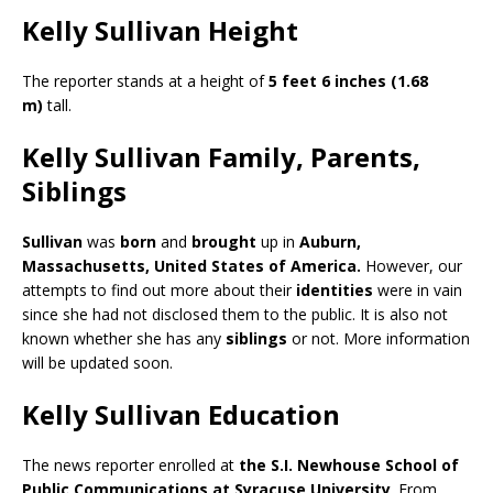
Kelly Sullivan Height
The reporter stands at a height of
5 feet 6 inches (1.68
m)
tall.
Kelly Sullivan Family, Parents,
Siblings
Sullivan
was
born
and
brought
up in
Auburn,
Massachusetts,
United States of America.
However, our
attempts to find out more about their
identities
were in vain
since she had not disclosed them to the public. It is also not
known whether she has any
siblings
or not. More information
will be updated soon.
Kelly Sullivan Education
The news reporter enrolled at
the S.I. Newhouse School of
Public Communications at Syracuse University
. From