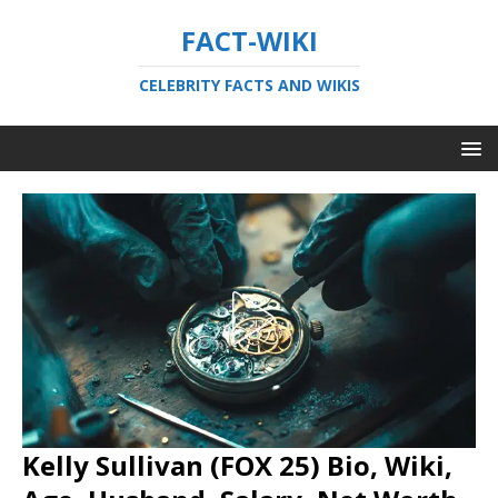
FACT-WIKI
CELEBRITY FACTS AND WIKIS
Kelly Sullivan (FOX 25) Bio, Wiki,