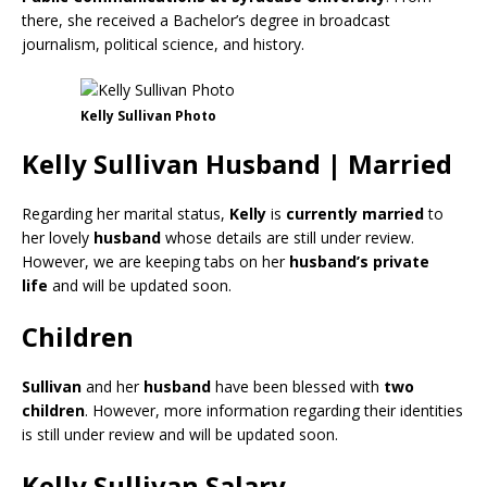
there, she received a Bachelor’s degree in broadcast
journalism, political science, and history.
Kelly Sullivan Photo
Kelly Sullivan Husband | Married
Regarding her marital status,
Kelly
is
currently
married
to
her lovely
husband
whose details are still under review.
However, we are keeping tabs on her
husband’s
private
life
and will be updated soon.
Children
Sullivan
and her
husband
have been blessed with
two
children
. However, more information regarding their identities
is still under review and will be updated soon.
Kelly Sullivan Salary