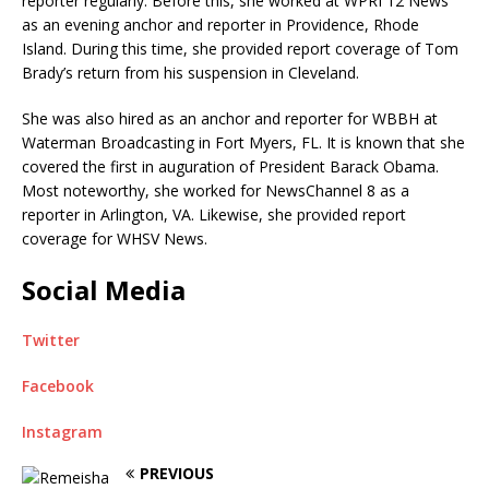
reporter regularly. Before this, she worked at WPRI 12 News
as an evening anchor and reporter in Providence, Rhode
Island. During this time, she provided report coverage of Tom
Brady’s return from his suspension in Cleveland.
She was also hired as an anchor and reporter for WBBH at
Waterman Broadcasting in Fort Myers, FL. It is known that she
covered the first in auguration of President Barack Obama.
Most noteworthy, she worked for NewsChannel 8 as a
reporter in Arlington, VA. Likewise, she provided report
coverage for WHSV News.
Social Media
Twitter
Facebook
Instagram
PREVIOUS