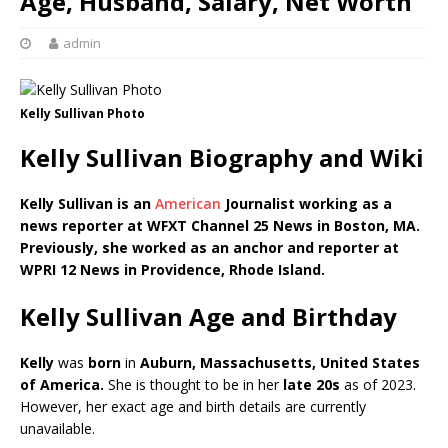
Age, Husband, Salary, Net Worth
admin
Kelly Sullivan Photo
Kelly Sullivan Biography and Wiki
Kelly Sullivan is an
American
Journalist working as a
news reporter at WFXT Channel 25 News in Boston, MA.
Previously, she worked as an anchor and reporter at
WPRI 12 News in Providence, Rhode Island.
Kelly Sullivan Age and Birthday
Kelly
was
born
in
Auburn, Massachusetts, United States
of America.
She is thought to be in her
late 20s
as of 2023.
However, her exact age and birth details are currently
unavailable.