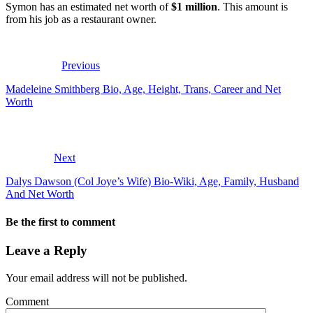
Symon has an estimated net worth of
$1 million
. This amount is
from his job as a restaurant owner.
Previous
Madeleine Smithberg Bio, Age, Height, Trans, Career and Net
Worth
Next
Dalys Dawson (Col Joye’s Wife) Bio-Wiki, Age, Family, Husband
And Net Worth
Be the first to comment
Leave a Reply
Your email address will not be published.
Comment