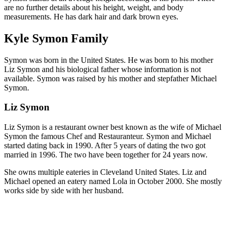
are no further details about his height, weight, and body
measurements. He has dark hair and dark brown eyes.
Kyle Symon Family
Symon was born in the United States. He was born to his mother
Liz Symon and his biological father whose information is not
available. Symon was raised by his mother and stepfather Michael
Symon.
Liz Symon
Liz Symon is a restaurant owner best known as the wife of Michael
Symon the famous Chef and Restauranteur. Symon and Michael
started dating back in 1990. After 5 years of dating the two got
married in 1996. The two have been together for 24 years now.
She owns multiple eateries in Cleveland United States. Liz and
Michael opened an eatery named Lola in October 2000. She mostly
works side by side with her husband.