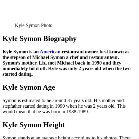
Kyle Symon Photo
Kyle Symon Biography
Kyle Symon is an
American
restaurant owner best known as
the stepson of Michael Symon a chef and restauranteur.
Symon’s mother, Liz, met Michael back in 1990 and they
immediately hit it off. Kyle was only 2 years old when the two
started dating.
Kyle Symon Age
Symon is estimated to be around 35 years old. His mother and
stepfather started dating in 1990 when he was 2 years old. This
would mean that he was born in 1988-1989.
Kyle Symon Height
Symon stands at an average height according to his photos. There