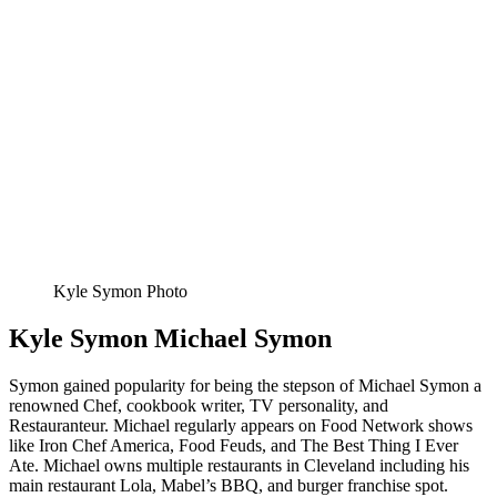
Kyle Symon Photo
Kyle Symon Michael Symon
Symon gained popularity for being the stepson of Michael Symon a
renowned Chef, cookbook writer, TV personality, and
Restauranteur. Michael regularly appears on Food Network shows
like Iron Chef America, Food Feuds, and The Best Thing I Ever
Ate. Michael owns multiple restaurants in Cleveland including his
main restaurant Lola, Mabel’s BBQ, and burger franchise spot.