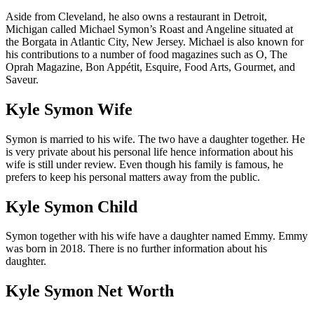
Aside from Cleveland, he also owns a restaurant in Detroit,
Michigan called Michael Symon’s Roast and Angeline situated at
the Borgata in Atlantic City, New Jersey. Michael is also known for
his contributions to a number of food magazines such as O, The
Oprah Magazine, Bon Appétit, Esquire, Food Arts, Gourmet, and
Saveur.
Kyle Symon Wife
Symon is married to his wife. The two have a daughter together. He
is very private about his personal life hence information about his
wife is still under review. Even though his family is famous, he
prefers to keep his personal matters away from the public.
Kyle Symon Child
Symon together with his wife have a daughter named Emmy. Emmy
was born in 2018. There is no further information about his
daughter.
Kyle Symon Net Worth