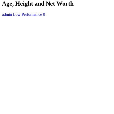
Age, Height and Net Worth
admin
Low Performance
0