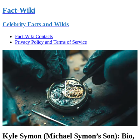
Fact-Wiki
Celebrity Facts and Wikis
Fact-Wiki Contacts
Privacy Policy and Terms of Service
Kyle Symon (Michael Symon’s Son): Bio,