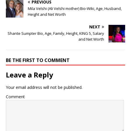
PREVIOUS
Mila Velshi (Ali Velshi mother) Bio-Wiki, Age, Husband,
Height and Net Worth
NEXT
Shante Sumpter Bio, Age, Family, Height, KING 5, Salary
and Net Worth
BE THE FIRST TO COMMENT
Leave a Reply
Your email address will not be published.
Comment