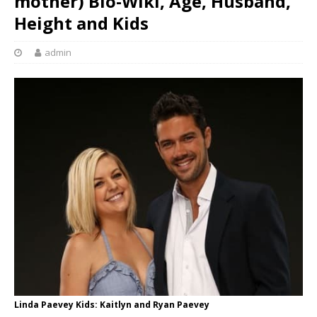
mother) Bio-Wiki, Age, Husband,
Height and Kids
admin
Linda Paevey Kids: Kaitlyn and Ryan Paevey