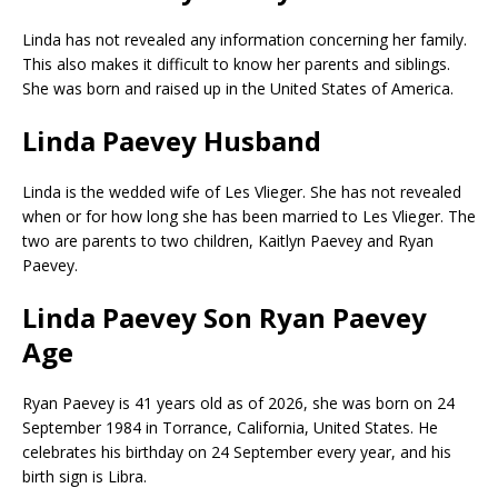
Linda has not revealed any information concerning her family.
This also makes it difficult to know her parents and siblings.
She was born and raised up in the United States of America.
Linda Paevey Husband
Linda is the wedded wife of Les Vlieger. She has not revealed
when or for how long she has been married to Les Vlieger. The
two are parents to two children, Kaitlyn Paevey and Ryan
Paevey.
Linda Paevey Son Ryan Paevey
Age
Ryan Paevey is 41 years old as of 2026, she was born on 24
September 1984 in Torrance, California, United States. He
celebrates his birthday on 24 September every year, and his
birth sign is Libra.