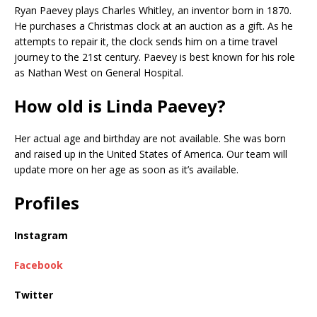
Ryan Paevey plays Charles Whitley, an inventor born in 1870.
He purchases a Christmas clock at an auction as a gift. As he
attempts to repair it, the clock sends him on a time travel
journey to the 21st century. Paevey is best known for his role
as Nathan West on General Hospital.
How old is Linda Paevey?
Her actual age and birthday are not available. She was born
and raised up in the United States of America. Our team will
update more on her age as soon as it’s available.
Profiles
Instagram
Facebook
Twitter