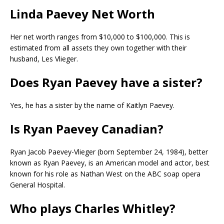
Linda Paevey Net Worth
Her net worth ranges from $10,000 to $100,000. This is
estimated from all assets they own together with their
husband, Les Vlieger.
Does Ryan Paevey have a sister?
Yes, he has a sister by the name of Kaitlyn Paevey.
Is Ryan Paevey Canadian?
Ryan Jacob Paevey-Vlieger (born September 24, 1984), better
known as Ryan Paevey, is an American model and actor, best
known for his role as Nathan West on the ABC soap opera
General Hospital.
Who plays Charles Whitley?