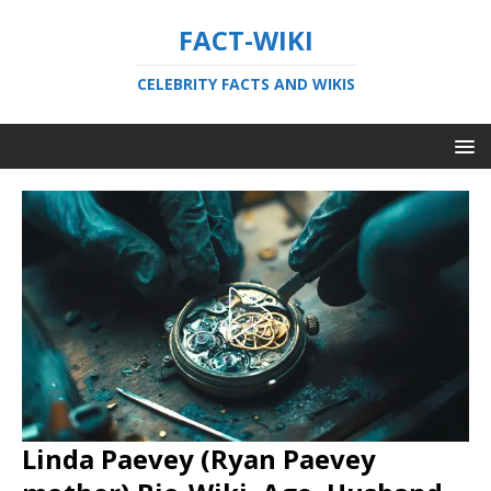
FACT-WIKI
CELEBRITY FACTS AND WIKIS
Linda Paevey (Ryan Paevey