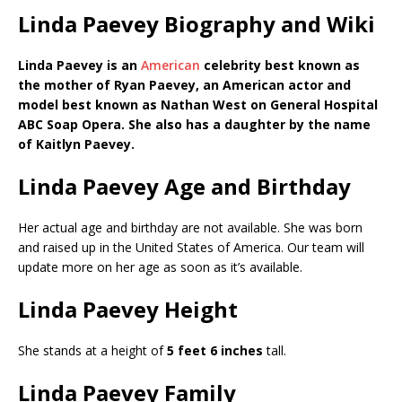
Linda Paevey Biography and Wiki
Linda Paevey is an
American
celebrity best known as
the mother of Ryan Paevey, an American actor and
model best known as Nathan West on General Hospital
ABC Soap Opera. She also has a daughter by the name
of Kaitlyn Paevey.
Linda Paevey Age and Birthday
Her actual age and birthday are not available. She was born
and raised up in the United States of America. Our team will
update more on her age as soon as it’s available.
Linda Paevey Height
She stands at a height of
5 feet 6 inches
tall.
Linda Paevey Family