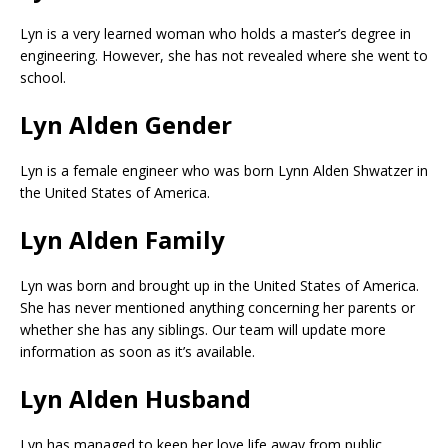
Lyn is a very learned woman who holds a master’s degree in
engineering. However, she has not revealed where she went to
school.
Lyn Alden Gender
Lyn is a female engineer who was born Lynn Alden Shwatzer in
the United States of America.
Lyn Alden Family
Lyn was born and brought up in the United States of America.
She has never mentioned anything concerning her parents or
whether she has any siblings. Our team will update more
information as soon as it’s available.
Lyn Alden Husband
Lyn has managed to keep her love life away from public