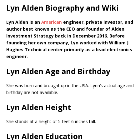
Lyn Alden Biography and Wiki
Lyn Alden is an
American
engineer, private investor, and
author best known as the CEO and founder of Alden
Investment Strategy back in December 2016. Before
founding her own company, Lyn worked with William J
Hughes Technical center primarily as a lead electronics
engineer.
Lyn Alden Age and Birthday
She was born and brought up in the USA. Lynn’s actual age and
birthday are not available.
Lyn Alden Height
She stands at a height of 5 feet 6 inches tall.
Lyn Alden Education