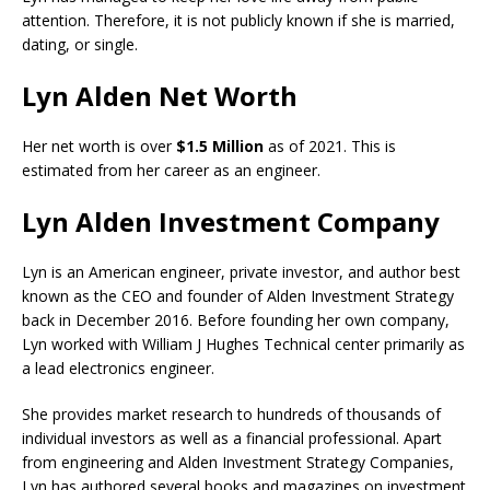
attention. Therefore, it is not publicly known if she is married,
dating, or single.
Lyn Alden Net Worth
Her net worth is over
$1.5 Million
as of 2021. This is
estimated from her career as an engineer.
Lyn Alden Investment Company
Lyn is an American engineer, private investor, and author best
known as the CEO and founder of Alden Investment Strategy
back in December 2016. Before founding her own company,
Lyn worked with William J Hughes Technical center primarily as
a lead electronics engineer.
She provides market research to hundreds of thousands of
individual investors as well as a financial professional. Apart
from engineering and Alden Investment Strategy Companies,
Lyn has authored several books and magazines on investment