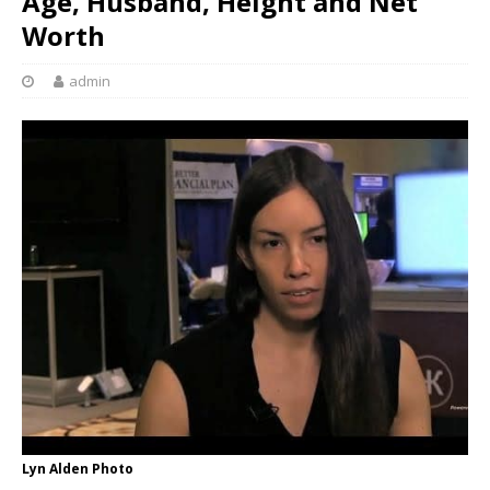
Age, Husband, Height and Net
Worth
admin
Lyn Alden Photo