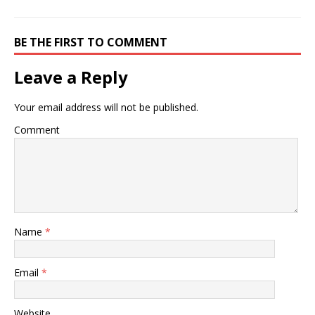
BE THE FIRST TO COMMENT
Leave a Reply
Your email address will not be published.
Comment
Name
*
Email
*
Website