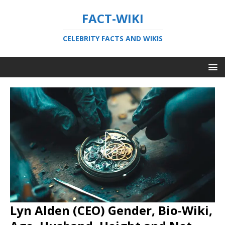
FACT-WIKI
CELEBRITY FACTS AND WIKIS
Lyn Alden (CEO) Gender, Bio-Wiki,