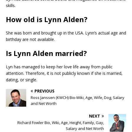
skills.
How old is Lynn Alden?
She was born and brought up in the USA. Lynn’s actual age and
birthday are not available.
Is Lynn Alden married?
Lyn has managed to keep her love life away from public
attention. Therefore, it is not publicly known if she is married,
dating, or single.
PREVIOUS
Ross Janssen (KWCH) Bio-Wiki, Age, Wife, Dog, Salary
and Net Worth
NEXT
Richard Fowler Bio, Wiki, Age, Height, Family, Gay,
Salary and Net Worth