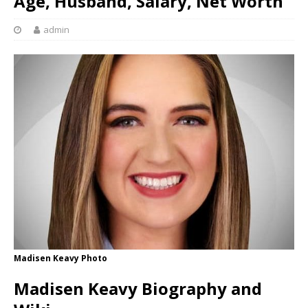
Age, Husband, Salary, Net Worth
admin
Madisen Keavy Photo
Madisen Keavy Biography and