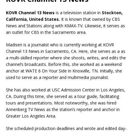
KOVR Channel 13 News
is a television station in
Stockton,
California, United States
.
It is known that owned by CBS
News and Stations along with KMAX-TV. Likewise, it serves as
an outlet for CBS in the Sacramento area.
Madisen is a Journalist who is currently working
at KOVR
Channel 13 News in Sacramento, CA. Here, she serves as a as
a multi-skilled
reporter where she shoots, writes, and edits the
channel’s broadcasts. Before this,
she worked as a w
eekend
anchor
at
WATE 6
On Your Side in
Knoxville, TN
. Initially, she
used to serve as a reporter and multimedia journalist.
She has also worked at
USC Admission Center in Los Angeles,
CA. During this time, she served as a tour guide, facilitating
tours and presentations. Most noteworthy, she was hired
Annenberg TV News as the station’s reporter and anchor in
Greater Los Angeles Area.
She scheduled production deadlines and wrote and edited day-