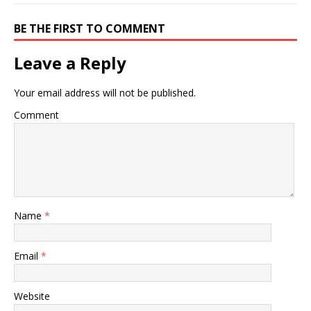
BE THE FIRST TO COMMENT
Leave a Reply
Your email address will not be published.
Comment
Name
*
Email
*
Website