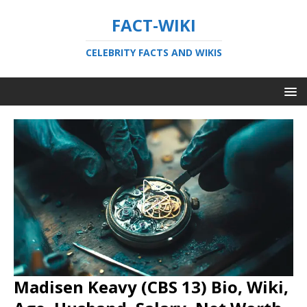
FACT-WIKI
CELEBRITY FACTS AND WIKIS
Madisen Keavy (CBS 13) Bio, Wiki,