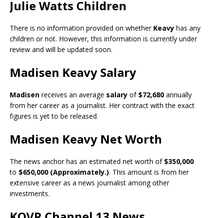
Julie Watts Children
There is no information provided on whether
Keavy
has any
children or not. However, this information is currently under
review and will be updated soon.
Madisen Keavy Salary
Madisen
receives an average
salary
of
$72,680
annually
from her career as a journalist. Her contract with the exact
figures is yet to be released.
Madisen Keavy Net Worth
The news anchor has an estimated net worth of
$350,000
to
$650,000 (Approximately.)
. This amount is from her
extensive career as a news journalist among other
investments.
KOVR Channel 13 News