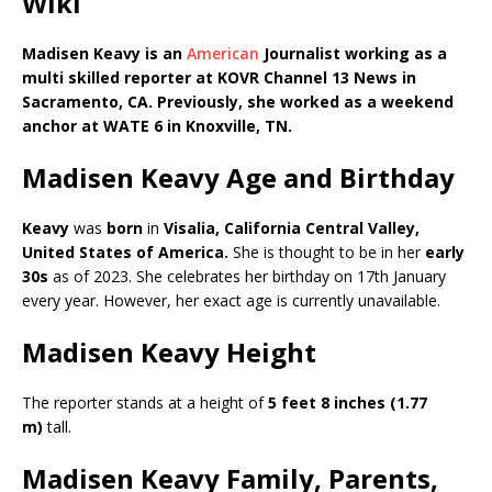
Wiki
Madisen Keavy is an
American
Journalist working as a
m
ulti skilled reporter
at KOVR Channel 13 News in
Sacramento, CA. Previously, she worked as a w
eekend
anchor
at
WATE 6
in
Knoxville, TN
.
Madisen Keavy Age and Birthday
Keavy
was
born
in
Visalia, California Central Valley,
United States of America
.
She is thought to be in her
early
30s
as of 2023. She celebrates her birthday on 17th January
every year. However, her exact age is currently unavailable.
Madisen Keavy Height
The reporter stands at a height of
5 feet 8 inches (1.77
m)
tall.
Madisen Keavy Family, Parents,