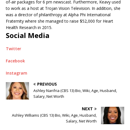
of-air packages for 6 pm newscast. Furthermore, Keavy used
to work as a host at Trojan Vision Television. In addition, she
was a d
irector of philanthropy at
Alpha Phi International
Fraternity where she managed to raise
$52,000 for Heart
Health Research in 2015.
Social Media
Twitter
Facebook
Instagram
PREVIOUS
Ashley Nanfria (CBS 13) Bio, Wiki, Age, Husband,
Salary, Net Worth
NEXT
Ashley Williams (CBS 13) Bio, Wiki, Age, Husband,
Salary, Net Worth