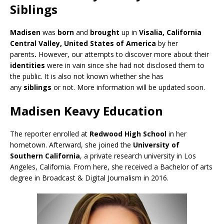
Siblings
Madisen
was
born
and
brought
up in
Visalia, California
Central Valley, United States of America
by her
parents
.
However, our attempts to discover more about their
identities
were in vain since she had not disclosed them to
the public. It is also not known whether she has
any
siblings
or not. More information will be updated soon.
Madisen Keavy Education
The reporter enrolled at
Redwood High School
in her
hometown. Afterward, she joined the
University of
Southern California
, a private research university in Los
Angeles, California. From here, she received a Bachelor of arts
degree in Broadcast & Digital Journalism in 2016.