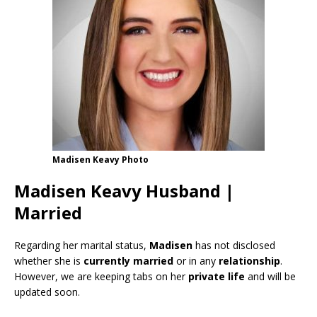
Madisen Keavy Photo
Madisen Keavy Husband |
Married
Regarding her marital status,
Madisen
has not disclosed
whether she is
currently
married
or in any
relationship
.
However, we are keeping tabs on her
private life
and will be
updated soon.