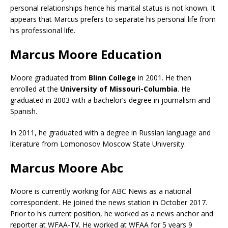
personal relationships hence his marital status is not known. It
appears that Marcus prefers to separate his personal life from
his professional life.
Marcus Moore Education
Moore graduated from
Blinn College
in 2001. He then
enrolled at the
University of Missouri-Columbia
. He
graduated in 2003 with a bachelor’s degree in journalism and
Spanish.
In 2011, he graduated with a degree in Russian language and
literature from Lomonosov Moscow State University.
Marcus Moore Abc
Moore is currently working for ABC News as a national
correspondent. He joined the news station in October 2017.
Prior to his current position, he worked as a news anchor and
reporter at WFAA-TV. He worked at WFAA for 5 years 9