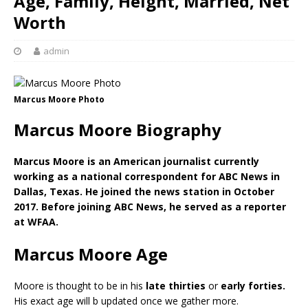
Age, Family, Height, Married, Net
Worth
admin
Marcus Moore Photo
Marcus Moore Biography
Marcus Moore is an American journalist currently
working as a national correspondent for ABC News in
Dallas, Texas. He joined the news station in October
2017. Before joining ABC News, he served as a reporter
at WFAA.
Marcus Moore Age
Moore is thought to be in his
late thirties
or
early forties.
His exact age will b updated once we gather more.