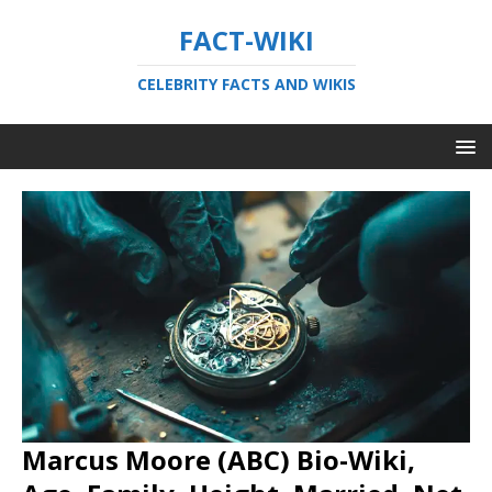
FACT-WIKI
CELEBRITY FACTS AND WIKIS
Marcus Moore (ABC) Bio-Wiki,