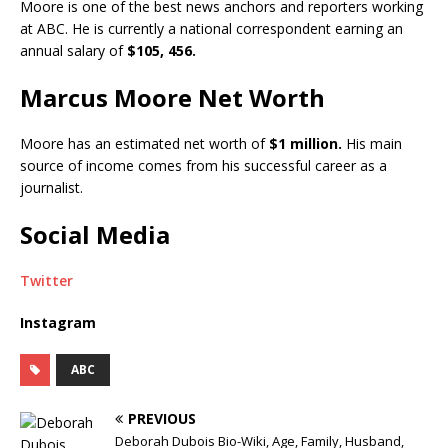
Moore is one of the best news anchors and reporters working
at ABC. He is currently a national correspondent earning an
annual salary of
$105, 456.
Marcus Moore Net Worth
Moore has an estimated net worth of
$1 million.
His main
source of income comes from his successful career as a
journalist.
Social Media
Twitter
Instagram
ABC
PREVIOUS
Deborah Dubois Bio-Wiki, Age, Family, Husband,