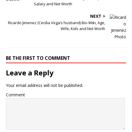
Salary and Net Worth
NEXT
Ricardo Jimenez (Cecilia Vega’s husband) Bio-Wiki, Age,
Wife, Kids and Net Worth
BE THE FIRST TO COMMENT
Leave a Reply
Your email address will not be published.
Comment