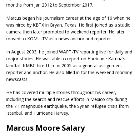
months from Jan 2012 to September 2017.
Marcus began his journalism career at the age of 16 when he
was hired by KBTX in Bryan, Texas. He first joined as a studio
camera then later promoted to weekend reporter. He later
moved to KOMU-TV as a news anchor and reporter.
In August 2003, he joined WAPT-TV reporting live for daily and
major stories. He was able to report on Hurricane Katrina’s
landfall. KMBC hired him in 2005 as a general assignment
reporter and anchor. He also filled in for the weekend morning
newscasts.
He has covered multiple stories throughout his career,
including the search and rescue efforts in Mexico city during
the 7.1 magnitude earthquake, the Syrian refugee crisis from
Istanbul, and Hurricane Harvey.
Marcus Moore Salary