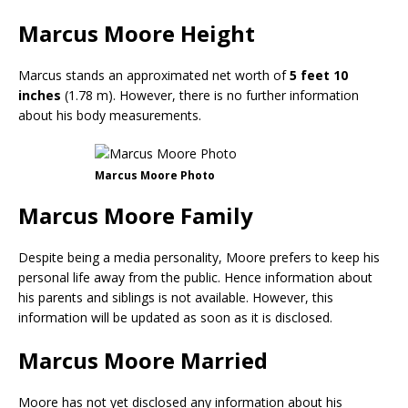
Marcus Moore Height
Marcus stands an approximated net worth of
5 feet 10
inches
(1.78 m). However, there is no further information
about his body measurements.
Marcus Moore Photo
Marcus Moore Family
Despite being a media personality, Moore prefers to keep his
personal life away from the public. Hence information about
his parents and siblings is not available. However, this
information will be updated as soon as it is disclosed.
Marcus Moore Married
Moore has not yet disclosed any information about his