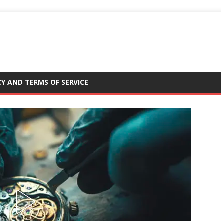
CY AND TERMS OF SERVICE