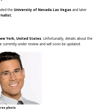
ended the
University of Nevada Las Vegas
and later
nalist.
New York, United States
. Unfortunatly, details about the
are currently under review and will soon be updated.
rez photo