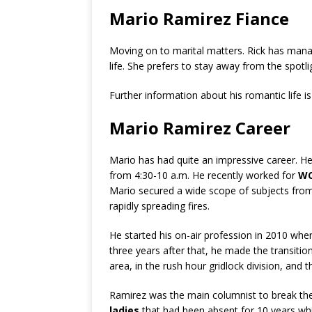
Mario Ramirez Fiance
Moving on to marital matters. Rick has mana
life. She prefers to stay away from the spotli
Further information about his romantic life i
Mario Ramirez Career
Mario has had quite an impressive career. He 
from 4:30-10 a.m. He recently worked for
WC
Mario secured a wide scope of subjects from
rapidly spreading fires.
He started his on-air profession in 2010 whe
three years after that, he made the transitio
area, in the rush hour gridlock division, and 
Ramirez was the main columnist to break the
ladies
that had been absent for 10 years whi