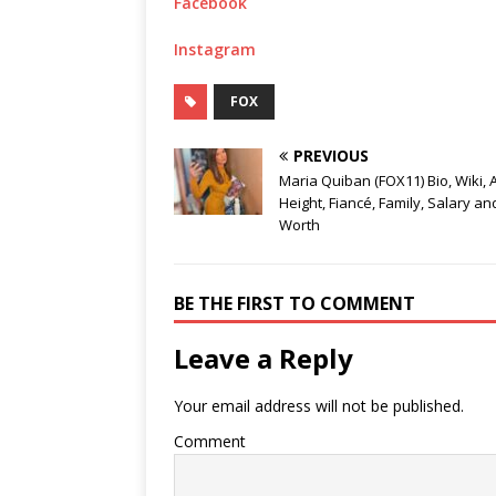
Facebook
Instagram
FOX
PREVIOUS
Maria Quiban (FOX11) Bio, Wiki, 
Height, Fiancé, Family, Salary an
Worth
BE THE FIRST TO COMMENT
Leave a Reply
Your email address will not be published.
Comment