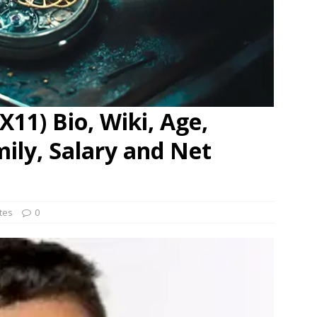
11) Bio, Wiki, Age,
mily, Salary and Net
ates
0