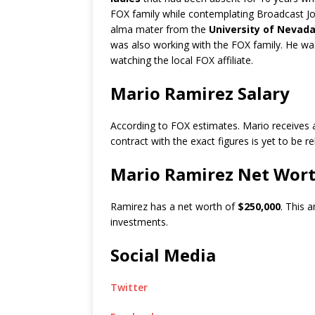
FOX family while contemplating Broadcast Jo
alma mater from the
University of Nevada
was also working with the FOX family. He wa
watching the local FOX affiliate.
Mario Ramirez Salary
According to FOX estimates. Mario receives 
contract with the exact figures is yet to be r
Mario Ramirez Net Wor
Ramirez has a net worth of
$250,000
. This 
investments.
Social Media
Twitter