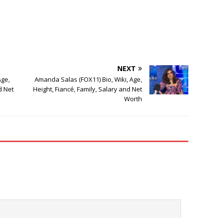
NEXT
Age,
Amanda Salas (FOX11) Bio, Wiki, Age,
d Net
Height, Fiancé, Family, Salary and Net
Worth