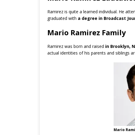
Ramirez is quite a learned individual. He att
graduated with
a degree in Broadcast Jour
Mario Ramirez Family
Ramirez was born and raised
in Brooklyn, 
actual identities of his parents and siblings 
Mario Rami