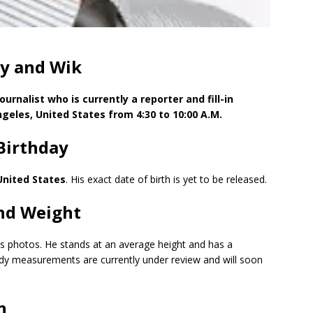
y and Wik
rnalist who is currently a reporter and fill-in
geles, United States from 4:30 to 10:00 A.M.
Birthday
United States
. His exact date of birth is yet to be released.
nd Weight
his photos. He stands at an average height and has a
ody measurements are currently under review and will soon
n