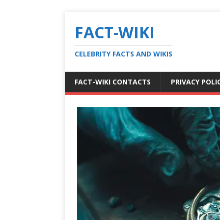
FACT-WIKI
CELEBRITY FACTS AND WIKIS
FACT-WIKI CONTACTS
PRIVACY POLI