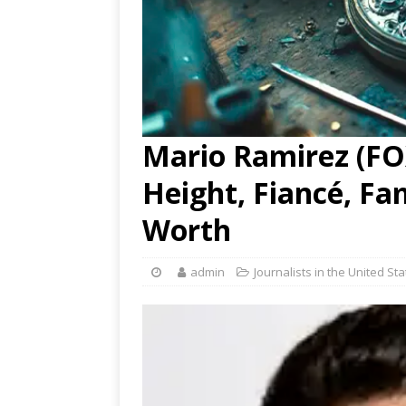
Mario Ramirez (FOX
Height, Fiancé, Fa
Worth
admin
Journalists in the United St