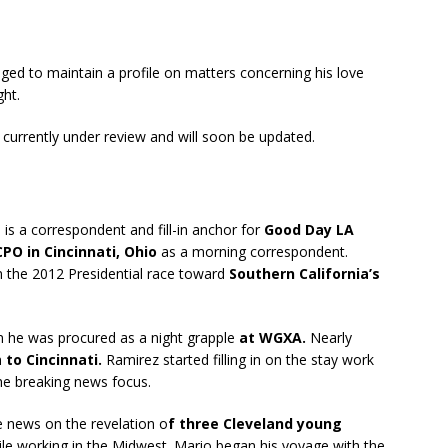
ged to maintain a profile on matters concerning his love
ght.
s currently under review and will soon be updated.
is a correspondent and fill-in anchor for
Good Day LA
PO in Cincinnati, Ohio
as a morning correspondent.
 the 2012 Presidential race toward
Southern California’s
n he was procured as a night grapple
at WGXA.
Nearly
n
to Cincinnati.
Ramirez started filling in on the stay work
the breaking news focus.
 news on the revelation o
f three Cleveland young
le working in the Midwest. Mario began his voyage with the