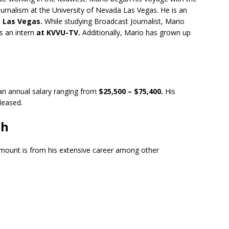
urnalism at the University of Nevada Las Vegas. He is an
 Las Vegas.
While studying Broadcast Journalist, Mario
s an intern
at KVVU-TV.
Additionally, Mario has grown up
an annual salary ranging from
$25,500 – $75,400.
His
eleased.
th
amount is from his extensive career among other