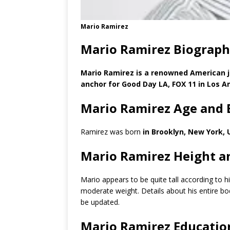
Mario Ramirez
Mario Ramirez Biograph
Mario Ramirez is a renowned American jou
anchor for Good Day LA, FOX 11 in Los An
Mario Ramirez Age and 
Ramirez was born
in Brooklyn, New York, 
Mario Ramirez Height a
Mario appears to be quite tall according to 
moderate weight. Details about his entire b
be updated.
Mario Ramirez Educatio