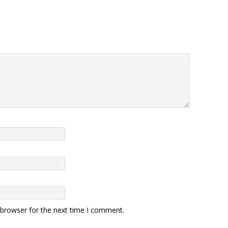
 browser for the next time I comment.