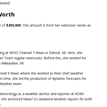
eleased.
Worth
h of
$250,000
. This amount is from her extensive career as
ng at WXYZ Channel 7 News in Detroit, MI. Here, she
ther Team regular newscasts. Before this, she worked for
 Milwaukee, WI.
nnel 9 News where she worked as their chief weather
is time, she led the production of dynamic forecasts for
Weather team.
 meteorology as a weather anchor and reporter at
KDRV
 she anchored News12’s weekend weather reports for both
.