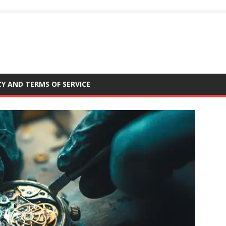
CY AND TERMS OF SERVICE