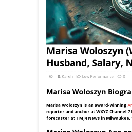
Marisa Woloszyn (W
Husband, Salary, 
Kareh
Low Performance
0
Marisa Woloszyn Biogra
Marisa Woloszyn is an award-winning
A
reporter and anchor at WXYZ Channel 7 N
forecaster at TMJ4 News in Milwaukee, 
Marisa Woloszyn Age an