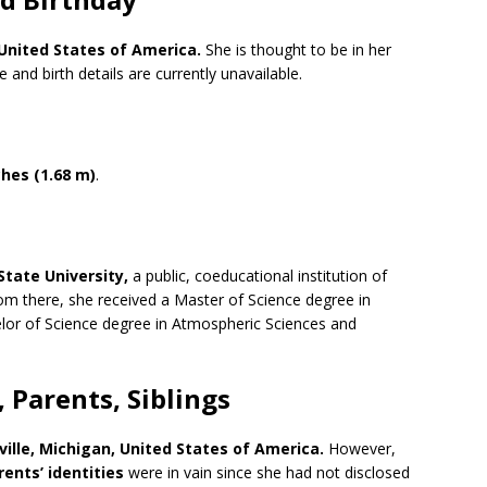
United States of America
.
She is thought to be in her
and birth details are currently unavailable.
ches (1.68 m)
.
 State University,
a public, coeducational institution of
From there, she received a Master of Science degree in
lor of Science degree in Atmospheric Sciences and
 Parents, Siblings
ille, Michigan,
United States of America
.
However,
rents’ identities
were in vain since she had not disclosed