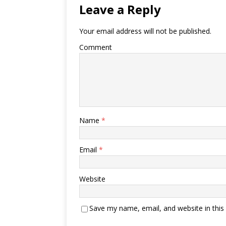
Leave a Reply
Your email address will not be published.
Comment
Name
*
Email
*
Website
Save my name, email, and website in this