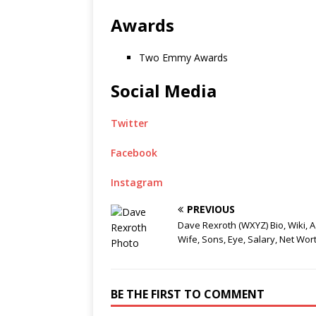
Awards
Two Emmy Awards
Social Media
Twitter
Facebook
Instagram
PREVIOUS
Dave Rexroth (WXYZ) Bio, Wiki, A
Wife, Sons, Eye, Salary, Net Wor
BE THE FIRST TO COMMENT