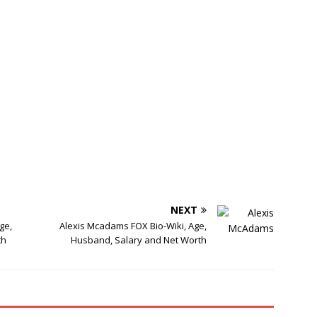
NEXT
ge,
Alexis Mcadams FOX Bio-Wiki, Age,
th
Husband, Salary and Net Worth