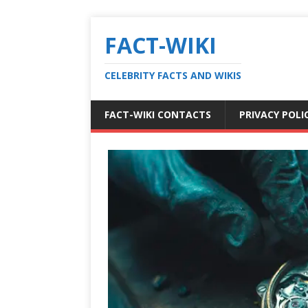
FACT-WIKI
CELEBRITY FACTS AND WIKIS
FACT-WIKI CONTACTS
PRIVACY POLI