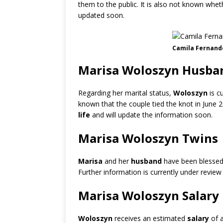
them to the public. It is also not known whe
updated soon.
Camila Fernand
Marisa Woloszyn Husban
Regarding her marital status,
Woloszyn
is c
known that the couple tied the knot in June 
life
and will update the information soon.
Marisa Woloszyn Twins
Marisa
and her
husband
have been blesse
Further information is currently under review
Marisa Woloszyn Salary
Woloszyn
receives an estimated
salary
of 