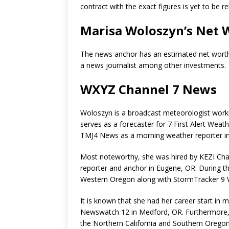
contract with the exact figures is yet to be r
Marisa Woloszyn’s Net 
The news anchor has an estimated net wort
a news journalist among other investments.
WXYZ Channel 7 News
Woloszyn is a broadcast meteorologist worki
serves as a forecaster for 7 First Alert Wea
TMJ4 News as a morning weather reporter in
Most noteworthy, she was hired by
KEZI Cha
reporter and anchor in Eugene, OR. During th
Western Oregon along with StormTracker 9 
It is known that she had her career start in
Newswatch 12 in Medford, OR. Furthermore,
the
Northern California and Southern Oregon