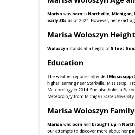
Marisa
was
born
in
Northville, Michigan,
early 30s
as of 2024. However, her exact age 
Marisa Woloszyn Height
Woloszyn
stands at a height of
5 feet 6 in
Education
The weather reporter attended
Mississippi
higher learning near Starkville, Mississippi. 
Meteorology in 2014. She also holds a Bache
Meteorology from Michigan State University.
Marisa Woloszyn Family,
Marisa
was
born
and
brought up
in
Northv
our attempts to discover more about her
pa