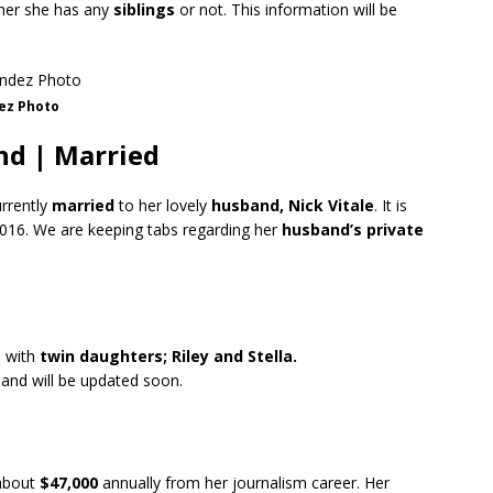
ther she has any
siblings
or not. This information will be
ez Photo
d | Married
urrently
married
to her lovely
husband, Nick Vitale
. It is
2016. We are keeping tabs regarding her
husband’s
private
d with
twin daughters; Riley and Stella.
 and will be updated soon.
about
$47,000
annually from her journalism career. Her