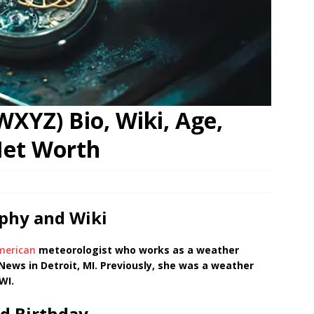
XYZ) Bio, Wiki, Age,
Net Worth
phy and Wiki
merican
meteorologist who works as a weather
ews in Detroit, MI. Previously, she was a weather
WI.
d Birthday