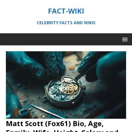
FACT-WIKI
CELEBRITY FACTS AND WIKIS
Matt Scott (Fox61) Bio, Age,