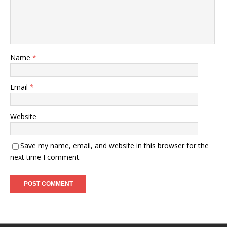
Name
*
Email
*
Website
Save my name, email, and website in this browser for the
next time I comment.