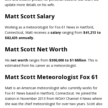
update more details on his wife.
Matt Scott Salary
Working as a meteorologist for Fox 61 News in Hartford,
Connecticut, Matt receives a
salary
ranging from
$41,213 to
$82,635 annually.
Matt Scott Net Worth
His
net worth
ranges from
$300,000 to $1 Million
. This is
estimated from his career as a meteorologist.
Matt Scott Meteorologist Fox 61
Matt is an American meteorologist who currently works for
Fox 61 News based in Hartford, Connecticut. He joined the
station in November 2013 from WOAY Channel 4 News where
she was the chief meteorologist for over two years. Scott also