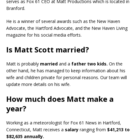
serves as Fox 61 CEO at Matt Productions which is located in
Branford.
He is a winner of several awards such as the New Haven
Advocate, the Hartford Advocate, and the New Haven Living
magazine for his social media efforts.
Is Matt Scott married?
Matt is probably
married
and a
father two kids.
On the
other hand, he has managed to keep information about his
wife and children private for personal reasons. Our team will
update more details on his wife.
How much does Matt make a
year?
Working as a meteorologist for Fox 61 News in Hartford,
Connecticut, Matt receives a
salary
ranging from
$41,213 to
$82,635 annually.