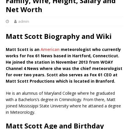
Family, Wife, Height, Salary and
Net Worth
admin
Matt Scott Biography and Wiki
Matt Scott is an
American
meteorologist who currently
works for Fox 61 News based in Hartford, Connecticut.
He joined the station in November 2013 from WOAY
Channel 4 News where she was the chief meteorologist
for over two years. Scott also serves as Fox 61 CEO at
Matt Scott Productions which is located in Branford.
He is an alumnus of Maryland College where he graduated
with a Bachelors’s degree in Criminology. From there, Matt
joined Mississippi State University where he attained a degree
in Meteorology.
Matt Scott Age and Birthday