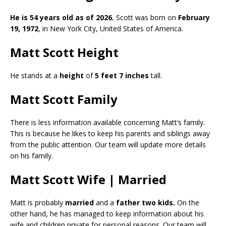
He is 54 years old as of 2026.
Scott was born on
February
19, 1972
, in New York City, United States of America.
Matt Scott Height
He stands at a
height
of
5 feet 7 inches
tall.
Matt Scott Family
There is less information available concerning Matt’s family.
This is because he likes to keep his parents and siblings away
from the public attention. Our team will update more details
on his family.
Matt Scott Wife | Married
Matt is probably
married
and a
father two kids.
On the
other hand, he has managed to keep information about his
wife and children private for personal reasons. Our team will