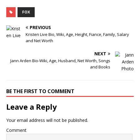
FOX
PREVIOUS
Kristen Live Bio, Wiki, Age, Height, Fiance, Family, Salary
and Net Worth
NEXT
Jann Arden Bio-Wiki, Age, Husband, Net Worth, Songs
and Books
BE THE FIRST TO COMMENT
Leave a Reply
Your email address will not be published.
Comment