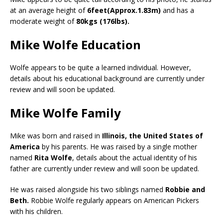
at an average height of
6feet(Approx.1.83m)
and has a
moderate weight of
80kgs (176lbs).
Mike Wolfe Education
Wolfe appears to be quite a learned individual. However,
details about his educational background are currently under
review and will soon be updated.
Mike Wolfe Family
Mike was born and raised in
Illinois, the United States of
America
by his parents. He was raised by a single mother
named
Rita Wolfe
, details about the actual identity of his
father are currently under review and will soon be updated.
He was raised alongside his two siblings named
Robbie and
Beth.
Robbie Wolfe regularly appears on American Pickers
with his children.