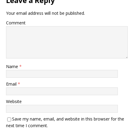
Leave a Reply
Your email address will not be published.
Comment
Name
*
Email
*
Website
Save my name, email, and website in this browser for the
next time I comment.