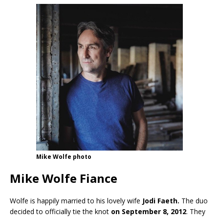
Mike Wolfe photo
Mike Wolfe Fiance
Wolfe is happily married to his lovely wife
Jodi Faeth.
The duo
decided to officially tie the knot
on September 8, 2012
. They