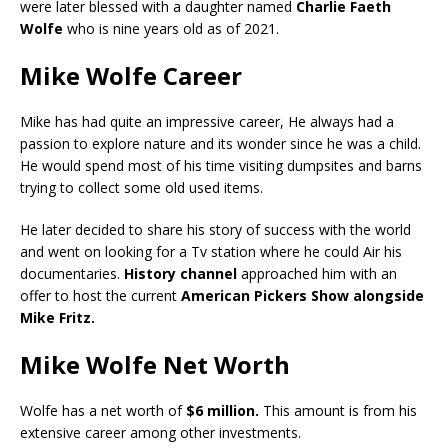
were later blessed with a daughter named
Charlie Faeth
Wolfe
who is nine years old as of 2021.
Mike Wolfe Career
Mike has had quite an impressive career, He always had a
passion to explore nature and its wonder since he was a child.
He would spend most of his time visiting dumpsites and barns
trying to collect some old used items.
He later decided to share his story of success with the world
and went on looking for a Tv station where he could Air his
documentaries.
History channel
approached him with an
offer to host the current
American Pickers Show alongside
Mike Fritz.
Mike Wolfe Net Worth
Wolfe has a net worth of
$6 million.
This amount is from his
extensive career among other investments.