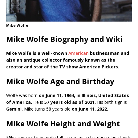
Mike Wolfe
Mike Wolfe Biography and Wiki
Mike Wolfe is a well-known
American
businessman and
also an antique collector famously known as the
creator and star of the TV show American Pickers
.
Mike Wolfe Age and Birthday
Wolfe was born
on June 11, 1964, in Illinois, United States
of America.
He is
57 years old as of 2021.
His birth sign is
Gemini.
Mike turns 58 years old
on June 11, 2022.
Mike Wolfe Height and Weight
Mike appears to be quite tall according to his photo, he stands