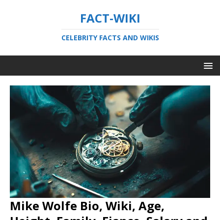
FACT-WIKI
CELEBRITY FACTS AND WIKIS
Mike Wolfe Bio, Wiki, Age,