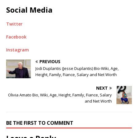
Social Media
Twitter
Facebook
Instagram
PREVIOUS
Jodi Duplantis (Jesse Duplantis) Bio-Wiki, Age,
Height, Family, Fiance, Salary and Net Worth
NEXT
Olivia Amato Bio, Wiki, Age, Height, Family, Fiance, Salary
and Net Worth
BE THE FIRST TO COMMENT