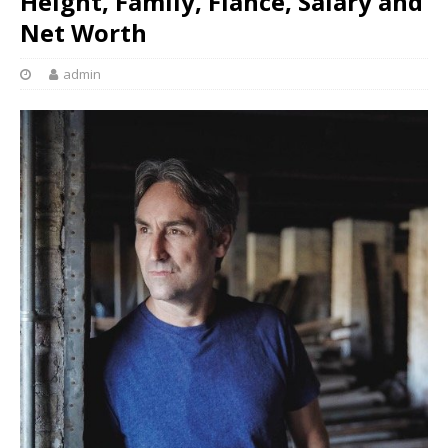
Height, Family, Fiance, Salary and
Net Worth
admin