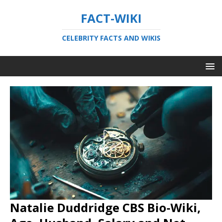
FACT-WIKI
CELEBRITY FACTS AND WIKIS
Natalie Duddridge CBS Bio-Wiki,