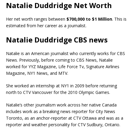
Natalie Duddridge Net Worth
Her net worth ranges between
$700,000 to $1 Million
. This is
estimated from her career as a journalist.
Natalie Duddridge CBS news
Natalie is an American journalist who currently works for CBS
News. Previously, before coming to CBS News, Natalie
worked for YYZ Magazine, Life Force Tv, Signature Airlines
Magazine, NY1 News, and MTV.
She worked an internship at NY1 in 2009 before returning
north to CTV Vancouver for the 2010 Olympic Games.
Natalie’s other journalism work across her native Canada
includes work as a breaking news reporter for City News
Toronto, as an anchor-reporter at CTV Ottawa and was as a
reporter and weather personality for CTV Sudbury, Ontario.