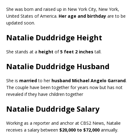
She was born and raised up in New York City, New York,
United States of America.
Her age and birthday
are to be
updated soon.
Natalie Duddridge Height
She stands at a
height
of
5 feet 2 inches
tall.
Natalie Duddridge Husband
She is
married
to her
husband Michael Angelo Garrand
.
The couple have been together for years now but has not
revealed if they have children together
Natalie Duddridge Salary
Working as a reporter and anchor at CBS2 News, Natalie
receives a salary between
$20,000 to $72,000
annually.