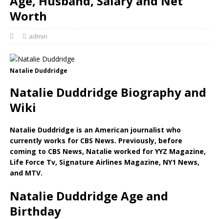
Age, Husband, Salary and Net
Worth
admin
Natalie Duddridge
Natalie Duddridge Biography and
Wiki
Natalie Duddridge is an American journalist who
currently works for CBS News. Previously, before
coming to CBS News, Natalie worked for YYZ Magazine,
Life Force Tv, Signature Airlines Magazine, NY1 News,
and MTV.
Natalie Duddridge Age and
Birthday