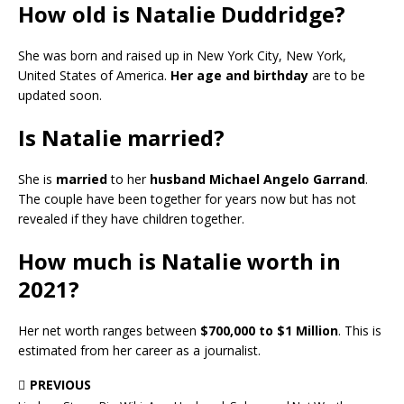
How old is Natalie Duddridge?
She was born and raised up in New York City, New York,
United States of America.
Her age and birthday
are to be
updated soon.
Is Natalie married?
She is
married
to her
husband Michael Angelo Garrand
.
The couple have been together for years now but has not
revealed if they have children together.
How much is Natalie worth in
2021?
Her net worth ranges between
$700,000 to $1 Million
. This is
estimated from her career as a journalist.
PREVIOUS