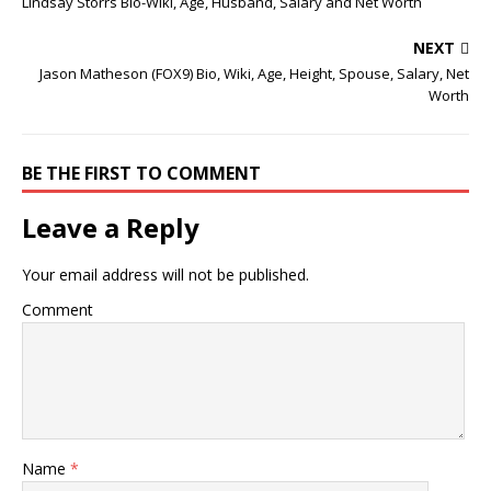
Lindsay Storrs Bio-Wiki, Age, Husband, Salary and Net Worth
NEXT
Jason Matheson (FOX9) Bio, Wiki, Age, Height, Spouse, Salary, Net
Worth
BE THE FIRST TO COMMENT
Leave a Reply
Your email address will not be published.
Comment
Name
*