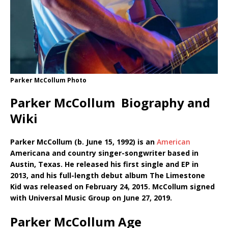
Parker McCollum Photo
Parker McCollum Biography and
Wiki
Parker McCollum (b. June 15, 1992) is an
American
Americana and country singer-songwriter based in
Austin, Texas. He released his first single and EP in
2013, and his full-length debut album The Limestone
Kid was released on February 24, 2015. McCollum signed
with Universal Music Group on June 27, 2019.
Parker McCollum Age