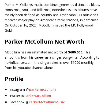
Parker McCollum’s music combines genres as distinct as blues,
roots rock, soul, and folk-rock, nonetheless, his albums have
mainly been defined as country and Americana. His music has
received major play on Americana radio stations, in particular,
On October 16, 2020, McCollum issued the EP, Hollywood
Gold
Parker McCollum Net Worth
McCollum has an estimated net worth of
$600,000
. This
amount is from his career as a singer-songwriter. According to
noxinfluencer.com, the singer rakes in over $1000 monthly
from his youtube channel alone.
Profile
Instagram-@
parkermccollum
Twitter-@
ParkerMcCollum
Facebook-@
ParkerMcCollumMusic