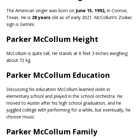
The American singer was born on
June 15, 1992,
in Conroe,
Texas. He is
28 years
old as of early 2021. McCollum’s Zodiac
sign is Gemini.
Parker McCollum Height
McCollum is quite tall, He stands at 6 feet 3 inches weighing
about 72 kg.
Parker McCollum Education
Discussing his education McCollum learned violin in
elementary school and played in the school orchestra. He
moved to Austin after his high school graduation, and he
juggled college with performing for a while, but eventually, he
choose music.
Parker McCollum Family