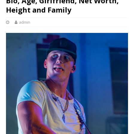
Bio, Age, Girlfriend, Net Worth,
Height and Family
admin