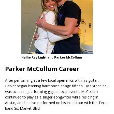
Hallie Ray Light and Parker McCollum
Parker McCollum Career
After performing at a few local open mics with his guitar,
Parker began learning harmonica at age fifteen. By sixteen he
was acquiring performing gigs at local events. McCollum
continued to play as a singer-songwriter while residing in
Austin, and he also performed on his initial tour with the Texas
band Six Market Blvd.