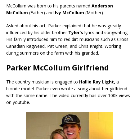
McCollum was born to his parents named
Anderson
McCollum
(Father) and
Ivy McCollum
(Mother).
Asked about his act, Parker explained that he was greatly
influenced by his older brother
Tyler’s
lyrics and songwriting.
His family introduced him to red dirt musicians such as Cross
Canadian Ragweed, Pat Green, and Chris Knight. Working
during summers on the farm with his grandad.
Parker McCollum Girlfriend
The country musician is engaged to
Hallie Ray Light,
a
blonde model. Parker even wrote a song about her girlfriend
with the same name. The video currently has over 100k views
on youtube.