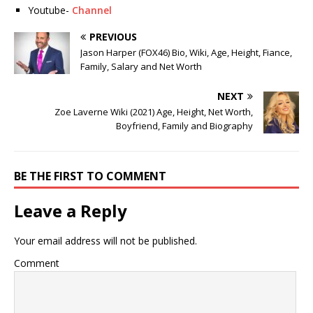
Youtube-
Channel
PREVIOUS
Jason Harper (FOX46) Bio, Wiki, Age, Height, Fiance,
Family, Salary and Net Worth
NEXT
Zoe Laverne Wiki (2021) Age, Height, Net Worth,
Boyfriend, Family and Biography
BE THE FIRST TO COMMENT
Leave a Reply
Your email address will not be published.
Comment