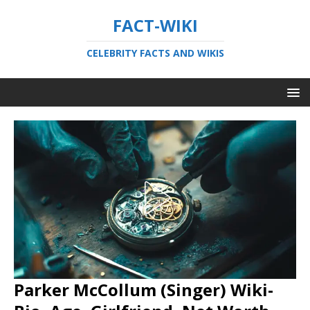
FACT-WIKI
CELEBRITY FACTS AND WIKIS
Parker McCollum (Singer) Wiki-