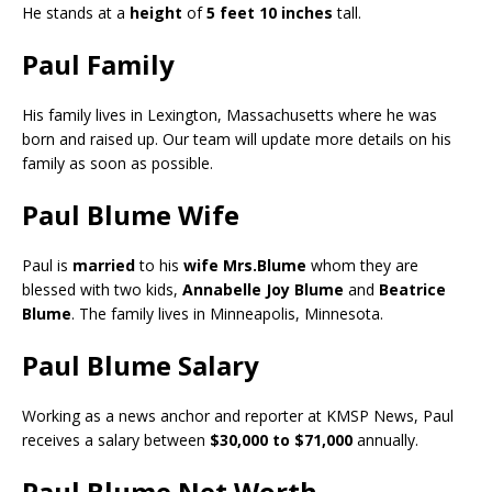
He stands at a
height
of
5 feet 10 inches
tall.
Paul Family
His family lives in Lexington, Massachusetts where he was
born and raised up. Our team will update more details on his
family as soon as possible.
Paul Blume Wife
Paul is
married
to his
wife Mrs.Blume
whom they are
blessed with two kids,
Annabelle Joy Blume
and
Beatrice
Blume
. The family lives in Minneapolis, Minnesota.
Paul Blume Salary
Working as a news anchor and reporter at KMSP News, Paul
receives a salary between
$30,000 to $71,000
annually.
Paul Blume Net Worth