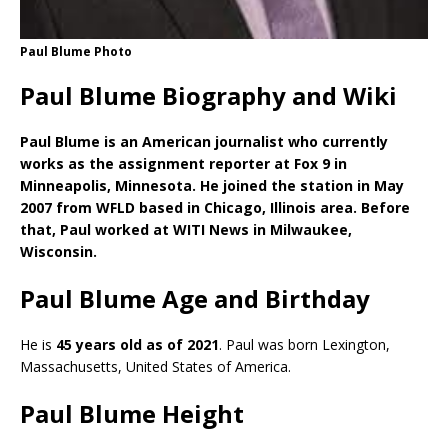
Paul Blume Photo
Paul Blume Biography and Wiki
Paul Blume is an American journalist who currently
works as the assignment reporter at Fox 9 in
Minneapolis, Minnesota. He joined the station in May
2007 from WFLD based in Chicago, Illinois area. Before
that, Paul worked at WITI News in Milwaukee,
Wisconsin.
Paul Blume Age and Birthday
He is
45 years old as of 2021
. Paul was born Lexington,
Massachusetts, United States of America.
Paul Blume Height