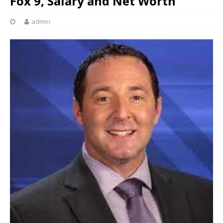
Fox 9, Salary and Net Worth
admin