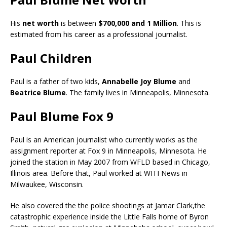
His
net worth
is between
$700,000 and 1 Million
. This is
estimated from his career as a professional journalist.
Paul Children
Paul is a father of two kids,
Annabelle Joy Blume
and
Beatrice Blume
. The family lives in Minneapolis, Minnesota.
Paul Blume Fox 9
Paul is an American journalist who currently works as the
assignment reporter at Fox 9 in Minneapolis, Minnesota. He
joined the station in May 2007 from WFLD based in Chicago,
Illinois area. Before that, Paul worked at WITI News in
Milwaukee, Wisconsin.
He also covered the the police shootings at Jamar Clark,the
catastrophic experience inside the Little Falls home of Byron