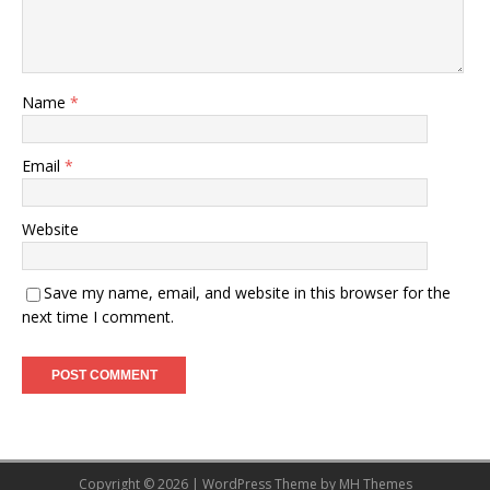
Name
*
Email
*
Website
Save my name, email, and website in this browser for the
next time I comment.
Copyright © 2026 | WordPress Theme by
MH Themes