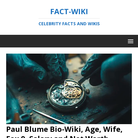
FACT-WIKI
CELEBRITY FACTS AND WIKIS
Paul Blume Bio-Wiki, Age, Wife,