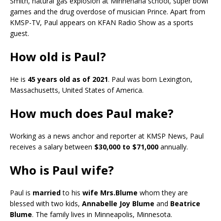
Smith, natural gas explosion at Minnehaha school, super bowl
games and the drug overdose of musician Prince. Apart from
KMSP-TV, Paul appears on KFAN Radio Show as a sports
guest.
How old is Paul?
He is
45 years old as of 2021
. Paul was born Lexington,
Massachusetts, United States of America.
How much does Paul make?
Working as a news anchor and reporter at KMSP News, Paul
receives a salary between
$30,000 to $71,000
annually.
Who is Paul wife?
Paul is
married
to his
wife Mrs.Blume
whom they are
blessed with two kids,
Annabelle Joy Blume
and
Beatrice
Blume
. The family lives in Minneapolis, Minnesota.