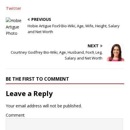
Twitter
PREVIOUS
Hobie Artigue Fox9 Bio-Wiki, Age, Wife, Height, Salary
and Net Worth
NEXT
Courtney Godfrey Bio-Wiki, Age, Husband, Fox9, Leg,
Salary and Net Worth
BE THE FIRST TO COMMENT
Leave a Reply
Your email address will not be published.
Comment