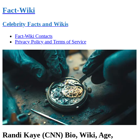
Fact-Wiki
Celebrity Facts and Wikis
Fact-Wiki Contacts
Privacy Policy and Terms of Service
Randi Kaye (CNN) Bio, Wiki, Age,