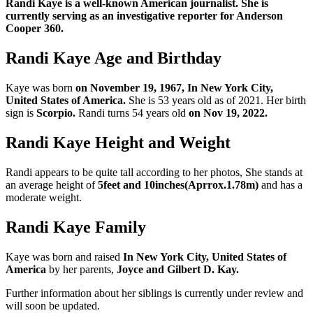
Randi Kaye is a well-known American journalist. She is
currently serving as an investigative reporter for Anderson
Cooper 360.
Randi Kaye Age and Birthday
Kaye was born
on November 19, 1967, In New York City,
United States of America.
She is 53 years old as of 2021. Her birth
sign is
Scorpio.
Randi turns 54 years old
on Nov 19, 2022.
Randi Kaye Height and Weight
Randi appears to be quite tall according to her photos, She stands at
an average height of
5feet and 10inches(Aprrox.1.78m)
and has a
moderate weight.
Randi Kaye Family
Kaye was born and raised
In New York City, United States of
America
by her parents,
Joyce and Gilbert D. Kay.
Further information about her siblings is currently under review and
will soon be updated.