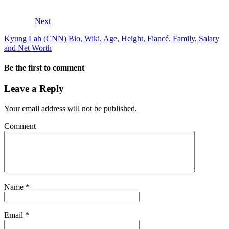
Next
Kyung Lah (CNN) Bio, Wiki, Age, Height, Fiancé, Family, Salary
and Net Worth
Be the first to comment
Leave a Reply
Your email address will not be published.
Comment
Name
*
Email
*