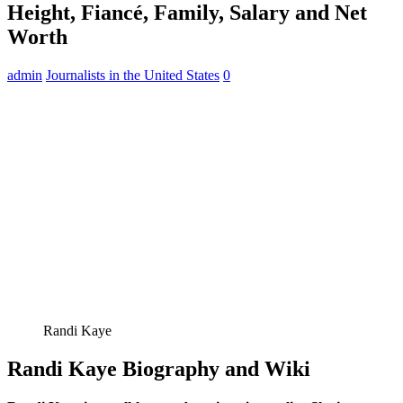
Height, Fiancé, Family, Salary and Net
Worth
admin
Journalists in the United States
0
Randi Kaye
Randi Kaye Biography and Wiki