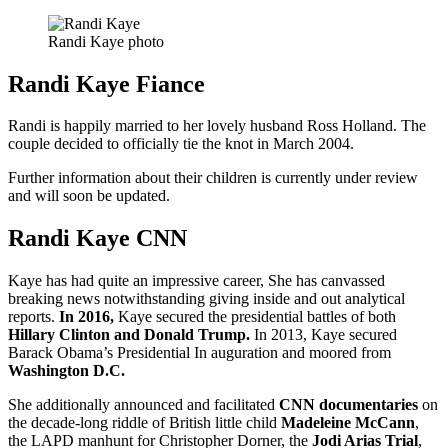
Randi Kaye photo
Randi Kaye Fiance
Randi is happily married to her lovely husband Ross Holland. The
couple decided to officially tie the knot in March 2004.
Further information about their children is currently under review
and will soon be updated.
Randi Kaye CNN
Kaye has had quite an impressive career, She has canvassed
breaking news notwithstanding giving inside and out analytical
reports.
In 2016,
Kaye secured the presidential battles of both
Hillary Clinton and Donald Trump.
In 2013, Kaye secured
Barack Obama’s Presidential In auguration and moored from
Washington D.C.
She additionally announced and facilitated
CNN documentaries
on
the decade-long riddle of British little child
Madeleine McCann
,
the LAPD manhunt for Christopher Dorner, the
Jodi Arias Trial
,