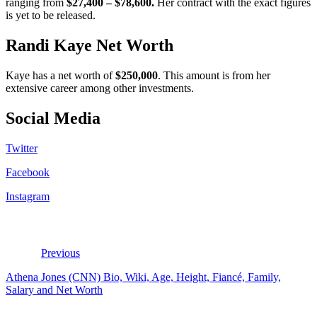
ranging from
$27,400 – $78,600.
Her contract with the exact figures
is yet to be released.
Randi Kaye Net Worth
Kaye has a net worth of
$250,000
. This amount is from her
extensive career among other investments.
Social Media
Twitter
Facebook
Instagram
Previous
Athena Jones (CNN) Bio, Wiki, Age, Height, Fiancé, Family,
Salary and Net Worth