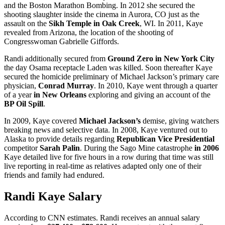
and the Boston Marathon Bombing. In 2012 she secured the
shooting slaughter inside the cinema in Aurora, CO just as the
assault on the
Sikh Temple in Oak Creek
, WI. In 2011, Kaye
revealed from Arizona, the location of the shooting of
Congresswoman Gabrielle Giffords.
Randi additionally secured from
Ground Zero in New York City
the day Osama receptacle Laden was killed. Soon thereafter Kaye
secured the homicide preliminary of Michael Jackson’s primary care
physician,
Conrad Murray
. In 2010, Kaye went through a quarter
of a year
in New Orleans
exploring and giving an account of the
BP Oil Spill
.
In 2009, Kaye covered
Michael Jackson’s
demise, giving watchers
breaking news and selective data. In 2008, Kaye ventured out to
Alaska to provide details regarding
Republican Vice Presidential
competitor
Sarah Palin
. During the Sago Mine catastrophe
in 2006
Kaye detailed live for five hours in a row during that time was still
live reporting in real-time as relatives adapted only one of their
friends and family had endured.
Randi Kaye Salary
According to CNN estimates. Randi receives an annual salary