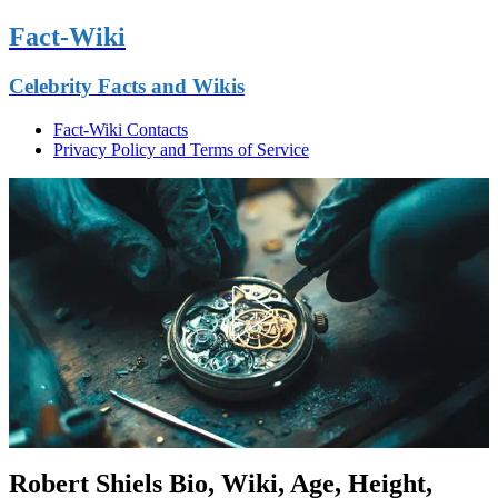
Fact-Wiki
Celebrity Facts and Wikis
Fact-Wiki Contacts
Privacy Policy and Terms of Service
Robert Shiels Bio, Wiki, Age, Height,