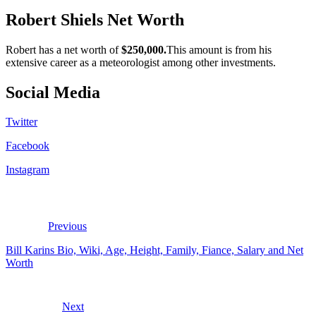
Robert Shiels Net Worth
Robert has a net worth of
$250,000.
This amount is from his
extensive career as a meteorologist among other investments.
Social Media
Twitter
Facebook
Instagram
Previous
Bill Karins Bio, Wiki, Age, Height, Family, Fiance, Salary and Net
Worth
Next