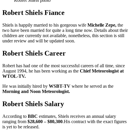
Robret Shiels photo
Robert Shiels Fiance
Shiels is happily married to his gorgeous wife
Michelle Zepe,
the
two have been married for quite a long time now. Details about their
children are currently not available, nonetheless, this section is still
under review and will be updated soon.
Robert Shiels Career
Robert has had one of the most successful careers of all time, since
August 1994, he has been working as the
Chief Meteorologist at
WTOL-TV.
He was initially hired by
WSBT-TV
where he served as the
Morning and Noon Meteorologist.
Robert Shiels Salary
According to
BBC
estimates, Shiels receives an annual salary
ranging from
$28,600 – $80,300
.His contract with the exact figures
is yet to be released.