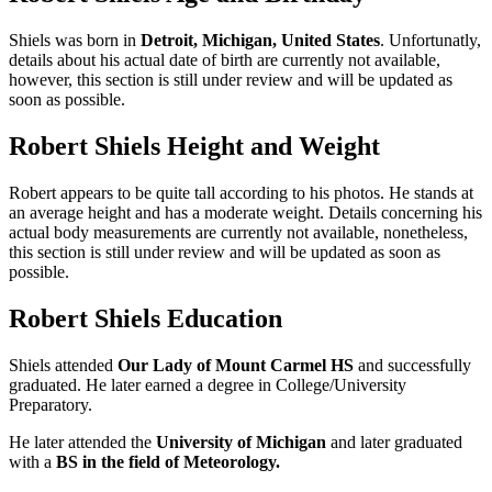
Shiels was born in
Detroit, Michigan
, United States
. Unfortunatly,
details about his actual date of birth are currently not available,
however, this section is still under review and will be updated as
soon as possible.
Robert Shiels Height and Weight
Robert appears to be quite tall according to his photos. He stands at
an average height and has a moderate weight. Details concerning his
actual body measurements are currently not available, nonetheless,
this section is still under review and will be updated as soon as
possible.
Robert Shiels Education
Shiels attended
Our Lady of Mount Carmel HS
and successfully
graduated. He later earned a degree in College/University
Preparatory.
He later attended the
University of Michigan
and later graduated
with a
BS in the field of Meteorology.