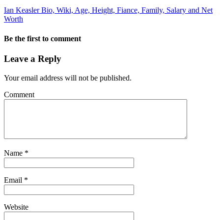
Ian Keasler Bio, Wiki, Age, Height, Fiance, Family, Salary and Net
Worth
Be the first to comment
Leave a Reply
Your email address will not be published.
Comment
Name
*
Email
*
Website