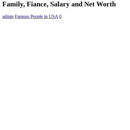
Family, Fiance, Salary and Net Worth
admin
Famous People in USA
0