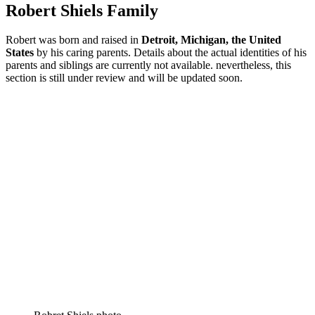
Robert Shiels Family
Robert was born and raised in
Detroit, Michigan
, the United
States
by his caring parents. Details about the actual identities of his
parents and siblings are currently not available. nevertheless, this
section is still under review and will be updated soon.