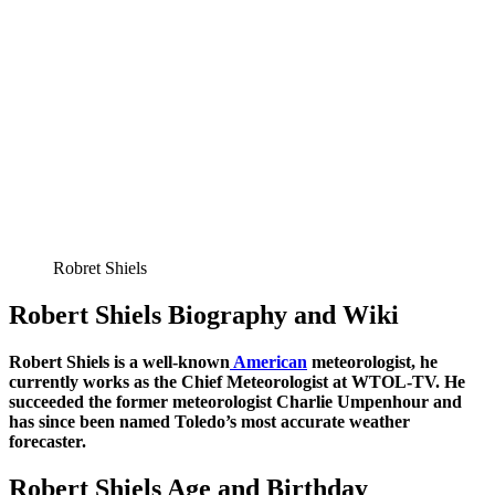
Robret Shiels
Robert Shiels Biography and Wiki
Robert Shiels is a well-known
American
meteorologist, he
currently works as the
Chief Meteorologist at WTOL-TV. He
succeeded the former meteorologist Charlie Umpenhour and
has since been named Toledo’s most accurate weather
forecaster.
Robert Shiels Age and Birthday