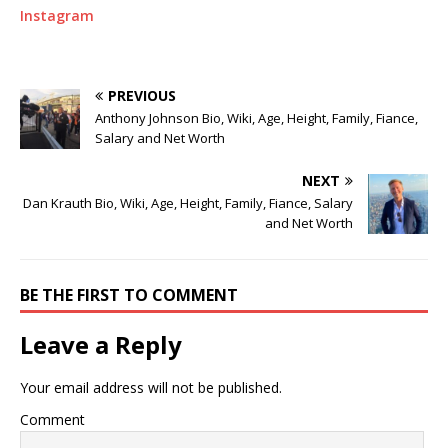
Instagram
PREVIOUS
Anthony Johnson Bio, Wiki, Age, Height, Family, Fiance,
Salary and Net Worth
NEXT
Dan Krauth Bio, Wiki, Age, Height, Family, Fiance, Salary
and Net Worth
BE THE FIRST TO COMMENT
Leave a Reply
Your email address will not be published.
Comment