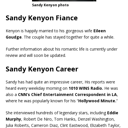
Sandy Kenyon photo
Sandy Kenyon Fiance
Kenyon is happily married to his gorgeous wife
Eileen
Goudge
. The couple has stayed together for quite a while.
Further information about his romantic life is currently under
review and will soon be updated.
Sandy Kenyon Career
Sandy has had quite an impressive career, His reports were
heard every weekday morning on
1010 WINS Radio.
He was
also a
CNN’s Chief Entertainment Correspondent in LA
,
where he was popularly known for his “
Hollywood Minute.
”
She interviewed hundreds of legendary stars, including
Eddie
Murphy
, Robert De Niro, Tom Hanks, Denzel Washington,
Julia Roberts, Cameron Diaz, Clint Eastwood, Elizabeth Taylor,