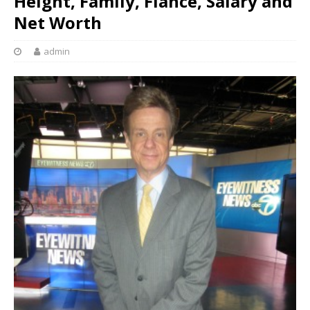
Height, Family, Fiance, Salary and
Net Worth
admin