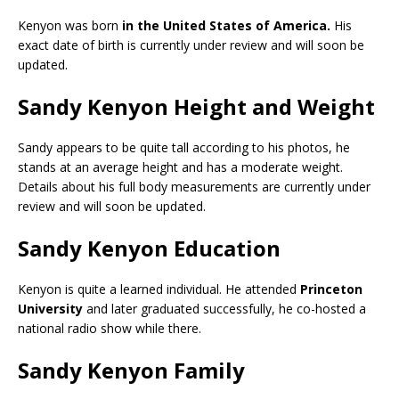
Kenyon was born
in the United States of America.
His
exact date of birth is currently under review and will soon be
updated.
Sandy Kenyon Height and Weight
Sandy appears to be quite tall according to his photos, he
stands at an average height and has a moderate weight.
Details about his full body measurements are currently under
review and will soon be updated.
Sandy Kenyon Education
Kenyon is quite a learned individual. He attended
Princeton
University
and later graduated successfully, he co-hosted a
national radio show while there.
Sandy Kenyon Family