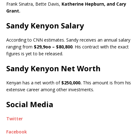
Frank Sinatra, Bette Davis,
Katherine Hepburn, and Cary
Grant.
Sandy Kenyon Salary
According to CNN estimates. Sandy receives an annual salary
ranging from
$29,9oo – $80,800
. His contract with the exact
figures is yet to be released.
Sandy Kenyon Net Worth
Kenyan has a net worth of
$250,000.
This amount is from his
extensive career among other investments.
Social Media
Twitter
Facebook