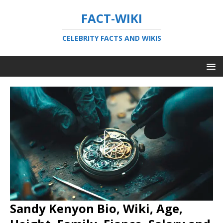
FACT-WIKI
CELEBRITY FACTS AND WIKIS
Sandy Kenyon Bio, Wiki, Age,