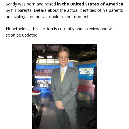
Sandy was born and raised
in the United States of America
by his parents. Details about the actual identities of his parents
and siblings are not available at the moment.
Nonetheless, this section is currently under review and will
soon be updated.