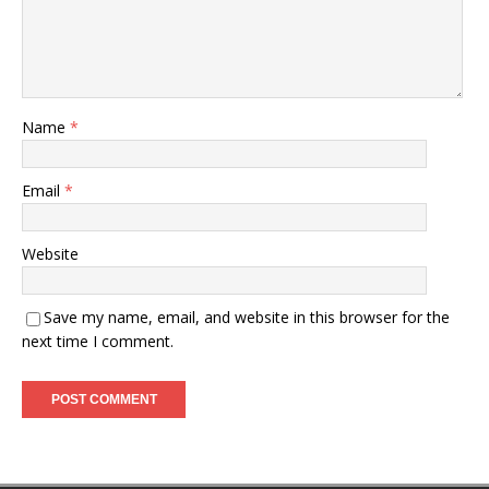
Name
*
Email
*
Website
Save my name, email, and website in this browser for the
next time I comment.