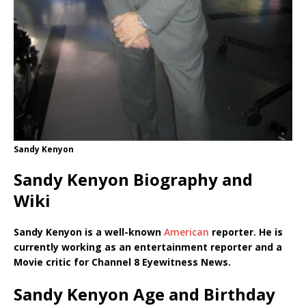
Sandy Kenyon
Sandy Kenyon Biography and
Wiki
Sandy Kenyon is a well-known
American
reporter. He is
currently working as an entertainment reporter and a
Movie critic for Channel 8 Eyewitness News.
Sandy Kenyon Age and Birthday