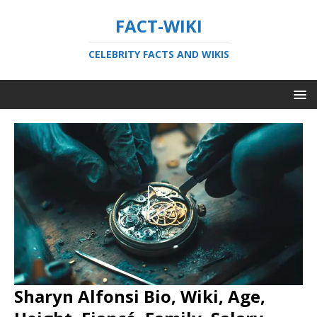
FACT-WIKI
CELEBRITY FACTS AND WIKIS
Sharyn Alfonsi Bio, Wiki, Age,