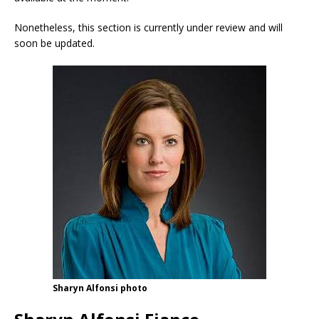
Nonetheless, this section is currently under review and will
soon be updated.
Sharyn Alfonsi photo