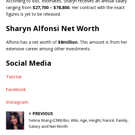
According to BBC estimates, Sharyn receives an annual salary
ranging from
$27,700 – $78,800.
Her contract with the exact
figures is yet to be released.
Sharyn Alfonsi Net Worth
Alfonsi has a net worth of
$8million.
This amount is from her
extensive career among other investments.
Social Media
Twitter
Facebook
Instagram
PREVIOUS
Selina Wang (CNN) Bio, Wiki, Age, Height, Fiancé, Family,
Salary and Net Worth