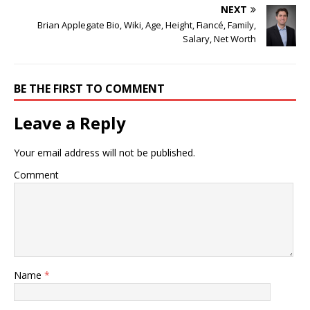
NEXT
Brian Applegate Bio, Wiki, Age, Height, Fiancé, Family,
Salary, Net Worth
BE THE FIRST TO COMMENT
Leave a Reply
Your email address will not be published.
Comment
Name
*