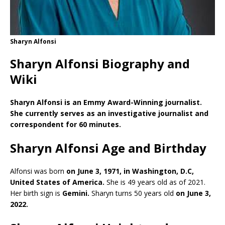
Sharyn Alfonsi
Sharyn Alfonsi Biography and
Wiki
Sharyn Alfonsi is an Emmy Award-Winning journalist.
She currently serves as an investigative journalist and
correspondent for 60 minutes.
Sharyn Alfonsi Age and Birthday
Alfonsi was born
on June 3, 1971, in Washington, D.C,
United States of America.
She is 49 years old as of 2021.
Her birth sign is
Gemini.
Sharyn turns 50 years old
on June 3,
2022.