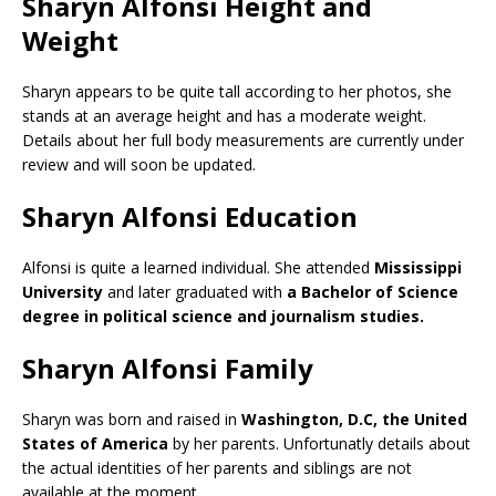
Sharyn Alfonsi Height and
Weight
Sharyn appears to be quite tall according to her photos, she
stands at an average height and has a moderate weight.
Details about her full body measurements are currently under
review and will soon be updated.
Sharyn Alfonsi Education
Alfonsi is quite a learned individual. She attended
Mississippi
University
and later graduated with
a Bachelor of Science
degree in political science and journalism studies.
Sharyn Alfonsi Family
Sharyn was born and raised in
Washington, D.C, the United
States of America
by her parents. Unfortunatly details about
the actual identities of her parents and siblings are not
available at the moment.