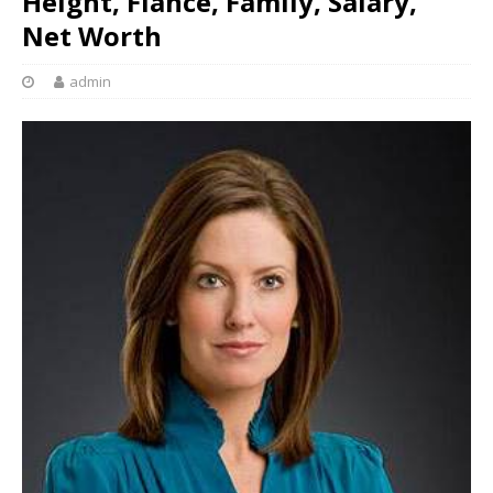
Height, Fiancé, Family, Salary,
Net Worth
admin