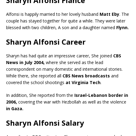
Sharyn Alfonsi Fiance
Alfonsi is happily married to her lovely husband
Matt Eby
. The
couple has stayed together for quite a while. They were later
blessed with two children, A son and a daughter named
Flynn.
Sharyn Alfonsi Career
Sharyn has had quite an impressive career, She joined
CBS
News in July 2004,
where she served as the lead
correspondent on many domestic and international stories.
While there, she reported all
CBS News broadcasts
and
covered the school shootings
at Virginia Tech
.
In addition, She reported from the
Israel-Lebanon border in
2006,
covering the war with Hezbollah as well as the violence
in Gaza.
Sharyn Alfonsi Salary