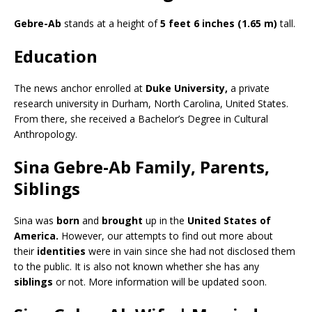
Gebre-Ab
stands at a height of
5 feet 6 inches (1.65 m)
tall.
Education
The news anchor enrolled at
Duke University,
a private
research university in Durham, North Carolina, United States.
From there, she received a Bachelor’s Degree in Cultural
Anthropology.
Sina Gebre-Ab Family, Parents,
Siblings
Sina was
born
and
brought
up in the
United States of
America.
However, our attempts to find out more about
their
identities
were in vain since she had not disclosed them
to the public. It is also not known whether she has any
siblings
or not. More information will be updated soon.