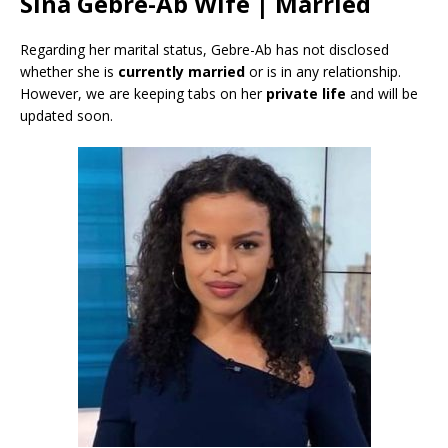
Sina Gebre-Ab Wife | Married
Regarding her marital status, Gebre-Ab has not disclosed
whether she is
currently
married
or is in any relationship.
However, we are keeping tabs on her
private life
and will be
updated soon.