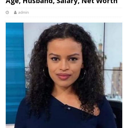
Age, Husband, Salary, Net Worth
admin