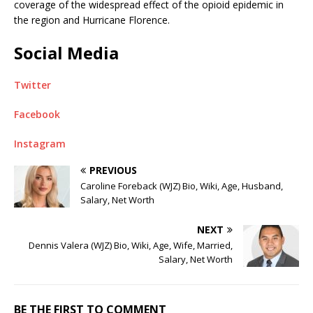
coverage of the widespread effect of the opioid epidemic in
the region and Hurricane Florence.
Social Media
Twitter
Facebook
Instagram
PREVIOUS
Caroline Foreback (WJZ) Bio, Wiki, Age, Husband,
Salary, Net Worth
NEXT
Dennis Valera (WJZ) Bio, Wiki, Age, Wife, Married,
Salary, Net Worth
BE THE FIRST TO COMMENT