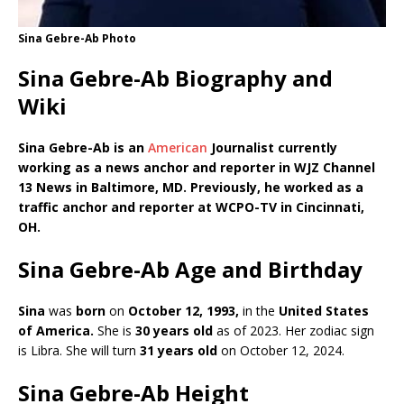
Sina Gebre-Ab Photo
Sina Gebre-Ab Biography and
Wiki
Sina Gebre-Ab is an
American
Journalist currently
working as a news anchor and reporter in WJZ Channel
13 News in Baltimore, MD. Previously, he worked as a
traffic anchor and reporter at WCPO-TV in Cincinnati,
OH.
Sina Gebre-Ab Age and Birthday
Sina
was
born
on
October 12, 1993,
in the
United States
of America
.
She is
30 years old
as of 2023. Her zodiac sign
is Libra. She will turn
31 years old
on October 12, 2024.
Sina Gebre-Ab Height