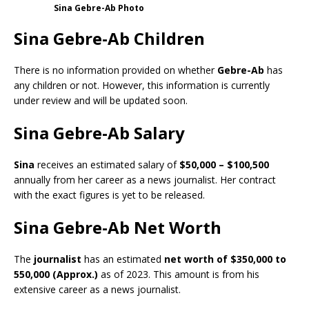
Sina Gebre-Ab Photo
Sina Gebre-Ab Children
There is no information provided on whether
Gebre-Ab
has
any children or not. However, this information is currently
under review and will be updated soon.
Sina Gebre-Ab Salary
Sina
receives an estimated salary of
$50,000 – $100,500
annually from her career as a news journalist. Her contract
with the exact figures is yet to be released.
Sina Gebre-Ab Net Worth
The
journalist
has an estimated
net worth of $350,000 to
550,000
(Approx.)
as of 2023. This amount is from his
extensive career as a news journalist.