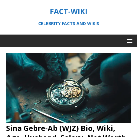
FACT-WIKI
CELEBRITY FACTS AND WIKIS
Sina Gebre-Ab (WJZ) Bio, Wiki,