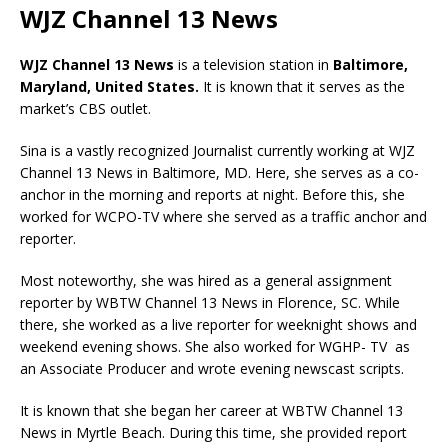
WJZ Channel 13 News
WJZ
Channel 13 News
is a television station in
Baltimore,
Maryland, United States
.
It is known that it serves as the
market’s CBS outlet.
Sina is a vastly recognized Journalist currently working at WJZ
Channel 13 News in Baltimore, MD. Here, she serves as a co-
anchor in the morning and reports at night. Before this, she
worked for WCPO-TV where she served as a traffic anchor and
reporter.
Most noteworthy, she was hired as a general assignment
reporter by WBTW Channel 13 News in Florence, SC. While
there, she worked as a live reporter for weeknight shows and
weekend evening shows. She also worked for WGHP- TV as
an Associate Producer and wrote evening newscast scripts.
It is known that she began her career at WBTW Channel 13
News in Myrtle Beach. During this time, she provided report