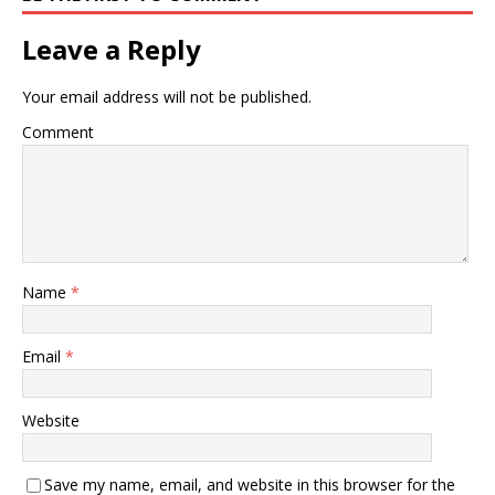
Leave a Reply
Your email address will not be published.
Comment
Name
*
Email
*
Website
Save my name, email, and website in this browser for the