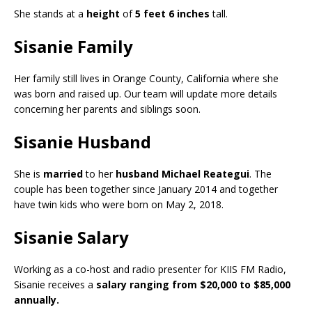
She stands at a
height
of
5 feet 6 inches
tall.
Sisanie Family
Her family still lives in Orange County, California where she
was born and raised up. Our team will update more details
concerning her parents and siblings soon.
Sisanie Husband
She is
married
to her
husband Michael Reategui
. The
couple has been together since January 2014 and together
have twin kids who were born on May 2, 2018.
Sisanie Salary
Working as a co-host and radio presenter for KIIS FM Radio,
Sisanie receives a
salary ranging from $20,000 to $85,000
annually.