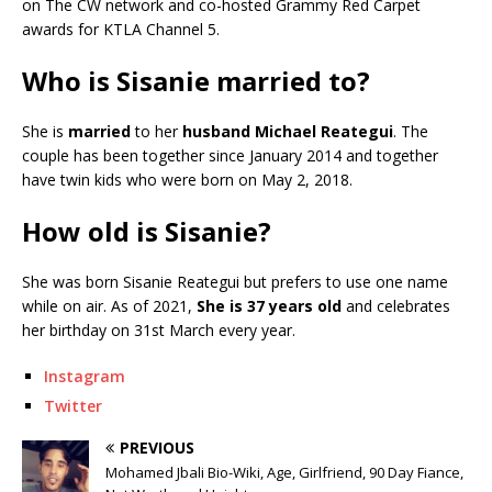
on The CW network and co-hosted Grammy Red Carpet
awards for KTLA Channel 5.
Who is Sisanie married to?
She is
married
to her
husband Michael Reategui
. The
couple has been together since January 2014 and together
have twin kids who were born on May 2, 2018.
How old is Sisanie?
She was born Sisanie Reategui but prefers to use one name
while on air. As of 2021,
She is 37 years old
and celebrates
her birthday on 31st March every year.
Instagram
Twitter
PREVIOUS
Mohamed Jbali Bio-Wiki, Age, Girlfriend, 90 Day Fiance,