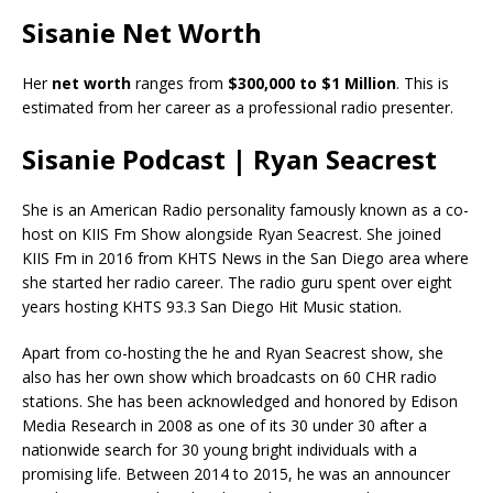
Sisanie Net Worth
Her
net worth
ranges from
$300,000 to $1 Million
. This is
estimated from her career as a professional radio presenter.
Sisanie Podcast | Ryan Seacrest
She is an American Radio personality famously known as a co-
host on KIIS Fm Show alongside Ryan Seacrest. She joined
KIIS Fm in 2016 from KHTS News in the San Diego area where
she started her radio career. The radio guru spent over eight
years hosting KHTS 93.3 San Diego Hit Music station.
Apart from co-hosting the he and Ryan Seacrest show, she
also has her own show which broadcasts on 60 CHR radio
stations. She has been acknowledged and honored by Edison
Media Research in 2008 as one of its 30 under 30 after a
nationwide search for 30 young bright individuals with a
promising life. Between 2014 to 2015, he was an announcer