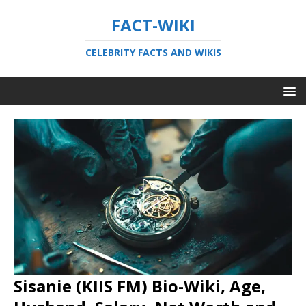
FACT-WIKI
CELEBRITY FACTS AND WIKIS
Sisanie (KIIS FM) Bio-Wiki, Age,