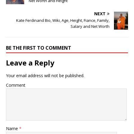
Net Worth and Height
NEXT
Kate Ferdinand Bio, Wiki, Age, Height, Fiance, Family,
Salary and Net Worth
BE THE FIRST TO COMMENT
Leave a Reply
Your email address will not be published.
Comment
Name
*