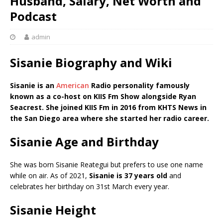
Husband, Salary, Net Worth and
Podcast
admin
Sisanie Biography and Wiki
Sisanie is an
American
Radio personality famously
known as a co-host on KIIS Fm Show alongside Ryan
Seacrest. She joined KIIS Fm in 2016 from KHTS News in
the San Diego area where she started her radio career.
Sisanie Age and Birthday
She was born Sisanie Reategui but prefers to use one name
while on air. As of 2021,
Sisanie is 37 years old
and
celebrates her birthday on 31st March every year.
Sisanie Height