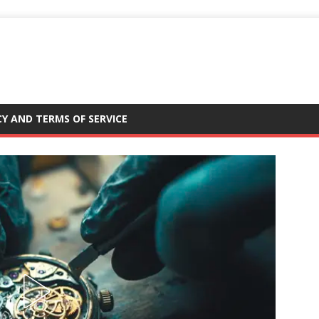
CY AND TERMS OF SERVICE