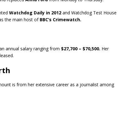
ented
Watchdog Daily in 2012
and Watchdog Test House
as the main host of
BBC’s Crimewatch.
 an annual salary ranging from
$27,700 – $70,500.
Her
eleased.
rth
mount is from her extensive career as a journalist among