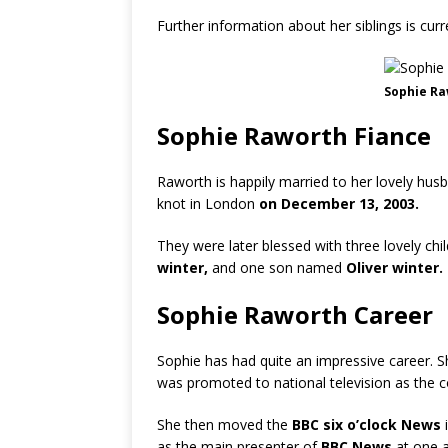
Further information about her siblings is cur
Sophie Ra
Sophie Raworth Fiance
Raworth is happily married to her lovely hus
knot in London
on December 13, 2003.
They were later blessed with three lovely chi
winter,
and one son named
Oliver winter.
Sophie Raworth Career
Sophie has had quite an impressive career. 
was promoted to national television as the c
She then moved the
BBC six o’clock News
i
as the main presenter of
BBC News
at one a