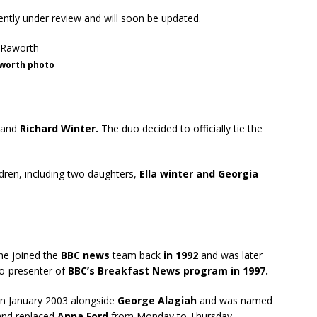
rently under review and will soon be updated.
worth photo
band
Richard Winter.
The duo decided to officially tie the
ldren, including two daughters,
Ella winter and Georgia
She joined the
BBC news
team back
in 1992
and was later
o-presenter of
BBC’s Breakfast News program in 1997.
n January 2003 alongside
George Alagiah
and was named
nd replaced
Anna Ford
from Monday to Thursday.