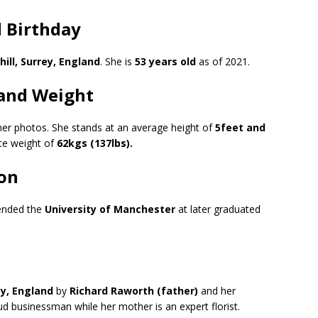
 Birthday
hill, Surrey, England
. She is
53 years old
as of 2021.
and Weight
 her photos. She stands at an average height of
5feet and
e weight of
62kgs (137lbs).
on
tended the
University of Manchester
at later graduated
rey, England
by
Richard Raworth (father)
and her
ud businessman while her mother is an expert florist.