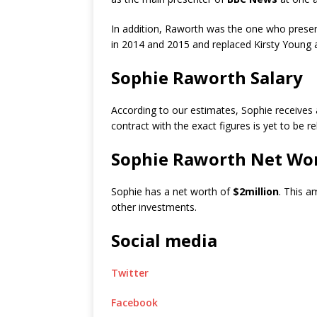
In addition, Raworth was the one who pres
in 2014 and 2015 and replaced Kirsty Young 
Sophie Raworth Salary
According to our estimates, Sophie receives
contract with the exact figures is yet to be r
Sophie Raworth Net Wo
Sophie has a net worth of
$2million
. This a
other investments.
Social media
Twitter
Facebook