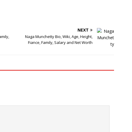
NEXT
amily,
Naga Munchetty Bio, Wiki, Age, Height,
Fiance, Family, Salary and Net Worth