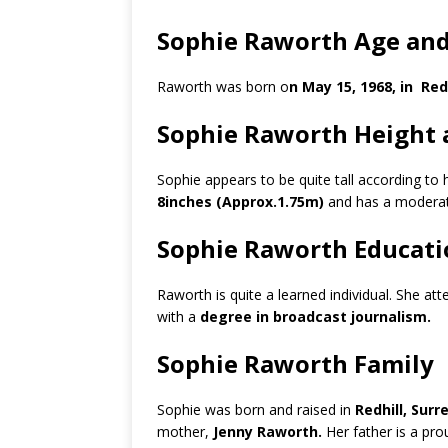
Sophie Raworth Age and
Raworth was born o
n May 15, 1968, in Red
Sophie Raworth Height 
Sophie appears to be quite tall according to
8inches (Approx.1.75m)
and has a moderat
Sophie Raworth Educati
Raworth is quite a learned individual. She at
with a
degree in broadcast journalism.
Sophie Raworth Family
Sophie was born and raised in
Redhill, Sur
mother,
Jenny Raworth.
Her father is a pro