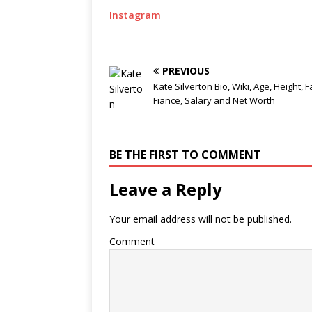
Instagram
PREVIOUS
Kate Silverton Bio, Wiki, Age, Height, F
Fiance, Salary and Net Worth
BE THE FIRST TO COMMENT
Leave a Reply
Your email address will not be published.
Comment