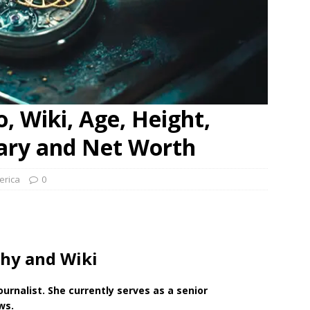
, Wiki, Age, Height,
lary and Net Worth
erica
0
hy and Wiki
ournalist. She currently serves
as a senior
ws.