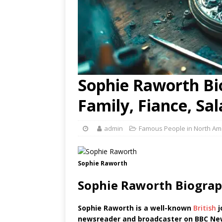
Sophie Raworth Bio
Family, Fiance, Sa
admin
Famous People in North Am
Sophie Raworth
Sophie Raworth Biograp
Sophie Raworth is a well-known
British
j
newsreader and broadcaster on BBC Ne