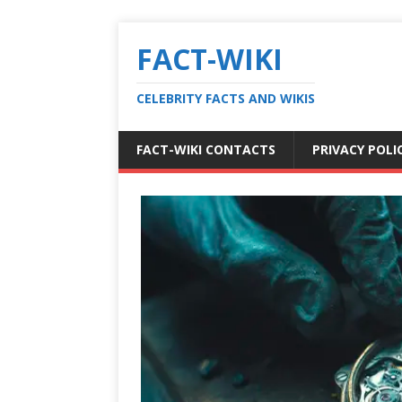
FACT-WIKI
CELEBRITY FACTS AND WIKIS
FACT-WIKI CONTACTS
PRIVACY POLI