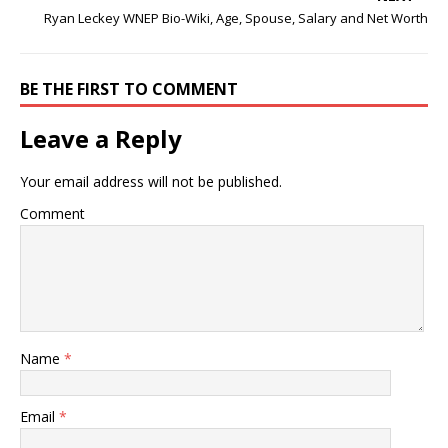
Ryan Leckey WNEP Bio-Wiki, Age, Spouse, Salary and Net Worth
BE THE FIRST TO COMMENT
Leave a Reply
Your email address will not be published.
Comment
Name
*
Email
*