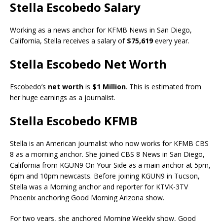
Stella Escobedo Salary
Working as a news anchor for KFMB News in San Diego,
California, Stella receives a salary of
$75,619
every year.
Stella Escobedo Net Worth
Escobedo’s
net worth
is
$1 Million
. This is estimated from
her huge earnings as a journalist.
Stella Escobedo KFMB
Stella is an American journalist who now works for KFMB CBS
8 as a morning anchor. She joined CBS 8 News in San Diego,
California from KGUN9 On Your Side as a main anchor at 5pm,
6pm and 10pm newcasts. Before joining KGUN9 in Tucson,
Stella was a Morning anchor and reporter for KTVK-3TV
Phoenix anchoring Good Morning Arizona show.
For two years, she anchored Morning Weekly show, Good