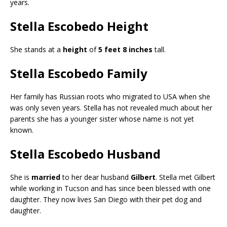
years.
Stella Escobedo Height
She stands at a
height
of
5 feet 8 inches
tall.
Stella Escobedo Family
Her family has Russian roots who migrated to USA when she
was only seven years. Stella has not revealed much about her
parents she has a younger sister whose name is not yet
known.
Stella Escobedo Husband
She is
married
to her dear husband
Gilbert
. Stella met Gilbert
while working in Tucson and has since been blessed with one
daughter. They now lives San Diego with their pet dog and
daughter.