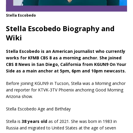
Stella Escobedo
Stella Escobedo Biography and
Wiki
Stella Escobedo is an American journalist who currently
works for KFMB CBS 8 as a morning anchor. She joined
CBS 8 News in San Diego, California from KGUN9 On Your
Side as a main anchor at 5pm, 6pm and 10pm newcasts.
Before joining KGUN9 in Tucson, Stella was a Morning anchor
and reporter for KTVK-3TV Phoenix anchoring Good Morning
Arizona show.
Stella Escobedo Age and Birthday
Stella is
38 years old
as of 2021. She was born in 1983 in
Russia and migrated to United States at the age of seven