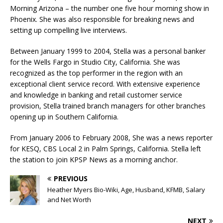
Morning Arizona – the number one five hour morning show in
Phoenix. She was also responsible for breaking news and
setting up compelling live interviews.
Between January 1999 to 2004, Stella was a personal banker
for the Wells Fargo in Studio City, California. She was
recognized as the top performer in the region with an
exceptional client service record. With extensive experience
and knowledge in banking and retail customer service
provision, Stella trained branch managers for other branches
opening up in Southern California.
From January 2006 to February 2008, She was a news reporter
for KESQ, CBS Local 2 in Palm Springs, California. Stella left
the station to join KPSP News as a morning anchor.
PREVIOUS
Heather Myers Bio-Wiki, Age, Husband, KFMB, Salary
and Net Worth
NEXT