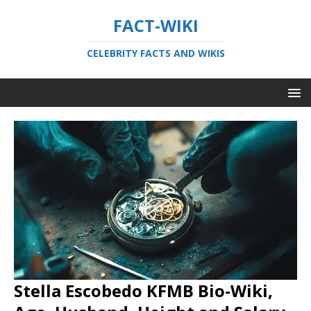
FACT-WIKI
CELEBRITY FACTS AND WIKIS
Stella Escobedo KFMB Bio-Wiki,