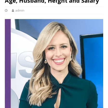
Age, Husband, Height and Salary
admin