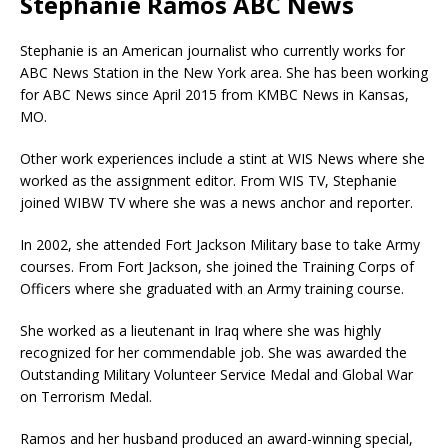
Stephanie Ramos ABC News
Stephanie is an American journalist who currently works for
ABC News Station in the New York area. She has been working
for ABC News since April 2015 from KMBC News in Kansas,
MO.
Other work experiences include a stint at WIS News where she
worked as the assignment editor. From WIS TV, Stephanie
joined WIBW TV where she was a news anchor and reporter.
In 2002, she attended Fort Jackson Military base to take Army
courses. From Fort Jackson, she joined the Training Corps of
Officers where she graduated with an Army training course.
She worked as a lieutenant in Iraq where she was highly
recognized for her commendable job. She was awarded the
Outstanding Military Volunteer Service Medal and Global War
on Terrorism Medal.
Ramos and her husband produced an award-winning special,