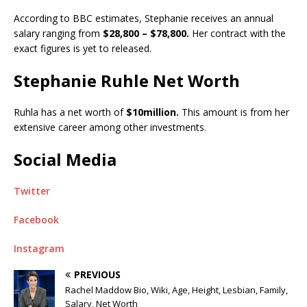
According to BBC estimates, Stephanie receives an annual
salary ranging from
$28,800 – $78,800.
Her contract with the
exact figures is yet to released.
Stephanie Ruhle Net Worth
Ruhla has a net worth of
$10million.
This amount is from her
extensive career among other investments.
Social Media
Twitter
Facebook
Instagram
PREVIOUS
Rachel Maddow Bio, Wiki, Age, Height, Lesbian, Family,
Salary, Net Worth