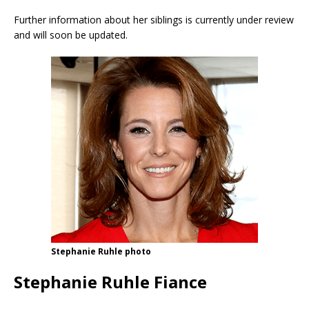
Further information about her siblings is currently under review
and will soon be updated.
Stephanie Ruhle photo
Stephanie Ruhle Fiance