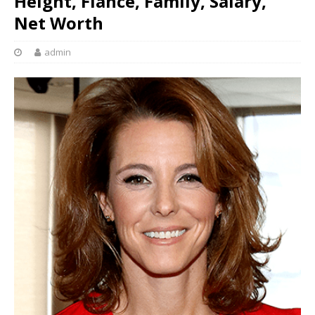
Height, Fiancé, Family, Salary,
Net Worth
admin