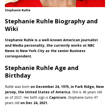
Stephanie Ruhle
Stephanie Ruhle Biography and
Wiki
Stephanie Ruhle is a well-known American journalist
and Media personality, She currently works at NBC
News in New York City as the senior Business
correspondent.
Stephanie Ruhle Age and
Birthday
Ruhle was born
on December 24, 1975, in Park Ridge, New
Jersey, the United States of America.
She is 46 years old
as of 2021. Her birth sign is
Capricorn.
Stephanie turns 47
years old
on Dec 24, 2021.