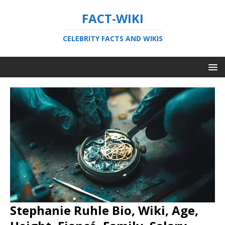
FACT-WIKI
CELEBRITY FACTS AND WIKIS
Stephanie Ruhle Bio, Wiki, Age,