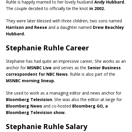
Ruhle is happily married to her lovely husband
Andy Hubbard.
The couple decided to officially tie the knot
in 2002.
They were later blessed with three children, two sons named
Harrison and Reese
and a daughter named
Drew Beachley
Hubbard.
Stephanie Ruhle Career
Stephanie has had quite an impressive career, She works as an
anchor for
MSNBC Live
and serves as the
Senior Business
correspondent for NBC News
. Ruhle is also part of the
MSNBC morning lineup.
She used to work as a managing editor and news anchor for
Bloomberg Television
. She was also the editor-at-large for
Bloomberg News
and co-hosted
Bloomberg GO, a
Bloomberg Television show.
Stephanie Ruhle Salary