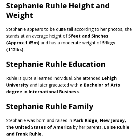
Stephanie Ruhle Height and
Weight
Stephanie appears to be quite tall according to her photos, she
stands at an average height of
5feet and 5inches
(Approx.1.65m)
and has a moderate weight of
51kgs
(112lbs).
Stephanie Ruhle Education
Ruhle is quite a learned individual. She attended
Lehigh
University
and later graduated with
a Bachelor of Arts
degree in International Business.
Stephanie Ruhle Family
Stephanie was born and raised in
Park Ridge, New Jersey,
the United States of America
by her parents,
Loise Ruhle
and Frank Ruhle.