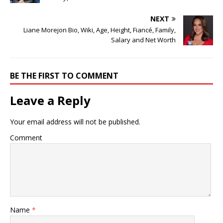
NEXT
Liane Morejon Bio, Wiki, Age, Height, Fiancé, Family,
Salary and Net Worth
BE THE FIRST TO COMMENT
Leave a Reply
Your email address will not be published.
Comment
Name
*