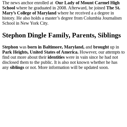
The news anchor enrolled at
Our Lady of Mount Carmel High
School
where he graduated in 2008. Afterward, he joined
The St.
Mary’s College of Maryland
where he received a a degree in
history. He also holds a master’s degree from Columbia Journalism
School in New York City.
Stephon Dingle Family, Parents, Siblings
Stephon
was
born in Baltimore, Maryland,
and
brought
up in
Park Heights,
United States of America.
However, our attempts to
find out more about their
identities
were in vain since he had not
disclosed them to the public. It is also not known whether he has
any
siblings
or not. More information will be updated soon.