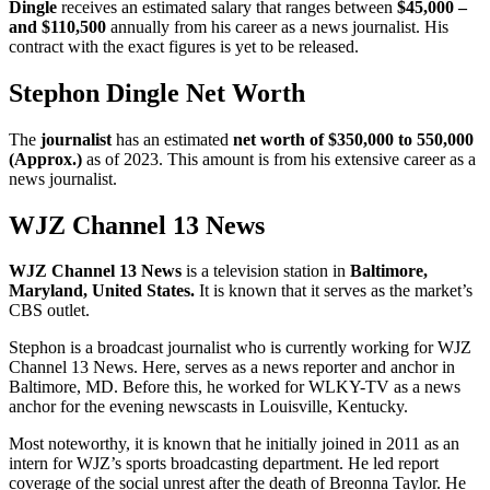
Dingle
receives an estimated salary that ranges between
$45,000 –
and $110,500
annually from his career as a news journalist. His
contract with the exact figures is yet to be released.
Stephon Dingle Net Worth
The
journalist
has an estimated
net worth of $350,000 to 550,000
(Approx.)
as of 2023. This amount is from his extensive career as a
news journalist.
WJZ Channel 13 News
WJZ
Channel 13 News
is a television station in
Baltimore,
Maryland, United States
.
It is known that it serves as the market’s
CBS outlet.
Stephon is a broadcast journalist who is currently working for WJZ
Channel 13 News. Here, serves as a news reporter and anchor in
Baltimore, MD. Before this, he worked for WLKY-TV as a news
anchor for the evening newscasts in Louisville, Kentucky.
Most noteworthy, it is known that he initially joined in 2011 as an
intern for WJZ’s sports broadcasting department. He led report
coverage of the social unrest after the death of Breonna Taylor. He