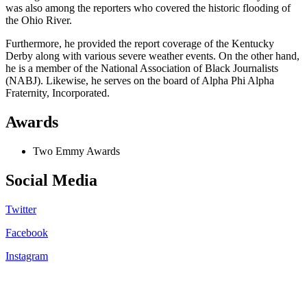
was also among the reporters who covered the historic flooding of
the Ohio River.
Furthermore, he provided the report coverage of the Kentucky
Derby along with various severe weather events. On the other hand,
he is a member of the National Association of Black Journalists
(NABJ). Likewise, he serves on the board of Alpha Phi Alpha
Fraternity, Incorporated.
Awards
Two Emmy Awards
Social Media
Twitter
Facebook
Instagram