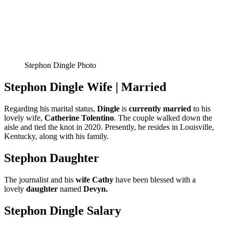
Stephon Dingle Photo
Stephon Dingle Wife | Married
Regarding his marital status,
Dingle
is
currently
married
to his
lovely wife,
Catherine Tolentino
. The couple walked down the
aisle and tied the knot in 2020. Presently, he resides in Louisville,
Kentucky, along with his family.
Stephon Daughter
The journalist and his
wife Cathy
have been blessed with a
lovely
daughter
named
Devyn.
Stephon Dingle Salary