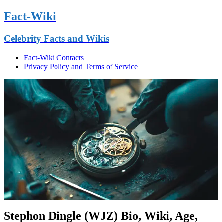
Fact-Wiki
Celebrity Facts and Wikis
Fact-Wiki Contacts
Privacy Policy and Terms of Service
Stephon Dingle (WJZ) Bio, Wiki, Age,