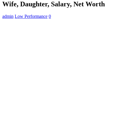
Wife, Daughter, Salary, Net Worth
admin
Low Performance
0