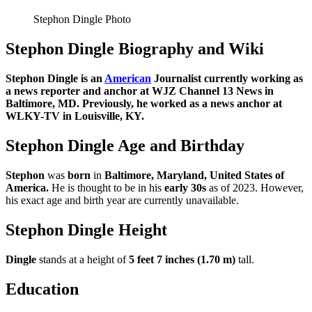
Stephon Dingle Photo
Stephon Dingle Biography and Wiki
Stephon Dingle is an
American
Journalist currently working as
a news reporter and anchor at WJZ Channel 13 News in
Baltimore, MD. Previously, he worked as a news anchor at
WLKY-TV in Louisville, KY.
Stephon Dingle Age and Birthday
Stephon
was
born
in
Baltimore, Maryland, United States of
America
.
He is thought to be in his
early 30s
as of 2023. However,
his exact age and birth year are currently unavailable.
Stephon Dingle Height
Dingle
stands at a height of
5 feet 7 inches (1.70 m)
tall.
Education