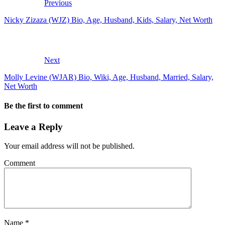
Previous
Nicky Zizaza (WJZ) Bio, Age, Husband, Kids, Salary, Net Worth
Next
Molly Levine (WJAR) Bio, Wiki, Age, Husband, Married, Salary,
Net Worth
Be the first to comment
Leave a Reply
Your email address will not be published.
Comment
Name
*